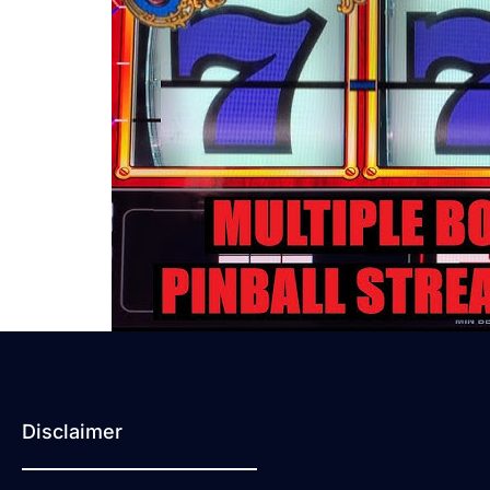
Disclaimer