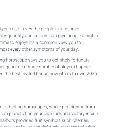
ypes of, or even the people is also have
ucky quantity and colours can give people a hint in
time to enjoy? It’s a common view you to
almost every other symptoms of your day.
ng horoscope says you to definitely fortunate
ernet generate a huge number of players happier
e the best invited bonus now offers to own 2026.
lm of betting horoscopes, where positioning from
can planets find your own luck and victory inside
harbors provided fruit symbols such cherries,