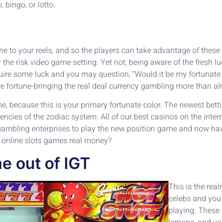
 bingo, or lotto.
to your reels, and so the players can take advantage of these t
the risk video game setting. Yet not, being aware of the fresh l
uire some luck and you may question, “Would it be my fortunate 
ore fortune-bringing the real deal currency gambling more than 
, because this is your primary fortunate color. The newest betti
agencies of the zodiac system. All of our best casinos on the int
gambling enterprises to play the new position game and now hav
 online slots games real money?
e out of IGT
This is the rea
celebs and you 
playing. These 