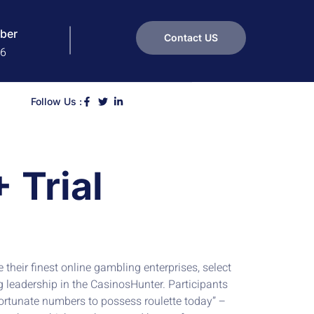
ber
Contact US
16
Follow Us :
 Trial
 their finest online gambling enterprises, select
g leadership in the CasinosHunter.
Participants
fortunate numbers to possess roulette today” –