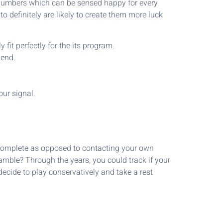
w numbers which can be sensed happy for every
 definitely are likely to create them more luck
fit perfectly for the its program.
kend.
our signal.
g complete as opposed to contacting your own
gamble? Through the years, you could track if your
decide to play conservatively and take a rest