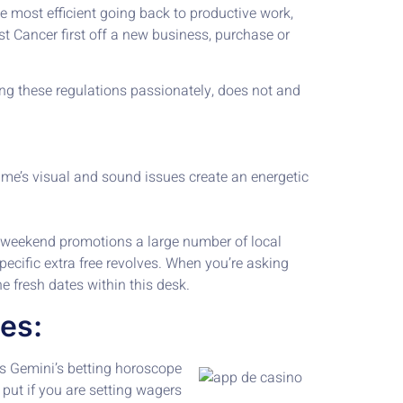
he most efficient going back to productive work,
t Cancer first off a new business, purchase or
ing these regulations passionately, does not and
game’s visual and sound issues create an energetic
eekend promotions a large number of local
ecific extra free revolves. When you’re asking
e fresh dates within this desk.
zes:
ns Gemini’s betting horoscope
put if you are setting wagers