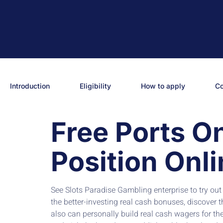
Introduction
Eligibility
How to apply
C
Free Ports On
Position Onl
See Slots Paradise Gambling enterprise to try out 
the better-investing real cash bonuses, discover
also can personally build real cash wagers for t