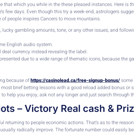
te that which you while in the these pleased instances. Here is t
’s few days. Even though this try a week-end, astrologers sugges
e of people inspires Cancers to move mountains.
s, lucky gambling amounts, tone, or any other issues, and follow
ome English audio system.
 deal currency instead revealing the label.
 represented due to a wide range of thematic icons, because the 
ting because of
https://casinolead.ca/free-signup-bonus/
some w
most brief betting lessons with a good reload added bonus or sp
 to help you enjoy, ask not any longer and just search through th
ts – Victory Real cash & Pri
l returning to people economic actions. That’s as to the reaso
ually radically improve. The fortunate number could easily be 