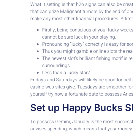
What it setting is that h2o signs can also be crea
that can prize Malignant tumors by the end of one
make any most other financial procedures. A tim
Firstly, being conscious of your lucky week
cannot be sure luck in your playing.
Pronouncing “lucky” correctly is easy for s
Thus you might gamble online slots the real
The newest slot’s brilliant fishing motif is
surroundings.
Less than a lucky star7.
Fridays and Saturdays will likely be good for bet
casino web sites give. Tuesdays are smoother for 
yourself try now a fortunate date to possess Aries
Set up Happy Bucks Slo
To possess Gemini, January is the most successfu
advises spending, which means that your money us