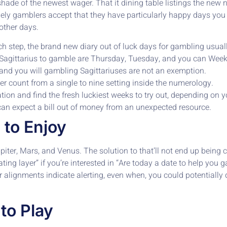
shade of the newest wager. That it dining table listings the ne
ly gamblers accept that they have particularly happy days you to
other days.
h step, the brand new diary out of luck days for gambling usually 
r Sagittarius to gamble are Thursday, Tuesday, and you can Wee
, and you will gambling Sagittariuses are not an exemption.
er count from a single to nine setting inside the numerology.
tion and find the fresh luckiest weeks to try out, depending on y
an expect a bill out of money from an unexpected resource.
to Enjoy
piter, Mars, and Venus. The solution to that’ll not end up bein
ting layer” if you’re interested in “Are today a date to help you 
 alignments indicate alerting, even when, you could potentially 
to Play