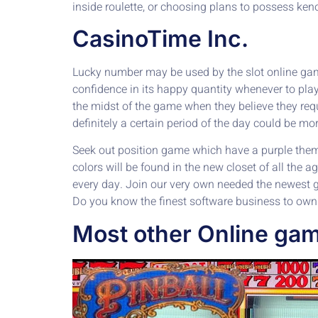
inside roulette, or choosing plans to possess keno,
CasinoTime Inc.
Lucky number may be used by the slot online game 
confidence in its happy quantity whenever to play 
the midst of the game when they believe they req
definitely a certain period of the day could be m
Seek out position game which have a purple theme
colors will be found in the new closet of all the 
every day. Join our very own needed the newest 
Do you know the finest software business to own
Most other Online gam