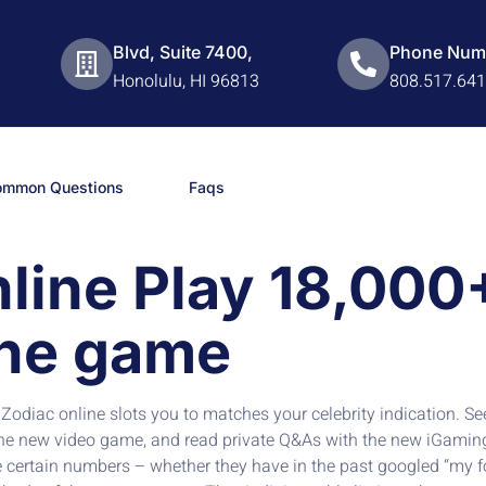
Blvd, Suite 7400,
Phone Num
Honolulu, HI 96813
808.517.64
ommon Questions
Faqs
line Play 18,000+
ine game
Zodiac online slots you to matches your celebrity indication. See
 the new video game, and read private Q&As with the new iGamin
he certain numbers – whether they have in the past googled “my 