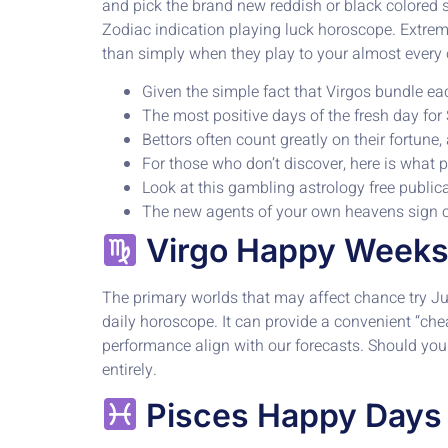
and pick the brand new reddish or black colored 
Zodiac indication playing luck horoscope. Extreme
than simply when they play to your almost every 
Given the simple fact that Virgos bundle eac
The most positive days of the fresh day fo
Bettors often count greatly on their fortune
For those who don’t discover, here is what p
Look at this gambling astrology free publica
The new agents of your own heavens sign c
Virgo Happy Weeks 
The primary worlds that may affect chance try Ju
daily horoscope. It can provide a convenient “chea
performance align with our forecasts. Should your
entirely.
Pisces Happy Days 