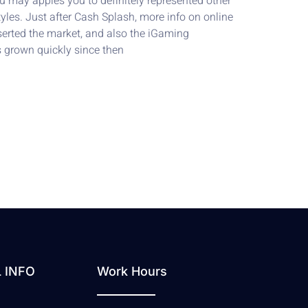
 may apples you to definitely represented other
yles. Just after Cash Splash, more info on online
serted the market, and also the iGaming
grown quickly since then
 INFO
Work Hours