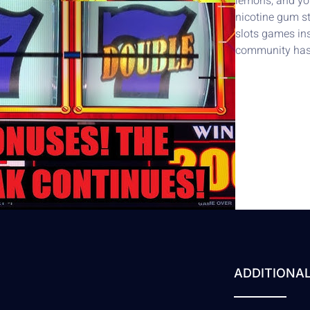
lemons, and you
nicotine gum st
slots games in
community has 
ADDITIONAL