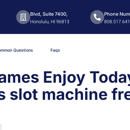
Blvd, Suite 7400,
Phone Num
Honolulu, HI 96813
808.517.64
ommon Questions
Faqs
games Enjoy Today
s slot machine f