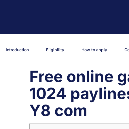
Introduction
Eligibility
How to apply
C
Free online 
1024 payline
Y8 com