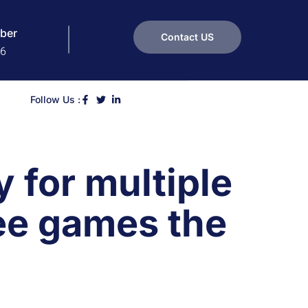
ber
Contact US
16
Follow Us :
 for multiple
ree games the