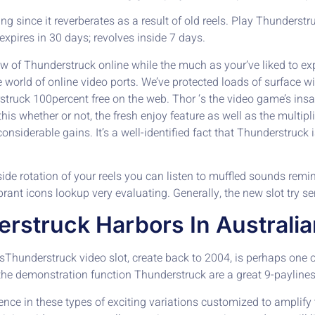
ning since it reverberates as a result of old reels. Play Thunder
pires in 30 days; revolves inside 7 days.
w of Thunderstruck online while the much as your’ve liked to ex
e world of online video ports. We’ve protected loads of surface 
truck 100percent free on the web. Thor ‘s the video game’s insa
this whether or not, the fresh enjoy feature as well as the multip
considerable gains. It’s a well-identified fact that Thunderstruck
de rotation of your reels you can listen to muffled sounds remini
brant icons lookup very evaluating. Generally, the new slot try s
struck Harbors In Australia
Thunderstruck video slot, create back to 2004, is perhaps one 
he demonstration function Thunderstruck are a great 9-paylines 
ce in these types of exciting variations customized to amplify 