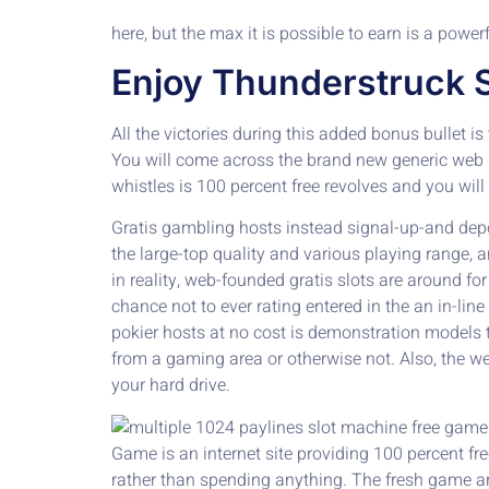
here, but the max it is possible to earn is a powe
Enjoy Thunderstruck S
All the victories during this added bonus bullet i
You will come across the brand new generic web b
whistles is 100 percent free revolves and you will
Gratis gambling hosts instead signal-up-and depo
the large-top quality and various playing range, 
in reality, web-founded gratis slots are around f
chance not to ever rating entered in the an in-li
pokier hosts at no cost is demonstration models 
from a gaming area or otherwise not. Also, the we
your hard drive.
Game is an internet site providing 100 percent fre
rather than spending anything. The fresh game are