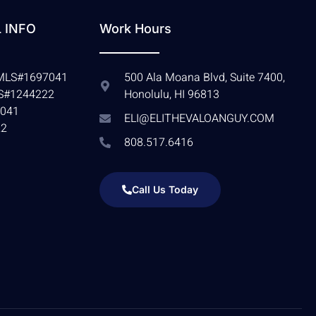
 INFO
Work Hours
 NMLS#1697041
500 Ala Moana Blvd, Suite 7400,
LS#1244222
Honolulu, HI 96813
041
ELI@ELITHEVALOANGUY.COM
22
808.517.6416
Call Us Today