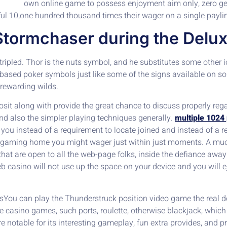
own online game to possess enjoyment aim only, zero get 
rful 10,one hundred thousand times their wager on a single payli
tormchaser during the Delux
s tripled. Thor is the nuts symbol, and he substitutes some other
ased poker symbols just like some of the signs available on so
 rewarding wilds.
sit along with provide the great chance to discuss properly reg
and also the simpler playing techniques generally.
multiple 1024
or you instead of a requirement to locate joined and instead of a
ne gaming home you might wager just within just moments. A much
that are open to all the web-page folks, inside the defiance awa
b casino will not use up the space on your device and you will ej
You can play the Thunderstruck position video game the real d
e casino games, such ports, roulette, otherwise blackjack, which
 notable for its interesting gameplay, fun extra provides, and p