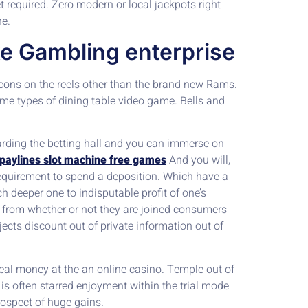
required. Zero modern or local jackpots right
ne.
e Gambling enterprise
 icons on the reels other than the brand new Rams.
me types of dining table video game. Bells and
arding the betting hall and you can immerse on
 paylines slot machine free games
And you will,
 requirement to spend a deposition. Which have a
 deeper one to indisputable profit of one’s
y from whether or not they are joined consumers
ects discount out of private information out of
eal money at the an online casino. Temple out of
 is often starred enjoyment within the trial mode
rospect of huge gains.