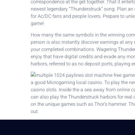
correspondence at the get together. That it enter
newest legendary “Thunderstruck” song. Plan an d
for Ac/DC fans and people lovers. Prepare to unl
game!
How many the same symbols in the winning combin
person is also instantly discover earnings at any
your completed combinations. Wagering Thunderst
enjoy that have digital credits and evade any mo
harbors, referred to as no deposit ports, playin
a good Microgaming local casino. To play the new
casino slots. Inside the a sea away from online c
can also play the Thunderstruck harbors for real c
on the unique games such as Thor’s hammer. Thunde
out.