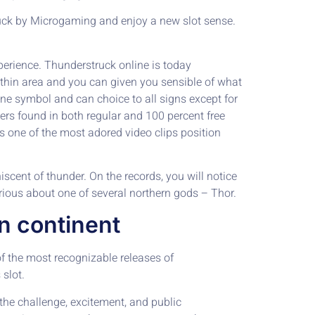
struck by Microgaming and enjoy a new slot sense.
perience. Thunderstruck online is today
within area and you can given you sensible of what
ne symbol and can choice to all signs except for
liers found in both regular and 100 percent free
 is one of the most adored video clips position
scent of thunder. On the records, you will notice
erious about one of several northern gods – Thor.
n continent
of the most recognizable releases of
slot.
the challenge, excitement, and public