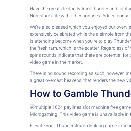
Have the great electricity from thunder and light
Non-stackable with other bonuses. Added bonus ex
We’re also pleased which you enjoyed our overvie
extensively celebrated while the a simple from th
is attending become when you’re to play Thunders
the fresh ram, which is the scatter. Regardless of 
spins rounds indicate that there are potential for 
video game in the market.
There is no sound recording as such, however, insi
a great overcast heavens, that renders the new vi
How to Gamble Thunder
Microgaming. This video game is unavailable in t
Elevate your Thunderstruck drinking game experien