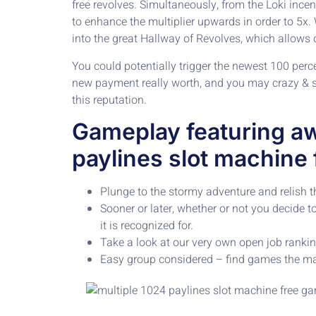
free revolves. Simultaneously, from the Loki ince
to enhance the multiplier upwards in order to 5
into the great Hallway of Revolves, which allow
You could potentially trigger the newest 100 perc
new payment really worth, and you may crazy & sp
this reputation.
Gameplay featuring aw
paylines slot machine
Plunge to the stormy adventure and relish the
Sooner or later, whether or not you decide 
it is recognized for.
Take a look at our very own open job ranki
Easy group considered – find games the man