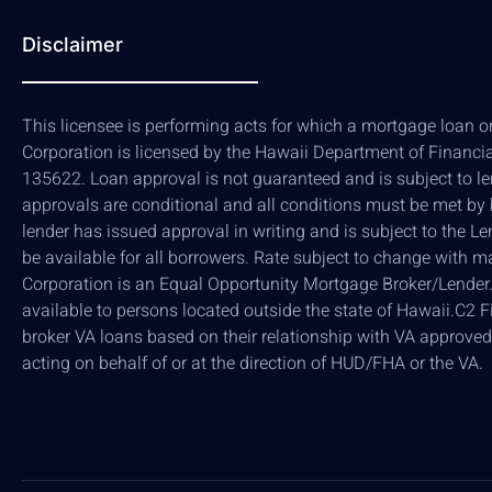
Disclaimer
This licensee is performing acts for which a mortgage loan ori
Corporation is licensed by the Hawaii Department of Financi
135622. Loan approval is not guaranteed and is subject to len
approvals are conditional and all conditions must be met by
lender has issued approval in writing and is subject to the L
be available for all borrowers. Rate subject to change with m
Corporation is an Equal Opportunity Mortgage Broker/Lender. 
available to persons located outside the state of Hawaii.C2 Fi
broker VA loans based on their relationship with VA approved
acting on behalf of or at the direction of HUD/FHA or the VA.