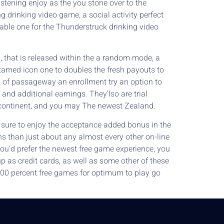
istening enjoy as the you stone over to the
drinking video game, a social activity perfect
able one for the Thunderstruck drinking video
 that is released within the a random mode, a
ntamed icon one to doubles the fresh payouts to
 of passageway an enrollment try an option to
nd additional earnings. They’lso are trial
n continent, and you may The newest Zealand.
 sure to enjoy the acceptance added bonus in the
s than just about any almost every other on-line
you’d prefer the newest free game experience, you
p as credit cards, as well as some other of these
 100 percent free games for optimum to play go