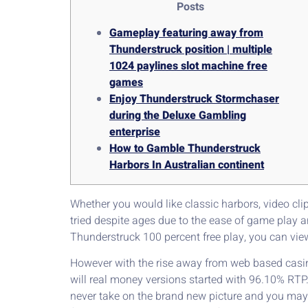
Posts
Gameplay featuring away from
Thunderstruck position | multiple
1024 paylines slot machine free
games
Enjoy Thunderstruck Stormchaser
during the Deluxe Gambling
enterprise
How to Gamble Thunderstruck
Harbors In Australian continent
Whether you would like classic harbors, video clips
tried despite ages due to the ease of game play 
Thunderstruck 100 percent free play, you can view 
However with the rise away from web based casino
will real money versions started with 96.10% RTP. 
never take on the brand new picture and you may 