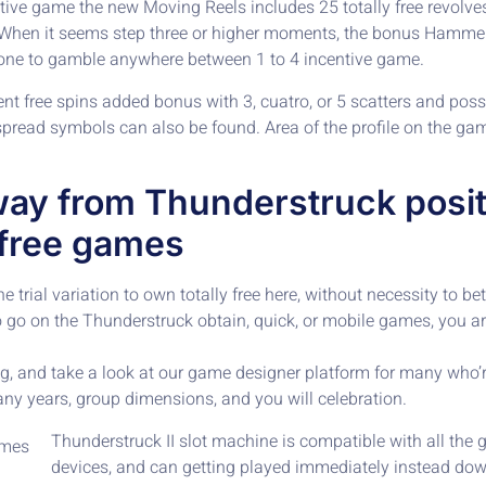
ntive game the new Moving Reels includes 25 totally free revolves
x. When it seems step three or higher moments, the bonus Hammer
s one to gamble anywhere between 1 to 4 incentive game.
ent free spins added bonus with 3, cuatro, or 5 scatters and pos
read symbols can also be found. Area of the profile on the gam
ay from Thunderstruck positi
 free games
 trial variation to own totally free here, without necessity to be
to go on the Thunderstruck obtain, quick, or mobile games, you a
ng, and take a look at our game designer platform for many who’
y years, group dimensions, and you will celebration.
Thunderstruck II slot machine is compatible with all the g
devices, and can getting played immediately instead do