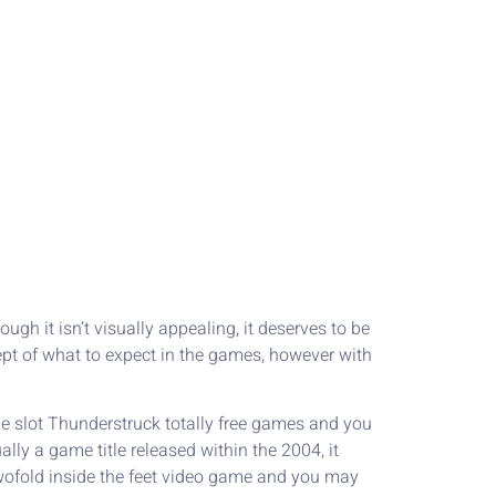
ugh it isn’t visually appealing, it deserves to be
ept of what to expect in the games, however with
e slot Thunderstruck totally free games and you
lly a game title released within the 2004, it
twofold inside the feet video game and you may