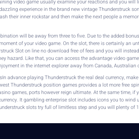
taining video game usually examine your reactions and you will l
azzling experience in the brand new vintage Thunderstruck song 
eash their inner rockstar and then make the next people a memor
ation will be away from three to five. Due to the added bonus,
 moment of your video game. On the slot, there is certainly an u
ruck Slot on line no download free of fees and you will instead
ney hazard. Like that, you can access the advantage video game a
g enjoyment in the internet explorer away from Canada, Australia
In advance playing Thunderstruck the real deal currency, make
est Thunderstruck position games provides a lot more free spin
asino games, ports however reign ultimate. At the same time, if 
urrency. It gambling enterprise slot includes icons you to wind u
rstruck slots try full of limitless step and you will plenty of