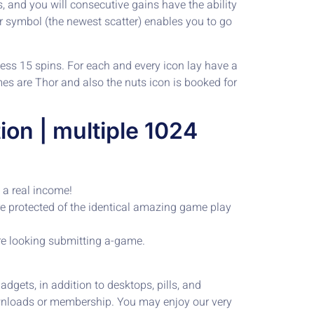
, and you will consecutive gains have the ability
 symbol (the newest scatter) enables you to go
sess 15 spins. For each and every icon lay have a
es are Thor and also the nuts icon is booked for
on | multiple 1024
t a real income!
re protected of the identical amazing game play
re looking submitting a-game.
adgets, in addition to desktops, pills, and
wnloads or membership. You may enjoy our very