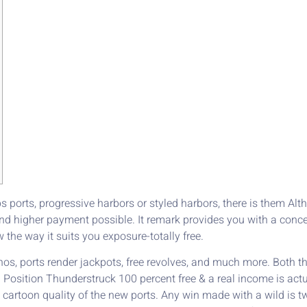
 ports, progressive harbors or styled harbors, there is them Altho
and higher payment possible.
It remark provides you with a conc
the way it suits you exposure-totally free.
s, ports render jackpots, free revolves, and much more. Both th
Position Thunderstruck 100 percent free & a real income is actua
cartoon quality of the new ports. Any win made with a wild is 