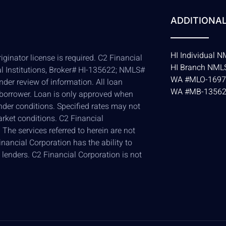
ADDITIONAL
HI Individual
ginator license is required. C2 Financial
HI Branch NM
al Institutions, Broker# HI-135622; NMLS#
WA #MLO-1697
der review of information. All loan
WA #MB-1356
 borrower. Loan is only approved when
ender conditions. Specified rates may not
arket conditions. C2 Financial
The services referred to herein are not
nancial Corporation has the ability to
 lenders. C2 Financial Corporation is not