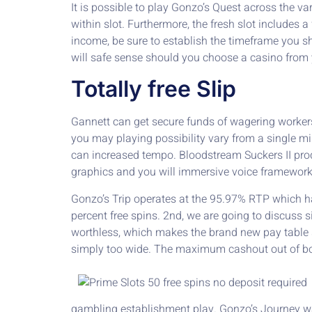
It is possible to play Gonzo’s Quest across the v
within slot. Furthermore, the fresh slot includes 
income, be sure to establish the timeframe you sh
will safe sense should you choose a casino from 
Totally free Slip
Gannett can get secure funds of wagering workers t
you may playing possibility vary from a single m
can increased tempo. Bloodstream Suckers II pro
graphics and you will immersive voice framework, i
Gonzo’s Trip operates at the 95.97% RTP which ha
percent free spins. 2nd, we are going to discuss s
worthless, which makes the brand new pay table 
simply too wide. The maximum cashout out of bonu
gambling establishment play. Gonzo’s Journey wa