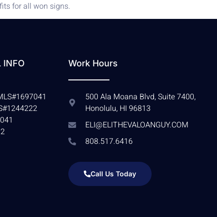
its for all won signs.
 INFO
Work Hours
 NMLS#1697041
500 Ala Moana Blvd, Suite 7400,
LS#1244222
Honolulu, HI 96813
041
ELI@ELITHEVALOANGUY.COM
22
808.517.6416
Call Us Today