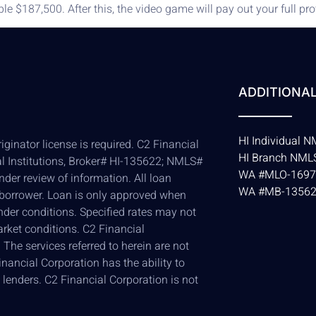
e $187,500. After this, the video game will pay out your full prof
ADDITIONAL
HI Individual
ginator license is required. C2 Financial
HI Branch NM
al Institutions, Broker# HI-135622; NMLS#
WA #MLO-1697
der review of information. All loan
WA #MB-1356
 borrower. Loan is only approved when
ender conditions. Specified rates may not
arket conditions. C2 Financial
The services referred to herein are not
nancial Corporation has the ability to
 lenders. C2 Financial Corporation is not