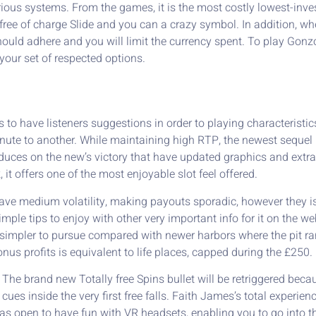
arious systems. From the games, it is the most costly lowest-inv
a free of charge Slide and you can a crazy symbol. In addition, w
ould adhere and you will limit the currency spent. To play Gonzo
your set of respected options.
o have listeners suggestions in order to playing characteristics. 
inute to another. While maintaining high RTP, the newest seque
duces on the new’s victory that have updated graphics and extr
t offers one of the most enjoyable slot feel offered.
ve medium volatility, making payouts sporadic, however they is
imple tips to enjoy with other very important info for it on the 
simpler to pursue compared with newer harbors where the pit ra
s profits is equivalent to life places, capped during the £250.
The brand new Totally free Spins bullet will be retriggered beca
cues inside the very first free falls. Faith James’s total experie
s open to have fun with VR headsets, enabling you to go into t