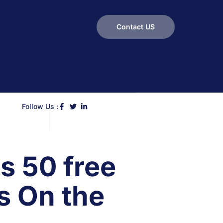
Contact US
Follow Us :
s 50 free
s On the