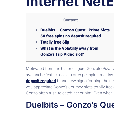
internet Net
Content
Duelbits – Gonzo’s Quest | Prime Slots
50 free spins no deposit required
Totally free Slip
What is the Volatility away from
Gonzo’s Trip Video slot?
Motivated from the historic figure Gonzalo Pizar
avalanche feature assists offer per spin for a ti
deposit required
brand new signs forming the fre
you appreciate Gonzo’s Journey slots totally free 
Gonzo often rush to catch her or him. Even when 
Duelbits – Gonzo’s Que