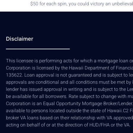
$50 for each spin, you could victory an unbelievabl
Disclaimer
This licensee is performing acts for which a mortgage loan ori
Corporation is licensed by the Hawaii Department of Financi
135622. Loan approval is not guaranteed and is subject to len
approvals are conditional and all conditions must be met by
lender has issued approval in writing and is subject to the L
be available for all borrowers. Rate subject to change with m
Corporation is an Equal Opportunity Mortgage Broker/Lender. 
available to persons located outside the state of Hawaii.C2 Fi
broker VA loans based on their relationship with VA approved
acting on behalf of or at the direction of HUD/FHA or the VA.