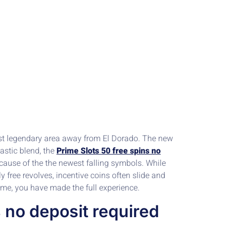
west legendary area away from El Dorado. The new
tastic blend, the
Prime Slots 50 free spins no
ause of the the newest falling symbols. While
y free revolves, incentive coins often slide and
ame, you have made the full experience.
s no deposit required