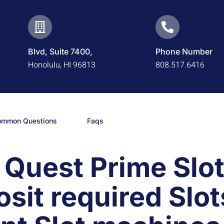
Blvd, Suite 7400,
Phone Number
Honolulu, HI 96813
808.517.6416
ommon Questions
Faqs
 Quest Prime Slot
sit required Slot