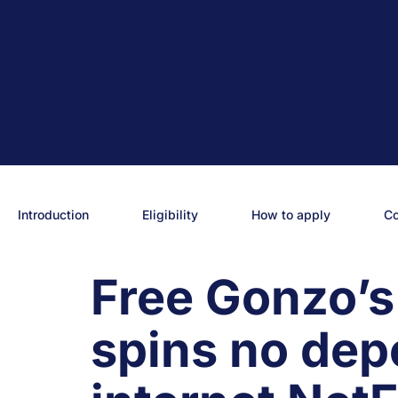
Introduction
Eligibility
How to apply
C
Free Gonzo’s
spins no depo