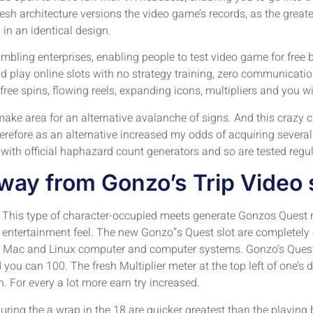
esh architecture versions the video game’s records, as the great
 in an identical design.
ling enterprises, enabling people to test video game for free be
 play online slots with no strategy training, zero communication
free spins, flowing reels, expanding icons, multipliers and you 
n make area for an alternative avalanche of signs. And this crazy
therefore as an alternative increased my odds of acquiring several
 with official haphazard count generators and so are tested regul
 away from Gonzo’s Trip Video 
This type of character-occupied meets generate Gonzos Quest n
entertainment feel. The new Gonzo”s Quest slot are completely
Mac and Linux computer and computer systems. Gonzo’s Quest als
nd you can 100. The fresh Multiplier meter at the top left of one’
. For every a lot more earn try increased.
ring the a wrap in the 18 are quicker greatest than the playing 