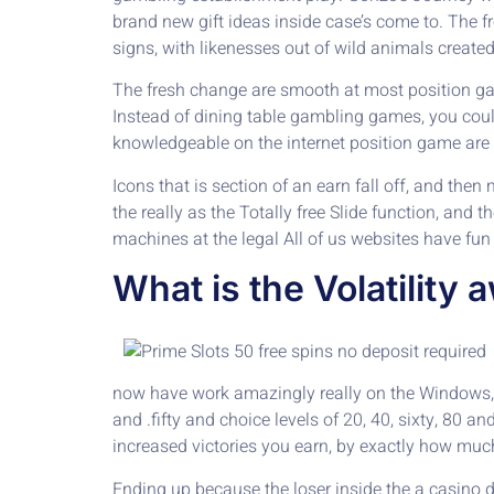
brand new gift ideas inside case’s come to. The fr
signs, with likenesses out of wild animals created
The fresh change are smooth at most position gamb
Instead of dining table gambling games, you could
knowledgeable on the internet position game are 
Icons that is section of an earn fall off, and the
the really as the Totally free Slide function, and 
machines at the legal All of us websites have fun
What is the Volatility
now have work amazingly really on the Windows, 
and .fifty and choice levels of 20, 40, sixty, 80 a
increased victories you earn, by exactly how much
Ending up because the loser inside the a casino du