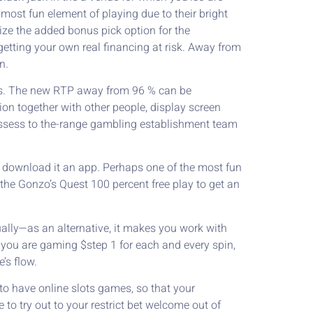
 most fun element of playing due to their bright
lize the added bonus pick option for the
etting your own real financing at risk. Away from
n.
ides. The new RTP away from 96 % can be
on together with other people, display screen
possess to the-range gambling establishment team
to download it an app. Perhaps one of the most fun
the Gonzo’s Quest 100 percent free play to get an
lly—as an alternative, it makes you work with
 you are gaming $step 1 for each and every spin,
’s flow.
to have online slots games, so that your
 to try out to your restrict bet welcome out of