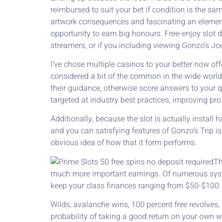
reimbursed to suit your bet if condition is the sa
artwork consequences and fascinating an element o
opportunity to earn big honours. Free-enjoy slot
streamers, or if you including viewing Gonzo’s J
I’ve chose multiple casinos to your better now o
considered a bit of the common in the wide world
their guidance, otherwise score answers to your
targeted at industry best practices, improving pro 
Additionally, because the slot is actually instal
and you can satisfying features of Gonzo’s Trip i
obvious idea of how that it form performs.
Th
much more important earnings. Of numerous system
keep your class finances ranging from $50-$100. 
Wilds, avalanche wins, 100 percent free revolves,
probability of taking a good return on your own wa