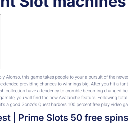
Ent Slot machines
ro y Alonso, this game takes people to your a pursuit of the ne
ny extended providing chances to winnings big.
After you hit a fan
sh collection have a tendency to crumble becoming changed bec
gamble, you will find the new Avalanche feature. Following totall
it’s a good Gonzo’s Quest harbors 100 percent free play video g
st | Prime Slots 50 free spin