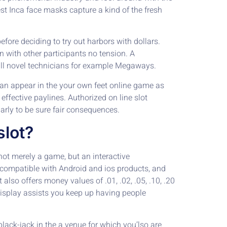
est Inca face masks capture a kind of the fresh
fore deciding to try out harbors with dollars.
 with other participants no tension. A
will novel technicians for example Megaways.
 can appear in the your own feet online game as
 effective paylines. Authorized on line slot
arly to be sure fair consequences.
slot?
ot merely a game, but an interactive
 compatible with Android and ios products, and
o offers money values of .01, .02, .05, .10, .20
s display assists you keep up having people
black-jack in the a venue for which you’lso are