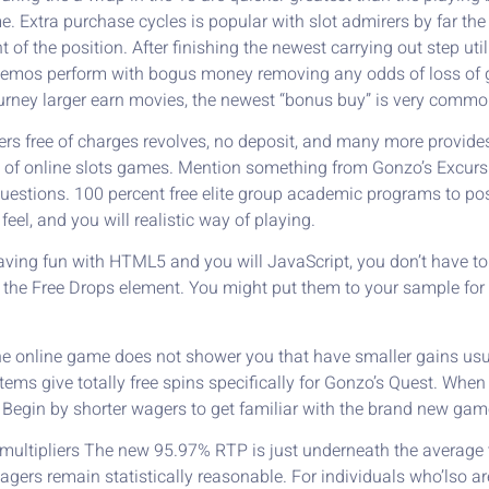
me. Extra purchase cycles is popular with slot admirers by far the
f the position. After finishing the newest carrying out step uti
 demos perform with bogus money removing any odds of loss of g
ourney larger earn movies, the newest “bonus buy” is very commo
ffers free of charges revolves, no deposit, and many more prov
 of online slots games. Mention something from Gonzo’s Excursi
 questions. 100 percent free elite group academic programs to 
feel, and you will realistic way of playing.
l having fun with HTML5 and you will JavaScript, you don’t have 
s the Free Drops element. You might put them to your sample for 
e online game does not shower you that have smaller gains usua
s give totally free spins specifically for Gonzo’s Quest. When
Begin by shorter wagers to get familiar with the brand new game
 multipliers The new 95.97% RTP is just underneath the average 
gers remain statistically reasonable. For individuals who’lso are