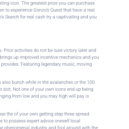
esting icon. The greatest prize you can purchase
hen to experience Gonzo’s Quest that have a real
’s Search for real cash try a captivating and you
Prior activities do not be sure victory later and
l brings up improved incentive mechanics and you
a provides. Featuring legendary music, moving
 also bunch while in the avalanches or the 100
web slot. Not one of your own icons end up being
nging from low and you may high will pay is
use the of your own getting step three spread
nce to possess expert advice oneself local
he phenomenal industry and fool around with the