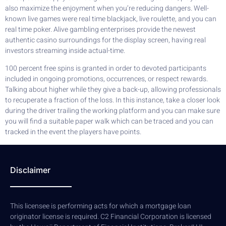
also maximize the enjoyment when you’re reducing dangers. Well-
known live games were real time blackjack, live roulette, and you can
real time poker. Alive gambling enterprises provide the newest
authentic casino surroundings for the display screen, having real
investors streaming inside actual-time.
100 percent free spins is granted in order to devoted participants
included in ongoing promotions, occurrences, or respect rewards.
Talking about higher while they give a back-up, allowing professionals
to recuperate a fraction of the loss. In this instance, take a closer look
during the driver trailing the working platform and you can make sure
you will find a suitable paper walk which can be traced and you can
tracked in the event the players have points.
Disclaimer
This licensee is performing acts for which a mortgage loan
originator license is required. C2 Financial Corporation is licensed