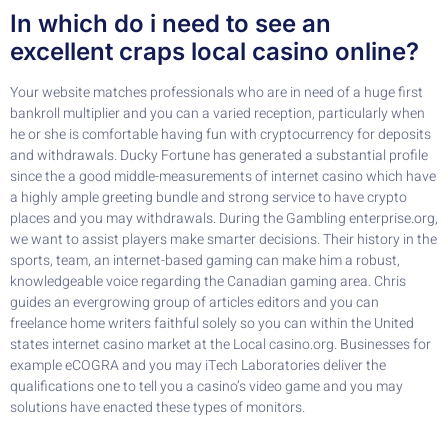
In which do i need to see an
excellent craps local casino online?
Your website matches professionals who are in need of a huge first
bankroll multiplier and you can a varied reception, particularly when
he or she is comfortable having fun with cryptocurrency for deposits
and withdrawals.​ Ducky Fortune has generated a substantial profile
since the a good middle-measurements of internet casino which have
a highly ample greeting bundle and strong service to have crypto
places and you may withdrawals.​ During the Gambling enterprise.org,
we want to assist players make smarter decisions. Their history in the
sports, team, an internet-based gaming can make him a robust,
knowledgeable voice regarding the Canadian gaming area. Chris
guides an evergrowing group of articles editors and you can
freelance home writers faithful solely so you can within the United
states internet casino market at the Local casino.org. Businesses for
example eCOGRA and you may iTech Laboratories deliver the
qualifications one to tell you a casino’s video game and you may
solutions have enacted these types of monitors.