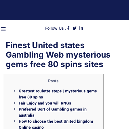
Follow Us :
Finest United states
Gambling Web mysterious
gems free 80 spins sites
Posts
Greatest roulette steps | mysterious gems
free 80 spins
Fair Enjoy and you will RNGs
Preferred Sort of Gambling games in
australia
How to choose the best United kingdom
Online casino