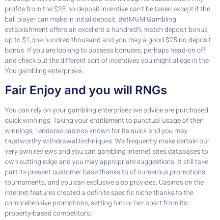
profits from the $25 no-deposit incentive can’t be taken except if the
ball player can make in initial deposit. BetMGM Gambling
establishment offers an excellent a hundred% match deposit bonus
up to $1,one hundred thousand and you may a good $25 no-deposit
bonus. If you are looking to possess bonuses, perhaps head-on off
and check out the different sort of incentives you might allege in the
You gambling enterprises.
Fair Enjoy and you will RNGs
You can rely on your gambling enterprises we advice are purchased
quick winnings. Taking your entitlement to punctual usage of their
winnings, i endorse casinos known for its quick and you may
trustworthy withdrawal techniques. We frequently make certain our
very own reviews and you can gambling internet sites databases to
own cutting edge and you may appropriate suggestions. It still take
part its present customer base thanks to of numerous promotions,
tournaments, and you can exclusive also provides. Casinos on the
internet features created a definite specific niche thanks to the
comprehensive promotions, setting him or her apart from its
property-based competitors.