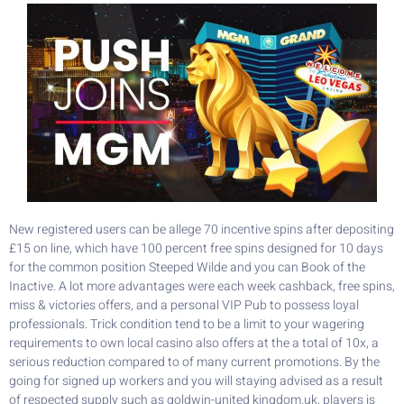
New registered users can be allege 70 incentive spins after depositing
£15 on line, which have 100 percent free spins designed for 10 days
for the common position Steeped Wilde and you can Book of the
Inactive. A lot more advantages were each week cashback, free spins,
miss & victories offers, and a personal VIP Pub to possess loyal
professionals. Trick condition tend to be a limit to your wagering
requirements to own local casino also offers at the a total of 10x, a
serious reduction compared to of many current promotions. By the
going for signed up workers and you will staying advised as a result
of respected supply such as goldwin-united kingdom.uk, players is