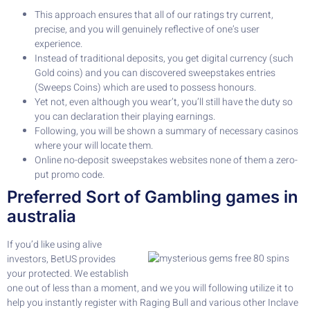
This approach ensures that all of our ratings try current,
precise, and you will genuinely reflective of one’s user
experience.
Instead of traditional deposits, you get digital currency (such
Gold coins) and you can discovered sweepstakes entries
(Sweeps Coins) which are used to possess honours.
Yet not, even although you wear’t, you’ll still have the duty so
you can declaration their playing earnings.
Following, you will be shown a summary of necessary casinos
where your will locate them.
Online no-deposit sweepstakes websites none of them a zero-
put promo code.
Preferred Sort of Gambling games in
australia
If you’d like using alive
investors, BetUS provides
your protected. We establish
one out of less than a moment, and we you will following utilize it to
help you instantly register with Raging Bull and various other Inclave