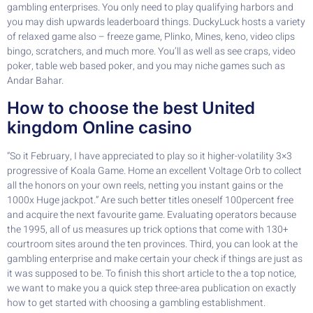
gambling enterprises. You only need to play qualifying harbors and
you may dish upwards leaderboard things. DuckyLuck hosts a variety
of relaxed game also – freeze game, Plinko, Mines, keno, video clips
bingo, scratchers, and much more. You’ll as well as see craps, video
poker, table web based poker, and you may niche games such as
Andar Bahar.
How to choose the best United
kingdom Online casino
“So it February, I have appreciated to play so it higher-volatility 3×3
progressive of Koala Game. Home an excellent Voltage Orb to collect
all the honors on your own reels, netting you instant gains or the
1000x Huge jackpot.” Are such better titles oneself 100percent free
and acquire the next favourite game. Evaluating operators because
the 1995, all of us measures up trick options that come with 130+
courtroom sites around the ten provinces. Third, you can look at the
gambling enterprise and make certain your check if things are just as
it was supposed to be. To finish this short article to the a top notice,
we want to make you a quick step three-area publication on exactly
how to get started with choosing a gambling establishment.