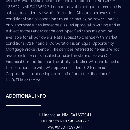
by the Hawaii Department of Financial Institutions, Broker# HI-
135622; NMLS# 135622. Loan approval is not guaranteed and is
subject to lender review of information. All loan approvals are
conditional and all conditions must be met by borrower. Loan is
only approved when lender has issued approval in writing and is
subject to the Lender conditions. Specified rates may not be
available for all borrowers. Rate subject to change with market
conditions. C2 Financial Corporation is an Equal Opportunity
Mortgage Broker/Lender. The services referred to herein are not
available to persons located outside the state of Hawaii.C2
Financial Corporation has the ability to broker VA loans based on
their relationship with VA approved lenders. C2 Financial
Corporation is not acting on behalf of or at the direction of
HUD/FHA or the VA.
ADDITIONAL INFO
HI Individual NMLS#1697041
HI Branch NMLS#1244222
WA #MLO-1697041