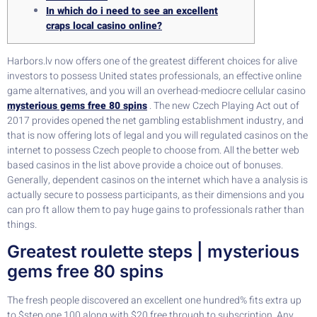
In which do i need to see an excellent
craps local casino online?
Harbors.lv now offers one of the greatest different choices for alive
investors to possess United states professionals, an effective online
game alternatives, and you will an overhead-mediocre cellular casino
mysterious gems free 80 spins
. The new Czech Playing Act out of
2017 provides opened the net gambling establishment industry, and
that is now offering lots of legal and you will regulated casinos on the
internet to possess Czech people to choose from. All the better web
based casinos in the list above provide a choice out of bonuses.
Generally, dependent casinos on the internet which have a analysis is
actually secure to possess participants, as their dimensions and you
can pro ft allow them to pay huge gains to professionals rather than
things.
Greatest roulette steps | mysterious
gems free 80 spins
The fresh people discovered an excellent one hundred% fits extra up
to $step one,100 along with $20 free through to subscription. Any