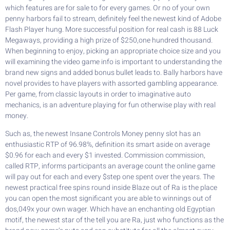
which features are for sale to for every games. Or no of your own
penny harbors fail to stream, definitely feel the newest kind of Adobe
Flash Player hung. More successful position for real cash is 88 Luck
Megaways, providing a high prize of $250,one hundred thousand.
When beginning to enjoy, picking an appropriate choice size and you
will examining the video game info is important to understanding the
brand new signs and added bonus bullet leads to. Bally harbors have
novel provides to have players with assorted gambling appearance.
Per game, from classic layouts in order to imaginative auto
mechanics, is an adventure playing for fun otherwise play with real
money.
Such as, the newest Insane Controls Money penny slot has an
enthusiastic RTP of 96.98%, definition its smart aside on average
$0.96 for each and every $1 invested. Commission commission,
called RTP, informs participants an average count the online game
will pay out for each and every $step one spent over the years. The
newest practical free spins round inside Blaze out of Ra is the place
you can open the most significant you are able to winnings out of
dos,049x your own wager. Which have an enchanting old Egyptian
motif, the newest star of the tell you are Ra, just who functions as the