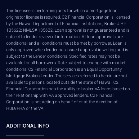
This licensee is performing acts for which a mortgage loan
originator license is required. C2 Financial Corporation is licensed
by the Hawaii Department of Financial Institutions, Broker# HI-
135622; NMLS# 135622. Loan approval is not guaranteed and is
subject to lender review of information. All loan approvals are
conditional and all conditions must be met by borrower. Loan is
only approved when lender has issued approval in writing and is
subject to the Lender conditions. Specified rates may not be
available for all borrowers. Rate subject to change with market
conditions. C2 Financial Corporation is an Equal Opportunity
Mortgage Broker/Lender. The services referred to herein are not
available to persons located outside the state of Hawaii.C2
Financial Corporation has the ability to broker VA loans based on
their relationship with VA approved lenders. C2 Financial
Corporation is not acting on behalf of or at the direction of
HUD/FHA or the VA.
ADDITIONAL INFO