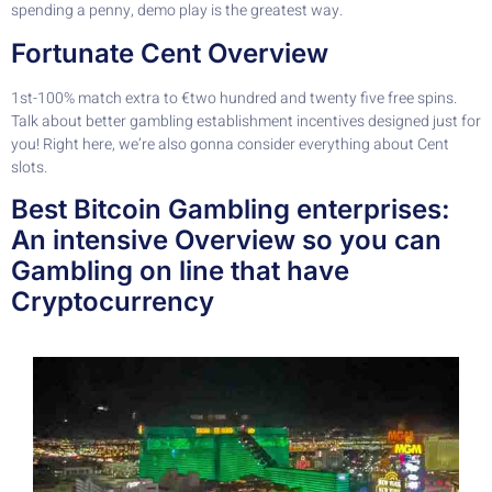
spending a penny, demo play is the greatest way.
Fortunate Cent Overview
1st-100% match extra to €two hundred and twenty five free spins.
Talk about better gambling establishment incentives designed just for
you! Right here, we’re also gonna consider everything about Cent
slots.
Best Bitcoin Gambling enterprises:
An intensive Overview so you can
Gambling on line that have
Cryptocurrency