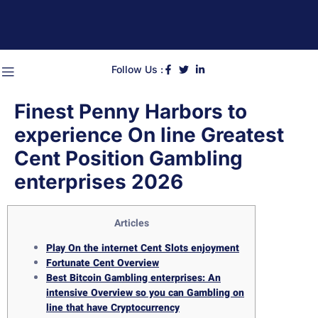
Follow Us :
Finest Penny Harbors to
experience On line Greatest
Cent Position Gambling
enterprises 2026
Articles
Play On the internet Cent Slots enjoyment
Fortunate Cent Overview
Best Bitcoin Gambling enterprises: An
intensive Overview so you can Gambling on
line that have Cryptocurrency