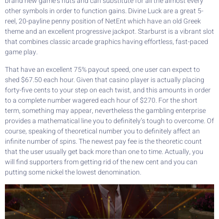
brand new game’s nuts and can substitute for all the almost every
other symbols in order to function gains. Divine Luck are a great 5-
reel, 20-payline penny position of NetEnt which have an old Greek
theme and an excellent progressive jackpot. Starburst is a vibrant slot
that combines classic arcade graphics having effortless, fast-paced
game play.
That have an excellent 75% payout speed, one user can expect to
shed $67.50 each hour. Given that casino player is actually placing
forty-five cents to your step on each twist, and this amounts in order
to a complete number wagered each hour of $270. For the short
term, something may appear, nevertheless the gambling enterprise
provides a mathematical line you to definitely’s tough to overcome. Of
course, speaking of theoretical number you to definitely affect an
infinite number of spins. The newest pay fee is the theoretic count
that the user usually get back more than one to time. Actually, you
will find supporters from getting rid of the new cent and you can
putting some nickel the lowest denomination.