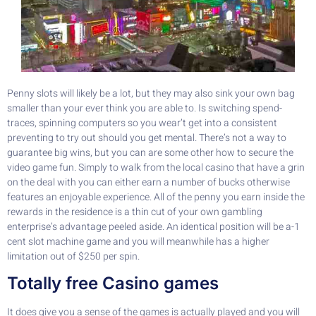
Penny slots will likely be a lot, but they may also sink your own bag
smaller than your ever think you are able to. Is switching spend-
traces, spinning computers so you wear’t get into a consistent
preventing to try out should you get mental. There’s not a way to
guarantee big wins, but you can are some other how to secure the
video game fun. Simply to walk from the local casino that have a grin
on the deal with you can either earn a number of bucks otherwise
features an enjoyable experience. All of the penny you earn inside the
rewards in the residence is a thin cut of your own gambling
enterprise’s advantage peeled aside. An identical position will be a-1
cent slot machine game and you will meanwhile has a higher
limitation out of $250 per spin.
Totally free Casino games
It does give you a sense of the games is actually played and you will