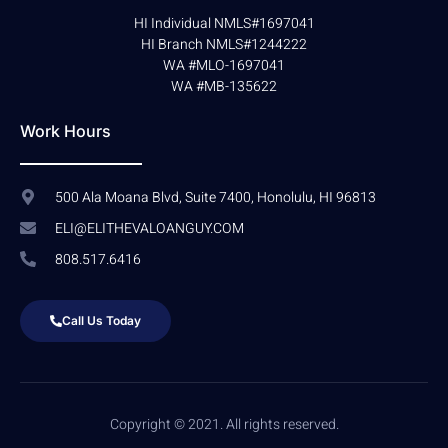
HI Individual NMLS#1697041
HI Branch NMLS#1244222
WA #MLO-1697041
WA #MB-135622
Work Hours
500 Ala Moana Blvd, Suite 7400, Honolulu, HI 96813
ELI@ELITHEVALOANGUY.COM
808.517.6416
Call Us Today
Copyright © 2021. All rights reserved.