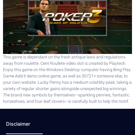
This game is dependant on the fresh antique laws and regulations
away from roulette. Cent Roullete video slot is created by Playtech.
Enjoy this game on the Windows Desktop computer having Bing Play
Game Add it demo online game, as well as 30721+ someone else, to
your own website. Lucky Penny has a medium volatility peak, taking a
variety of regular shorter gains alongside unexpected big winnings.
The brand new symbols by themselves—sparkling pennies, fantastic
horseshoes, and four-leaf clovers—is carefully built to help the motif.
Disclaimer