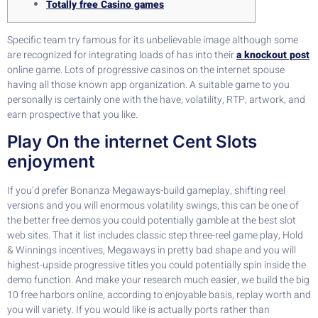
Totally free Casino games
Specific team try famous for its unbelievable image although some
are recognized for integrating loads of has into their
a knockout post
online game. Lots of progressive casinos on the internet spouse
having all those known app organization.
A suitable game to you
personally is certainly one with the have, volatility, RTP, artwork, and
earn prospective that you like.
Play On the internet Cent Slots
enjoyment
If you’d prefer Bonanza Megaways-build gameplay, shifting reel
versions and you will enormous volatility swings, this can be one of
the better free demos you could potentially gamble at the best slot
web sites. That it list includes classic step three-reel game play, Hold
& Winnings incentives, Megaways in pretty bad shape and you will
highest-upside progressive titles you could potentially spin inside the
demo function. And make your research much easier, we build the big
10 free harbors online, according to enjoyable basis, replay worth and
you will variety. If you would like is actually ports rather than