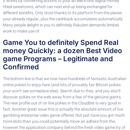
It works by converting actions to your an electronic digital money
titled sweatcoins, which can next end up being exchanged for
different benefits. Only store thanks to its platform from the places
your already regular, plus the cashback accumulates automatically.
Many people delight in you to definitely Rakuten demands limited
work to make use of.
Game You to definitely Spend Real
money Quickly: a dozen Best Video
game Programs – Legitimate and
Confirmed
The bottom line is that we now have hundreds of fantastic Australian
online pokies to enjoy here (and lots of provably fair Bitcoin pokies
your won’t see someplace else). Search due to they, and you also’ll
discover pokies on the web away from a few of the genuine giants.
The new profile out of on line pokies in the Cloudbet is very good in
fact. Another great issue this is actually the absolute amount of live
gambling enterprise video game offered. Not just have you got much
more slots than you could potentially move an adhere from the,
however the application company behind the fresh video game try of