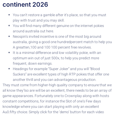
continent 2026
You can’t restore a gamble after it’s place, so that you must
play with trust and you may skill.
You will find many different genuine on the internet pokies
around australia out here.
Neospin’s invited incentive is one of the most big around
australia, giving a good one hundredpercent match to help you
A greatten,100 and 100 100 percent free revolves.
It is a minimal difference and low volatility pokie, with an
optimum win out of just 500x, to help you predict more
frequent, down earnings.
Headings for example “Super Joker” and you will “Blood
Suckers” are excellent types of high RTP pokies that offer one
another thrill and you can advantageous production.
They must come from higher-high quality company to ensure that we
all know they’lso are will be an excellent, there needs to be an array of
game appearances. Fortunately one to Crownplay along with hosts
constant competitions, for instance the Slot of one’s Few days
knowledge where you can start playing with only an excellent
Au0.fifty choice. Simply click for the ‘demo’ button for each video