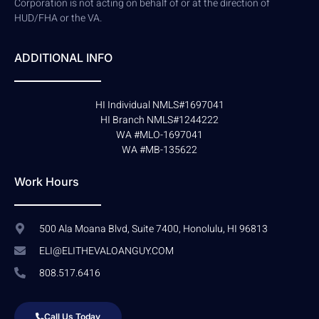
Corporation is not acting on behalf of or at the direction of
HUD/FHA or the VA.
ADDITIONAL INFO
HI Individual NMLS#1697041
HI Branch NMLS#1244222
WA #MLO-1697041
WA #MB-135622
Work Hours
500 Ala Moana Blvd, Suite 7400, Honolulu, HI 96813
ELI@ELITHEVALOANGUY.COM
808.517.6416
Call Us Today