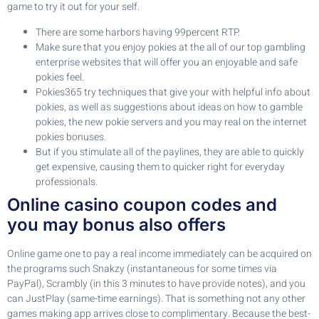
game to try it out for your self.
There are some harbors having 99percent RTP.
Make sure that you enjoy pokies at the all of our top gambling
enterprise websites that will offer you an enjoyable and safe
pokies feel.
Pokies365 try techniques that give your with helpful info about
pokies, as well as suggestions about ideas on how to gamble
pokies, the new pokie servers and you may real on the internet
pokies bonuses.
But if you stimulate all of the paylines, they are able to quickly
get expensive, causing them to quicker right for everyday
professionals.
Online casino coupon codes and
you may bonus also offers
Online game one to pay a real income immediately can be acquired on
the programs such Snakzy (instantaneous for some times via
PayPal), Scrambly (in this 3 minutes to have provide notes), and you
can JustPlay (same-time earnings). That is something not any other
games making app arrives close to complimentary. Because the best-