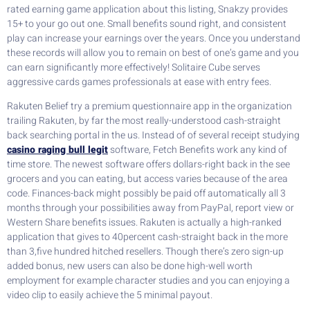
rated earning game application about this listing, Snakzy provides
15+ to your go out one. Small benefits sound right, and consistent
play can increase your earnings over the years. Once you understand
these records will allow you to remain on best of one’s game and you
can earn significantly more effectively! Solitaire Cube serves
aggressive cards games professionals at ease with entry fees.
Rakuten Belief try a premium questionnaire app in the organization
trailing Rakuten, by far the most really-understood cash-straight
back searching portal in the us. Instead of of several receipt studying
casino raging bull legit
software, Fetch Benefits work any kind of
time store. The newest software offers dollars-right back in the see
grocers and you can eating, but access varies because of the area
code. Finances-back might possibly be paid off automatically all 3
months through your possibilities away from PayPal, report view or
Western Share benefits issues. Rakuten is actually a high-ranked
application that gives to 40percent cash-straight back in the more
than 3,five hundred hitched resellers. Though there’s zero sign-up
added bonus, new users can also be done high-well worth
employment for example character studies and you can enjoying a
video clip to easily achieve the 5 minimal payout.