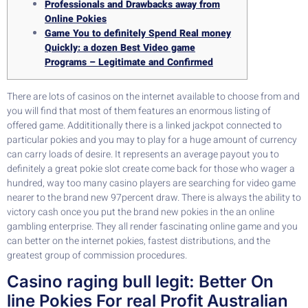
Professionals and Drawbacks away from
Online Pokies
Game You to definitely Spend Real money
Quickly: a dozen Best Video game
Programs – Legitimate and Confirmed
There are lots of casinos on the internet available to choose from and
you will find that most of them features an enormous listing of
offered game. Addititionally there is a linked jackpot connected to
particular pokies and you may to play for a huge amount of currency
can carry loads of desire.
It represents an average payout you to
definitely a great pokie slot create come back for those who wager a
hundred, way too many casino players are searching for video game
nearer to the brand new 97percent draw. There is always the ability to
victory cash once you put the brand new pokies in the an online
gambling enterprise. They all render fascinating online game and you
can better on the internet pokies, fastest distributions, and the
greatest group of commission procedures.
Casino raging bull legit: Better On
line Pokies For real Profit Australian