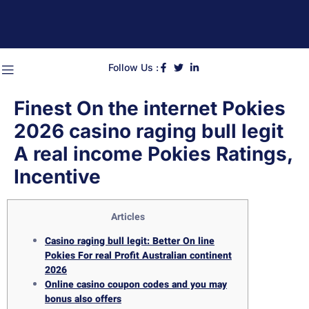
Follow Us :
Finest On the internet Pokies
2026 casino raging bull legit
A real income Pokies Ratings,
Incentive
Articles
Casino raging bull legit: Better On line
Pokies For real Profit Australian continent
2026
Online casino coupon codes and you may
bonus also offers