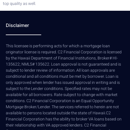
top quality as well.
Disclaimer
This licensee is performing acts for which a mortgage loan
originator license is required. C2 Financial Corporation is licensed
by the Hawaii Department of Financial Institutions, Broker# HI-
135622; NMLS# 135622. Loan approval is not guaranteed and is
subject to lender review of information. All loan approvals are
conditional and all conditions must be met by borrower. Loan is
only approved when lender has issued approval in writing and is
subject to the Lender conditions. Specified rates may not be
available for all borrowers. Rate subject to change with market
conditions. C2 Financial Corporation is an Equal Opportunity
Mortgage Broker/Lender. The services referred to herein are not
available to persons located outside the state of Hawaii.C2
Financial Corporation has the ability to broker VA loans based on
their relationship with VA approved lenders. C2 Financial