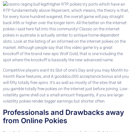
Higher RTP pokies try ports which have an
RTP fundamentally above 96percent, which means, the theory is that,
for every Aone hundred wagered, the overall game will pay straight
back A96 or higher over the longer term. All the better on the internet
pokies i said here fall into this community! Classic on the internet
pokies in australia is actually similar to antique home-dependent
slots. Look at the listing of an informed on the internet pokies on the
market. Although people say that this video game try a great
knockoff of the brand new epic Wolf Gold, that is one including the
spot where the knockoff is basically the new advanced name.
Competitive players want its Slot of one’s Day and you may Month-to-
month Race features, and A gooddos,000 acceptance bonus and you
will fifty totally free spins. It’s as well as mostly of the sites that let
you gamble totally free pokies on the internet just before joining. Low-
volatility game shell out a small amount frequently, if you are large-
volatility pokies render bigger earnings but shorter often.
Professionals and Drawbacks away
from Online Pokies