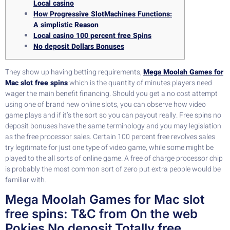
Local casino
How Progressive SlotMachines Functions:
A simplistic Reason
Local casino 100 percent free Spins
No deposit Dollars Bonuses
They show up having betting requirements,
Mega Moolah Games for
Mac slot free spins
which is the quantity of minutes players need
wager the main benefit financing. Should you get a no cost attempt
using one of brand new online slots, you can observe how video
game plays and if it’s the sort so you can payout really.
Free spins no
deposit bonuses have the same terminology and you may legislation
as the free processor sales. Certain 100 percent free revolves sales
try legitimate for just one type of video game, while some might be
played to the all sorts of online game. A free of charge processor chip
is probably the most common sort of zero put extra people would be
familiar with.
Mega Moolah Games for Mac slot
free spins: T&C from On the web
Pokies No deposit Totally free