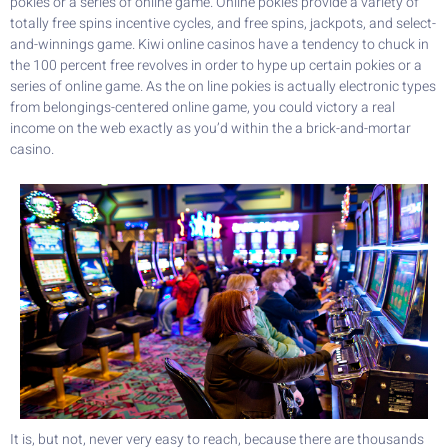
pokies or a series of online game. Online pokies provide a variety of
totally free spins incentive cycles, and free spins, jackpots, and select-
and-winnings game. Kiwi online casinos have a tendency to chuck in
the 100 percent free revolves in order to hype up certain pokies or a
series of online game. As the on line pokies is actually electronic types
from belongings-centered online game, you could victory a real
income on the web exactly as you’d within the a brick-and-mortar
casino.
It is, but not, never very easy to reach, because there are thousands