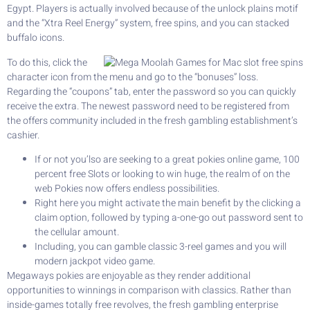
Egypt. Players is actually involved because of the unlock plains motif
and the “Xtra Reel Energy” system, free spins, and you can stacked
buffalo icons.
To do this, click the
character icon from the menu and go to the “bonuses” loss.
Regarding the “coupons” tab, enter the password so you can quickly
receive the extra. The newest password need to be registered from
the offers community included in the fresh gambling establishment’s
cashier.
If or not you’lso are seeking to a great pokies online game, 100
percent free Slots or looking to win huge, the realm of on the
web Pokies now offers endless possibilities.
Right here you might activate the main benefit by the clicking a
claim option, followed by typing a-one-go out password sent to
the cellular amount.
Including, you can gamble classic 3-reel games and you will
modern jackpot video game.
Megaways pokies are enjoyable as they render additional
opportunities to winnings in comparison with classics. Rather than
inside-games totally free revolves, the fresh gambling enterprise