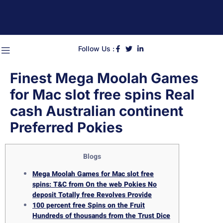
Follow Us :
Finest Mega Moolah Games
for Mac slot free spins Real
cash Australian continent
Preferred Pokies
Blogs
Mega Moolah Games for Mac slot free
spins: T&C from On the web Pokies No
deposit Totally free Revolves Provide
100 percent free Spins on the Fruit
Hundreds of thousands from the Trust Dice