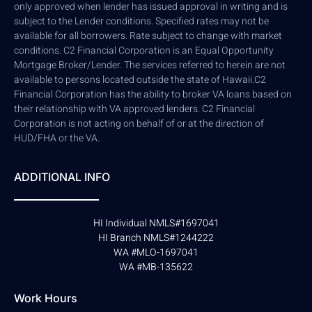
only approved when lender has issued approval in writing and is
subject to the Lender conditions. Specified rates may not be
available for all borrowers. Rate subject to change with market
conditions. C2 Financial Corporation is an Equal Opportunity
Mortgage Broker/Lender. The services referred to herein are not
available to persons located outside the state of Hawaii.C2
Financial Corporation has the ability to broker VA loans based on
their relationship with VA approved lenders. C2 Financial
Corporation is not acting on behalf of or at the direction of
HUD/FHA or the VA.
ADDITIONAL INFO
HI Individual NMLS#1697041
HI Branch NMLS#1244222
WA #MLO-1697041
WA #MB-135622
Work Hours