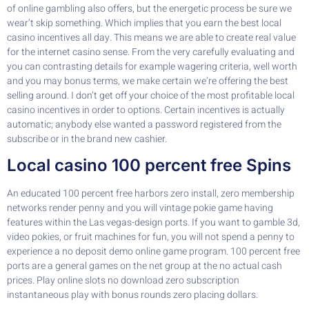
of online gambling also offers, but the energetic process be sure we
wear’t skip something. Which implies that you earn the best local
casino incentives all day. This means we are able to create real value
for the internet casino sense. From the very carefully evaluating and
you can contrasting details for example wagering criteria, well worth
and you may bonus terms, we make certain we’re offering the best
selling around. I don’t get off your choice of the most profitable local
casino incentives in order to options. Certain incentives is actually
automatic; anybody else wanted a password registered from the
subscribe or in the brand new cashier.
Local casino 100 percent free Spins
An educated 100 percent free harbors zero install, zero membership
networks render penny and you will vintage pokie game having
features within the Las vegas-design ports. If you want to gamble 3d,
video pokies, or fruit machines for fun, you will not spend a penny to
experience a no deposit demo online game program. 100 percent free
ports are a general games on the net group at the no actual cash
prices. Play online slots no download zero subscription
instantaneous play with bonus rounds zero placing dollars.