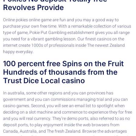
Revolves Provide
Online pokies online game are fun and you may a good way to
purchase your own free time. With a remarkable collection of various
type of game, Pokie Put Gambling establishment gives you all range
you need for a vibrant gambling lesson. Our finest casinos on the
internet create 1000s of professionals inside The newest Zealand
happy everyday.
100 percent free Spins on the Fruit
Hundreds of thousands from the
Trust Dice Local casino
In australia, some other regions and you can provinces has
government and you can commissions managing trial and you can
casino games. Second, you will see an email list to spotlight when
deciding on a slot machine and commence to experience they for free
and you will real currency. They’re demo ports, also referred to as no
deposit ports, to play enjoyment inside the web browsers from
Canada, Australia, and The fresh Zealand. Browse the advantages