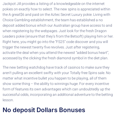
Jackpot Jill provides a listing of a knowledgeable on the internet
pokies on exactly how to select. The new spins is appreciated within
the A great$6 and paid on the Aztec Secret Luxury pokie. Living with
Choice Gambling establishment, the team has established a no
deposit added bonus which our Australian group have access to and
when registering by the webpages. Just look for the fresh Dragon
Leaders pokie (ensure that they’s from the Betsoft) playing him or her.
Right here, you might go into the “FS25” code discover and you will
trigger the newest twenty five revolves. Just after registering,
activate the deal when you attend the newest “added bonus heart”,
accessed by the clicking the fresh diamond symbol in the diet plan.
The new betting watchdog have track of casinos to make sure they
aren’t pulling an excellent swifty with your Totally free Spins sale. No
matter what incentive bullet you happen to be playing, all of them
show some thing – the ability to winnings huge. For every incentive
form of features its own advantages which can undoubtedly up the
successful odds, incorporating an additional adventure to the betting
lesson.
No deposit Dollars Bonuses