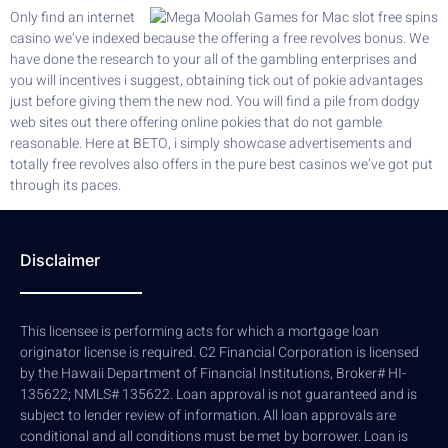
Only find an internet
casino we’ve indexed because the offering a free revolves bonus. We
have done the research to your all of the gambling enterprises and
you will incentives i suggest, obtaining tick out of pokie advantages
just before giving them the new nod. You will find a pile from dodgy
web sites out there offering online pokies that do not gamble
reasonable. Here at BETO, i simply showcase advertisements and
totally free revolves also offers in the pure best casinos we’ve got put
through its paces.
Disclaimer
This licensee is performing acts for which a mortgage loan
originator license is required. C2 Financial Corporation is licensed
by the Hawaii Department of Financial Institutions, Broker# HI-
135622; NMLS# 135622. Loan approval is not guaranteed and is
subject to lender review of information. All loan approvals are
conditional and all conditions must be met by borrower. Loan is