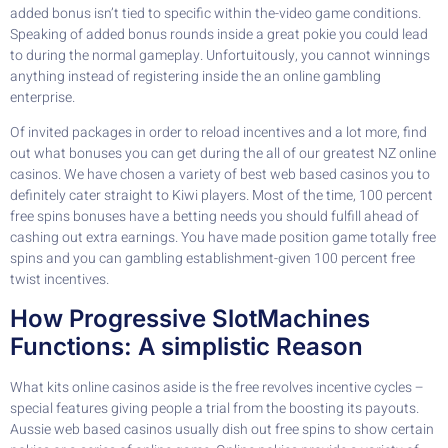
added bonus isn’t tied to specific within the-video game conditions.
Speaking of added bonus rounds inside a great pokie you could lead
to during the normal gameplay. Unfortuitously, you cannot winnings
anything instead of registering inside the an online gambling
enterprise.
Of invited packages in order to reload incentives and a lot more, find
out what bonuses you can get during the all of our greatest NZ online
casinos. We have chosen a variety of best web based casinos you to
definitely cater straight to Kiwi players. Most of the time, 100 percent
free spins bonuses have a betting needs you should fulfill ahead of
cashing out extra earnings. You have made position game totally free
spins and you can gambling establishment-given 100 percent free
twist incentives.
How Progressive SlotMachines
Functions: A simplistic Reason
What kits online casinos aside is the free revolves incentive cycles –
special features giving people a trial from the boosting its payouts.
Aussie web based casinos usually dish out free spins to show certain