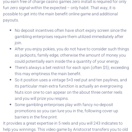
you earn free of charge casino games zero install is required for only
fun zero signal-within the expected – only habit. That way, it is
possible to get into the main benefit online game and additional
payouts.
No deposit incentives often have short expiry screen since the
gambling enterprises require them utilized immediately after
join.
After you enjoy pokies, you do not have to consider such things
as jackpots, family edge, otherwise the amount of money you
could potentially earn inside the a quantity of your energy.
There’s always a bet restrict for each spin (often $5); exceeding
this may emptiness the main benefit.
So it position uses a vintage 5×3 reel put and ten paylines, and
its particular main extra function is actually an evergrowing
Nuts icon one to can appear on the about three center reels
and you will prize you respins.
Some gambling enterprises play with fancy no-deposit
promotions so you can lure you in the, following cover-up
barriers in the fine print.
It provides a great expertise in 5 reels and you will 243 indicates to
help you winnings. This video game by Aristocrat transfers you to old