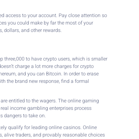
zed access to your account. Pay close attention so
ces you could make by far the most of your
, dollars, and other rewards.
 three,000 to have crypto users, which is smaller
doesn’t charge a lot more charges for crypto
ereum, and you can Bitcoin. In order to erase
ith the brand new response, find a formal
 are entitled to the wagers. The online gaming
a real income gambling enterprises process
ys dangers to take on.
ly qualify for leading online casinos. Online
s, alive traders, and provably reasonable choices