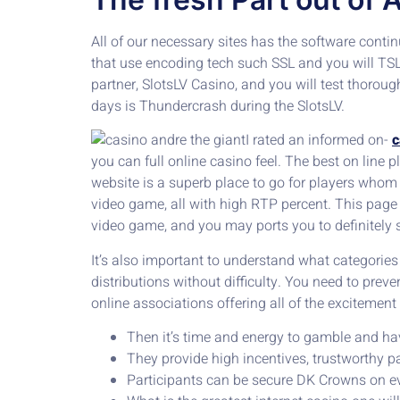
All of our necessary sites has the software con
that use encoding tech such SSL and you will TSL.
partner, SlotsLV Casino, and you will test thorough
days is Thundercrash during the SlotsLV.
I rated an informed on-
c
you can full online casino feel. The best on line 
website is a superb place to go for players whom i
video game, all with high RTP percent. This page 
video game, and you may ports you to definitely s
It’s also important to understand what categorie
distributions without difficulty. You need to preve
online associations offering all of the excitement
Then it’s time and energy to gamble and hav
They provide high incentives, trustworthy pa
Participants can be secure DK Crowns on ev