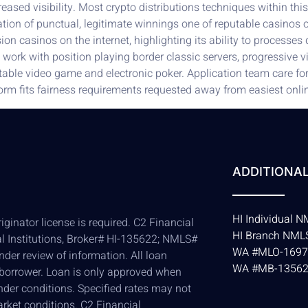
creased visibility. Most crypto distributions techniques within 
ion of punctual, legitimate winnings one of reputable casinos on
n casinos on the internet, highlighting its ability to processes
work with position playing border classic servers, progressive v
able video game and electronic poker. Application team care fo
rm fits fairness requirements requested away from easiest onli
ADDITIONAL
HI Individual
ginator license is required. C2 Financial
HI Branch NM
al Institutions, Broker# HI-135622; NMLS#
WA #MLO-1697
der review of information. All loan
WA #MB-1356
 borrower. Loan is only approved when
ender conditions. Specified rates may not
arket conditions. C2 Financial