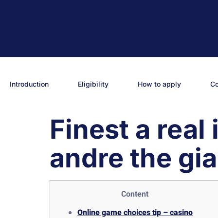
Introduction
Eligibility
How to apply
C
Finest a real
andre the gi
Content
Online game choices tip – casino