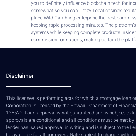
you to definitely influence blockchain tech for in
somewhat so you can Crazy Local casino’s reputat
place Wild Gambling enterprise the best commissio
keeping rapid processing minutes. The platform’s 
systems while keeping complete products inside t
commission formations, making certain the platfo
Disclaimer
This licensee is performing acts for which a mortgage loan ori
Corporation is licensed by the Hawaii Department of Financi
135622. Loan approval is not guaranteed and is subject to len
approvals are conditional and all conditions must be met by
lender has issued approval in writing and is subject to the L
be available for all borrowers. Rate subject to change with m