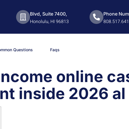
Blvd, Suite 7400,
Phone Num
Honolulu, HI 96813
808.517.64
ommon Questions
Faqs
 income online c
ant inside 2026 a