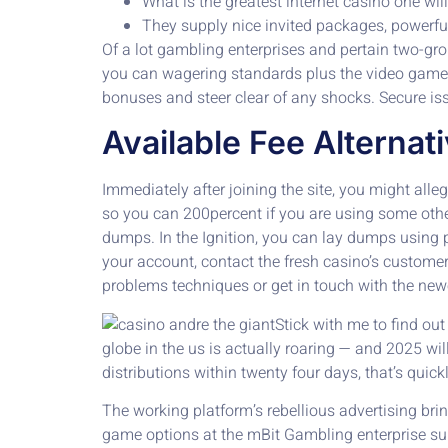
What is the greatest internet casino one wil
They supply nice invited packages, powerfu
Of a lot gambling enterprises and pertain two-gro
you can wagering standards plus the video game 
bonuses and steer clear of any shocks. Secure is
Available Fee Alternat
Immediately after joining the site, you might al
so you can 200percent if you are using some other 
dumps. In the Ignition, you can lay dumps using 
your account, contact the fresh casino’s customer
problems techniques or get in touch with the newe
Stick with me to find ou
globe in the us is actually roaring — and 2025 wi
distributions within twenty four days, that’s quick
The working platform’s rebellious advertising bri
game options at the mBit Gambling enterprise surr