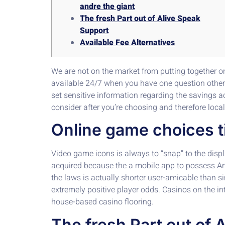
andre the giant
The fresh Part out of Alive Speak
Support
Available Fee Alternatives
We are not on the market from putting together on
available 24/7 when you have one question otherwi
set sensitive information regarding the savings 
consider after you’re choosing and therefore local
Online game choices ti
Video game icons is always to “snap” to the disp
acquired because the a mobile app to possess An
the laws is actually shorter user-amicable than s
extremely positive player odds. Casinos on the in
house-based casino flooring.
The fresh Part out of 