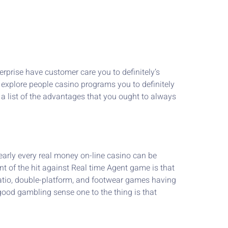
rprise have customer care you to definitely’s
t explore people casino programs you to definitely
 a list of the advantages that you ought to always
early every real money on-line casino can be
 of the hit against Real time Agent game is that
-patio, double-platform, and footwear games having
good gambling sense one to the thing is that