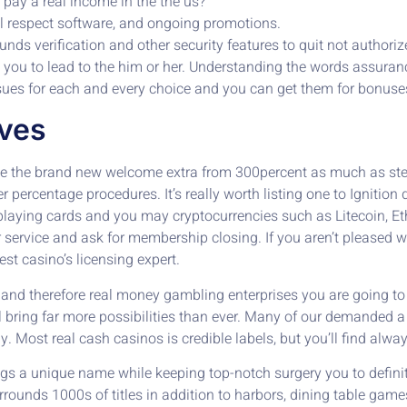
l pay a real income in the the us?
l respect software, and ongoing promotions.
unds verification and other security features to quit not authori
you to lead to the him or her. Understanding the words assuran
sues for each and every choice and you can get them for bonuses
ives
lege the brand new welcome extra from 300percent as much as step
percentage procedures. It’s really worth listing one to Ignition 
playing cards and you may cryptocurrencies such as Litecoin, Eth
 service and ask for membership closing. If you aren’t pleased w
st casino’s licensing expert.
t and therefore real money gambling enterprises you are going to
ll bring far more possibilities than ever. Many of our demanded 
ly. Most real cash casinos is credible labels, but you’ll find alwa
ngs a unique name while keeping top-notch surgery you to definite
ounds 1000s of titles in addition to harbors, dining table game