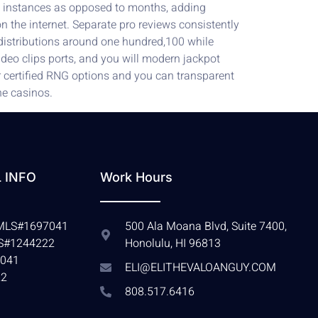
this instances as opposed to months, adding
 the internet. Separate pro reviews consistently
 distributions around one hundred,100 while
ideo clips ports, and you will modern jackpot
r certified RNG options and you can transparent
ne casinos.
 INFO
Work Hours
 NMLS#1697041
500 Ala Moana Blvd, Suite 7400,
LS#1244222
Honolulu, HI 96813
041
ELI@ELITHEVALOANGUY.COM
22
808.517.6416