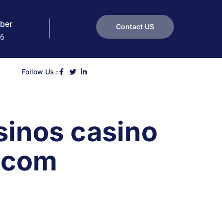
ber
Contact US
16
Follow Us :
asinos casino
l com