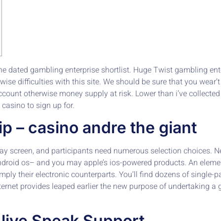
e dated gambling enterprise shortlist. Huge Twist gambling ente
se difficulties with this site. We should be sure that you wear’
account otherwise money supply at risk.
Lower than i’ve collected
 casino to sign up for.
p – casino andre the giant
lay screen, and participants need numerous selection choices. N
droid os– and you may apple’s ios-powered products. An element
imply their electronic counterparts. You’ll find dozens of single
ternet provides leaped earlier the new purpose of undertaking a 
Alive Speak Support