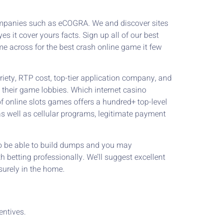
companies such as eCOGRA. We and discover sites
 it cover yours facts. Sign up all of our best
ome across for the best crash online game it few
iety, RTP cost, top-tier application company, and
e their game lobbies. Which internet casino
of online slots games offers a hundred+ top-level
as well as cellular programs, legitimate payment
 to be able to build dumps and you may
h betting professionally. We’ll suggest excellent
surely in the home.
entives.