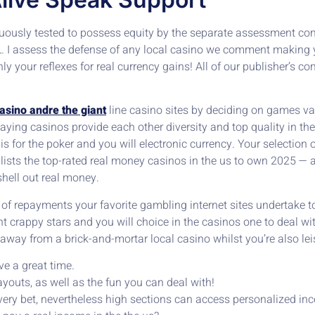
tinuously tested to possess equity by the separate assessment 
 I assess the defense of any local casino we comment making yes
ly your reflexes for real currency gains! All of our publisher’s c
asino andre the giant
line casino sites by deciding on games var
playing casinos provide each other diversity and top quality in th
s for the poker and you will electronic currency. Your selection 
lists the top-rated real money casinos in the us to own 2025 — 
hell out real money.
s of repayments your favorite gambling internet sites undertake
nt crappy stars and you will choice in the casinos one to deal wit
 away from a brick-and-mortar local casino whilst you’re also lei
e a great time.
youts, as well as the fun you can deal with!
ery bet, nevertheless high sections can access personalized inc