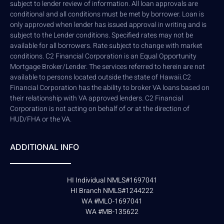
subject to lender review of information. All loan approvals are
conditional and all conditions must be met by borrower. Loan is
only approved when lender has issued approval in writing and is
subject to the Lender conditions. Specified rates may not be
available for all borrowers. Rate subject to change with market
conditions. C2 Financial Corporation is an Equal Opportunity
Mortgage Broker/Lender. The services referred to herein are not
available to persons located outside the state of Hawaii.C2
Financial Corporation has the ability to broker VA loans based on
their relationship with VA approved lenders. C2 Financial
Corporation is not acting on behalf of or at the direction of
HUD/FHA or the VA.
ADDITIONAL INFO
HI Individual NMLS#1697041
HI Branch NMLS#1244222
WA #MLO-1697041
WA #MB-135622