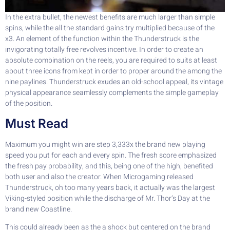
In the extra bullet, the newest benefits are much larger than simple
spins, while the all the standard gains try multiplied because of the
x3. An element of the function within the Thunderstruck is the
invigorating totally free revolves incentive. In order to create an
absolute combination on the reels, you are required to suits at least
about three icons from kept in order to proper around the among the
nine paylines. Thunderstruck exudes an old-school appeal, its vintage
physical appearance seamlessly complements the simple gameplay
of the position.
Must Read
Maximum you might win are step 3,333x the brand new playing
speed you put for each and every spin. The fresh score emphasized
the fresh pay probability, and this, being one of the high, benefited
both user and also the creator. When Microgaming released
Thunderstruck, oh too many years back, it actually was the largest
Viking-styled position while the discharge of Mr. Thor’s Day at the
brand new Coastline.
This could already been as the a shock but centered on the brand