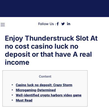
Follow Us :
Enjoy Thunderstruck Slot At
no cost casino luck no
deposit or that have A real
income
Content
Casino luck no deposit: Crazy Storm
Microgaming-Determined
Well-identified crypto harbors video game
Must Read