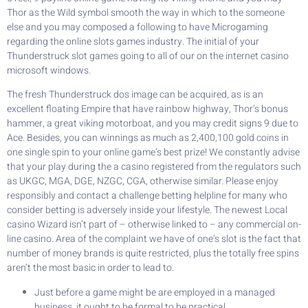
Thor as the Wild symbol smooth the way in which to the someone
else and you may composed a following to have Microgaming
regarding the online slots games industry. The initial of your
Thunderstruck slot games going to all of our on the internet casino
microsoft windows.
The fresh Thunderstruck dos image can be acquired, as is an
excellent floating Empire that have rainbow highway, Thor’s bonus
hammer, a great viking motorboat, and you may credit signs 9 due to
Ace. Besides, you can winnings as much as 2,400,100 gold coins in
one single spin to your online game’s best prize! We constantly advise
that your play during the a casino registered from the regulators such
as UKGC, MGA, DGE, NZGC, CGA, otherwise similar. Please enjoy
responsibly and contact a challenge betting helpline for many who
consider betting is adversely inside your lifestyle. The newest Local
casino Wizard isn’t part of – otherwise linked to – any commercial on-
line casino. Area of the complaint we have of one’s slot is the fact that
number of money brands is quite restricted, plus the totally free spins
aren’t the most basic in order to lead to.
Just before a game might be are employed in a managed
business, it ought to be formal to be practical.