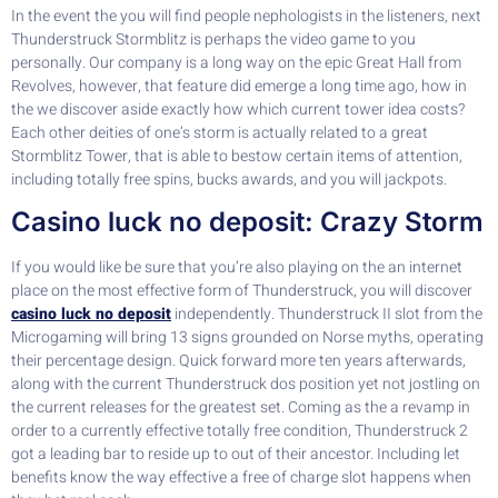
In the event the you will find people nephologists in the listeners, next
Thunderstruck Stormblitz is perhaps the video game to you
personally. Our company is a long way on the epic Great Hall from
Revolves, however, that feature did emerge a long time ago, how in
the we discover aside exactly how which current tower idea costs?
Each other deities of one’s storm is actually related to a great
Stormblitz Tower, that is able to bestow certain items of attention,
including totally free spins, bucks awards, and you will jackpots.
Casino luck no deposit: Crazy Storm
If you would like be sure that you’re also playing on the an internet
place on the most effective form of Thunderstruck, you will discover
casino luck no deposit
independently. Thunderstruck II slot from the
Microgaming will bring 13 signs grounded on Norse myths, operating
their percentage design. Quick forward more ten years afterwards,
along with the current Thunderstruck dos position yet not jostling on
the current releases for the greatest set. Coming as the a revamp in
order to a currently effective totally free condition, Thunderstruck 2
got a leading bar to reside up to out of their ancestor. Including let
benefits know the way effective a free of charge slot happens when