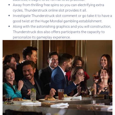
Away from thrilling free spins so you can electrifying extra
cycles, Thunderstruck online slot provides it all.
Investigate Thunderstruck slot comment or go take it to have a
good twist at the Huge Mondial gambling establishment.
Along with the astonishing graphics and you will construction,
Thunderstruck dos also offers participants the capacity to
personalize its gameplay experience.