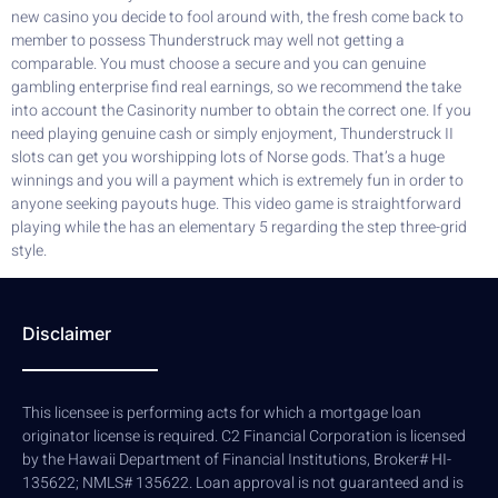
new casino you decide to fool around with, the fresh come back to
member to possess Thunderstruck may well not getting a
comparable. You must choose a secure and you can genuine
gambling enterprise find real earnings, so we recommend the take
into account the Casinority number to obtain the correct one. If you
need playing genuine cash or simply enjoyment, Thunderstruck II
slots can get you worshipping lots of Norse gods. That’s a huge
winnings and you will a payment which is extremely fun in order to
anyone seeking payouts huge. This video game is straightforward
playing while the has an elementary 5 regarding the step three-grid
style.
Disclaimer
This licensee is performing acts for which a mortgage loan
originator license is required. C2 Financial Corporation is licensed
by the Hawaii Department of Financial Institutions, Broker# HI-
135622; NMLS# 135622. Loan approval is not guaranteed and is