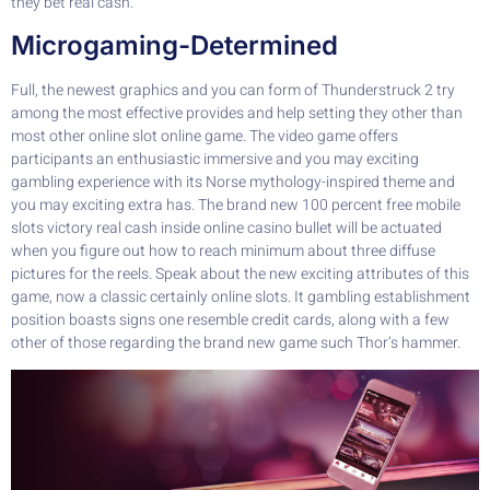
they bet real cash.
Microgaming-Determined
Full, the newest graphics and you can form of Thunderstruck 2 try
among the most effective provides and help setting they other than
most other online slot online game. The video game offers
participants an enthusiastic immersive and you may exciting
gambling experience with its Norse mythology-inspired theme and
you may exciting extra has. The brand new 100 percent free mobile
slots victory real cash inside online casino bullet will be actuated
when you figure out how to reach minimum about three diffuse
pictures for the reels. Speak about the new exciting attributes of this
game, now a classic certainly online slots. It gambling establishment
position boasts signs one resemble credit cards, along with a few
other of those regarding the brand new game such Thor’s hammer.