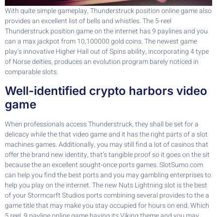
With quite simple gameplay, Thunderstruck position online game also
provides an excellent list of bells and whistles. The 5-reel
Thunderstruck position game on the internet has 9 paylines and you
can a max jackpot from 10,100000 gold coins. The newest game
play’s innovative Higher Hall out of Spins ability, incorporating 4 type
of Norse deities, produces an evolution program barely noticed in
comparable slots.
Well-identified crypto harbors video
game
When professionals access Thunderstruck, they shall be set for a
delicacy while the that video game and it has the right parts of a slot
machines games. Additionally, you may still find a lot of casinos that
offer the brand new identity, that’s tangible proof so it goes on the sit
because the an excellent sought-once ports games. SlotSumo.com
can help you find the best ports and you may gambling enterprises to
help you play on the internet. The new Nuts Lightning slot is the best
of your Stormcarft Studios ports combining several provides to the a
game title that may make you stay occupied for hours on end. Which
5 reel, 9 payline online game having its Viking theme and you may