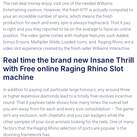
The real deal money enjoy, visit one of the needed Williams
Entertaining casinos. However, the fresh RTP is actually computed to
your an incredible number of spins, which means the fresh
production for each and every spin is always haphazard. That it pay
is right and you may reported to be on the average to have an online
position. The video game comes with multiple features such Added
bonus Ensure, Multiplier Wilds, Loaded Icons, and. Raging Rhino are a
video slot experience created by the fresh seller Williams Interactive.
Real time the brand new Insane Thrill
with Free online Raging Rhino Slot
machine
In addition to paying out particular large honours, any around three
or higher expensive diamonds lead to a totally free revolves incentive
round. That it paylines table shows how many times the overall bet
you win away from for each and every icon consolidation – The game
isn’t any exclusion, with cheetahs and you can badgers while the
other samples of your local animals looking for the reels. One of many
factors that the Raging Rhino selection of ports are popular ‘s the
stunning framework has.