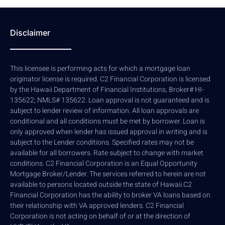
Disclaimer
This licensee is performing acts for which a mortgage loan
originator license is required. C2 Financial Corporation is licensed
by the Hawaii Department of Financial Institutions, Broker# HI-
135622; NMLS# 135622. Loan approval is not guaranteed and is
subject to lender review of information. All loan approvals are
conditional and all conditions must be met by borrower. Loan is
only approved when lender has issued approval in writing and is
subject to the Lender conditions. Specified rates may not be
available for all borrowers. Rate subject to change with market
conditions. C2 Financial Corporation is an Equal Opportunity
Mortgage Broker/Lender. The services referred to herein are not
available to persons located outside the state of Hawaii.C2
Financial Corporation has the ability to broker VA loans based on
their relationship with VA approved lenders. C2 Financial
Corporation is not acting on behalf of or at the direction of