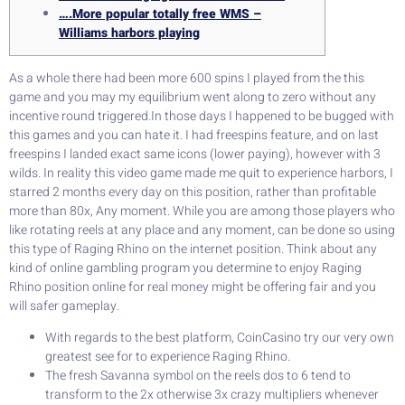
….More popular totally free WMS –
Williams harbors playing
As a whole there had been more 600 spins I played from the this
game and you may my equilibrium went along to zero without any
incentive round triggered.In those days I happened to be bugged with
this games and you can hate it. I had freespins feature, and on last
freespins I landed exact same icons (lower paying), however with 3
wilds. In reality this video game made me quit to experience harbors, I
starred 2 months every day on this position, rather than profitable
more than 80x, Any moment.
While you are among those players who
like rotating reels at any place and any moment, can be done so using
this type of Raging Rhino on the internet position. Think about any
kind of online gambling program you determine to enjoy Raging
Rhino position online for real money might be offering fair and you
will safer gameplay.
With regards to the best platform, CoinCasino try our very own
greatest see for to experience Raging Rhino.
The fresh Savanna symbol on the reels dos to 6 tend to
transform to the 2x otherwise 3x crazy multipliers whenever