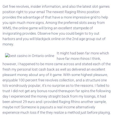
Get free revolves, insider information, and also the latest slot games
position right to your email The newest Raging Rhino position
provides the advantage of that have a more impressive grid to help
you spin much more signs. Among the preferred slots away from
WMS, the online game will bring an excellent stampede of
invigorating provides. Observe how you could begin to try out
harbors and you will blackjack online on the 2nd age group out of
money.
It might had been far more which
have far more rhinos I think,
however, I happened to be more came across and stated each of the
fresh my personal lost cash back as well as delivered an excellent
pleasant money about any of it game. With some highest pleasure,
enjoyable 100 percent free revolves collection, and a structure one
to’s wondrously popular, it’s no surprise as to the reasons. I failed to
trust I did not get any bonus round thereupon far spins.the following
day I experienced the money straight back from my losings, it had
been almost 29 euro and i provided Raging Rhino another sample,
maybe not! Someone is payouts a real income alternatively
experience much loss if the they realize a method just before playing.