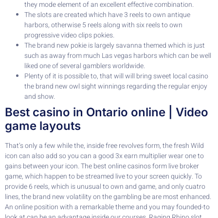
they mode element of an excellent effective combination.
The slots are created which have 3 reels to own antique
harbors, otherwise 5 reels along with six reels to own
progressive video clips pokies.
The brand new pokie is largely savanna themed which is just
such as away from much Las vegas harbors which can be well
liked one of several gamblers worldwide.
Plenty of it is possible to, that will will bring sweet local casino
the brand new owl sight winnings regarding the regular enjoy
and show.
Best casino in Ontario online | Video
game layouts
That’s only a few while the, inside free revolves form, the fresh Wild
icon can also add so you can a good 3x earn multiplier wear one to
gains between your icon. The best online casinos form live broker
game, which happen to be streamed live to your screen quickly. To
provide 6 reels, which is unusual to own and game, and only cuatro
lines, the brand new volatility on the gambling be are most enhanced.
An online position with a remarkable theme and you may founded-to
look at can be an advantage inside our courses. Raging Rhino slot