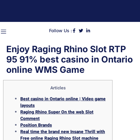
Follow Us :
Enjoy Raging Rhino Slot RTP
95 91% best casino in Ontario
online WMS Game
Articles
Best casino in Ontario online | Video game
layouts
Raging Rhino Super On the web Slot
Comment
Position Brands
Real time the brand new Insane Thrill with
Free online Raging Rhino Slot machine