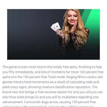
The game is even most nice to the totally free spins, finishing to help
you fifty immediately, and lots of moments far more 100 percent free
spins into the 100 percent free Twist mode. Raging Rhino casino slot
games mimics herd movements as a result of cascading reels and
piled crazy signs, showing creature classification reputation. The
brand new slot brings a free revolves reason for and you will you can
also thus wilds brings 2x and you will 3x multipliers regarding one
advancement. Cartoonish dogs arrive, causing 100 percent free