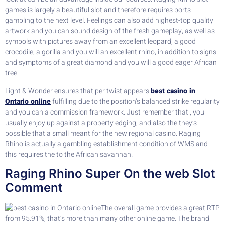
games is largely a beautiful slot and therefore requires ports
gambling to the next level. Feelings can also add highest-top quality
artwork and you can sound design of the fresh gameplay, as well as
symbols with pictures away from an excellent leopard, a good
crocodile, a gorilla and you will an excellent rhino, in addition to signs
and symptoms of a great diamond and you will a good eager African
tree.
Light & Wonder ensures that per twist appears
best casino in
Ontario online
fulfilling due to the position’s balanced strike regularity
and you can a commission framework. Just remember that , you
usually enjoy up against a property edging, and also the they’s
possible that a small meant for the new regional casino. Raging
Rhino is actually a gambling establishment condition of WMS and
this requires the to the African savannah.
Raging Rhino Super On the web Slot
Comment
The overall game provides a great RTP
from 95.91%, that’s more than many other online game. The brand