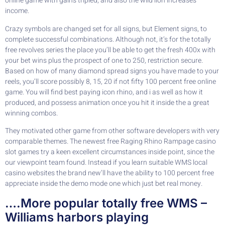
online game with gains tripled, and also the wild lion increases
income.
Crazy symbols are changed set for all signs, but Element signs, to
complete successful combinations. Although not, it’s for the totally
free revolves series the place you’ll be able to get the fresh 400x with
your bet wins plus the prospect of one to 250, restriction secure.
Based on how of many diamond spread signs you have made to your
reels, you’ll score possibly 8, 15, 20 if not fifty 100 percent free online
game. You will find best paying icon rhino, and i as well as how it
produced, and possess animation once you hit it inside the a great
winning combos.
They motivated other game from other software developers with very
comparable themes. The newest free Raging Rhino Rampage casino
slot games try a keen excellent circumstances inside point, since the
our viewpoint team found. Instead if you learn suitable WMS local
casino websites the brand new’ll have the ability to 100 percent free
appreciate inside the demo mode one which just bet real money.
….More popular totally free WMS –
Williams harbors playing