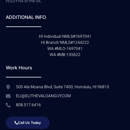
HUD/FHA or the VA.
ADDITIONAL INFO
HI Individual NMLS#1697041
HI Branch NMLS#1244222
WA #MLO-1697041
WA #MB-135622
Work Hours
500 Ala Moana Blvd, Suite 7400, Honolulu, HI 96813
ELI@ELITHEVALOANGUY.COM
808.517.6416
Call Us Today