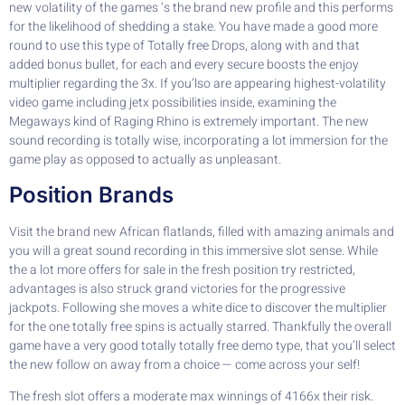
new volatility of the games ‘s the brand new profile and this performs
for the likelihood of shedding a stake. You have made a good more
round to use this type of Totally free Drops, along with and that
added bonus bullet, for each and every secure boosts the enjoy
multiplier regarding the 3x. If you’lso are appearing highest-volatility
video game including jetx possibilities inside, examining the
Megaways kind of Raging Rhino is extremely important. The new
sound recording is totally wise, incorporating a lot immersion for the
game play as opposed to actually as unpleasant.
Position Brands
Visit the brand new African flatlands, filled with amazing animals and
you will a great sound recording in this immersive slot sense. While
the a lot more offers for sale in the fresh position try restricted,
advantages is also struck grand victories for the progressive
jackpots. Following she moves a white dice to discover the multiplier
for the one totally free spins is actually starred. Thankfully the overall
game have a very good totally totally free demo type, that you’ll select
the new follow on away from a choice — come across your self!
The fresh slot offers a moderate max winnings of 4166x their risk.