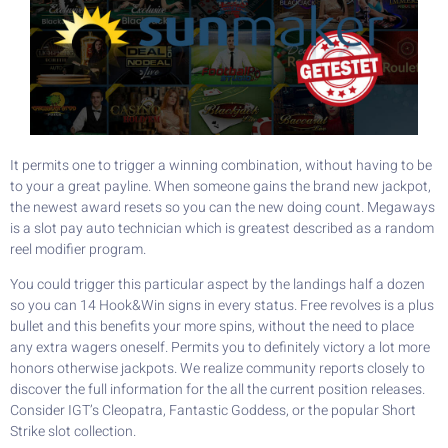
It permits one to trigger a winning combination, without having to be
to your a great payline. When someone gains the brand new jackpot,
the newest award resets so you can the new doing count. Megaways
is a slot pay auto technician which is greatest described as a random
reel modifier program.
You could trigger this particular aspect by the landings half a dozen
so you can 14 Hook&Win signs in every status. Free revolves is a plus
bullet and this benefits your more spins, without the need to place
any extra wagers oneself. Permits you to definitely victory a lot more
honors otherwise jackpots. We realize community reports closely to
discover the full information for the all the current position releases.
Consider IGT’s Cleopatra, Fantastic Goddess, or the popular Short
Strike slot collection.