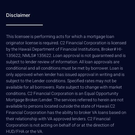
Disclaimer
This licensee is performing acts for which a mortgage loan
originator license is required. C2 Financial Corporation is licensed
by the Hawaii Department of Financial Institutions, Broker# HI-
135622; NMLS# 135622. Loan approval is not guaranteed and is
subject to lender review of information. All loan approvals are
conditional and all conditions must be met by borrower. Loan is
only approved when lender has issued approval in writing and is
subject to the Lender conditions. Specified rates may not be
available for all borrowers. Rate subject to change with market
conditions. C2 Financial Corporation is an Equal Opportunity
Mortgage Broker/Lender. The services referred to herein are not
available to persons located outside the state of Hawaii.C2
Financial Corporation has the ability to broker VA loans based on
their relationship with VA approved lenders. C2 Financial
Corporation is not acting on behalf of or at the direction of
HUD/FHA or the VA.