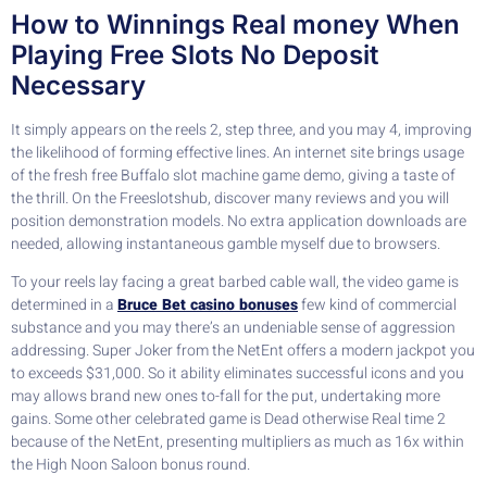
How to Winnings Real money When
Playing Free Slots No Deposit
Necessary
It simply appears on the reels 2, step three, and you may 4, improving
the likelihood of forming effective lines. An internet site brings usage
of the fresh free Buffalo slot machine game demo, giving a taste of
the thrill. On the Freeslotshub, discover many reviews and you will
position demonstration models. No extra application downloads are
needed, allowing instantaneous gamble myself due to browsers.
To your reels lay facing a great barbed cable wall, the video game is
determined in a
Bruce Bet casino bonuses
few kind of commercial
substance and you may there’s an undeniable sense of aggression
addressing. Super Joker from the NetEnt offers a modern jackpot you
to exceeds $31,000. So it ability eliminates successful icons and you
may allows brand new ones to-fall for the put, undertaking more
gains. Some other celebrated game is Dead otherwise Real time 2
because of the NetEnt, presenting multipliers as much as 16x within
the High Noon Saloon bonus round.