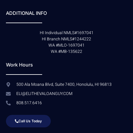
ADDITIONAL INFO
HI Individual NMLS#1697041
HI Branch NMLS#1244222
WA #MLO-1697041
WA #MB-135622
Work Hours
500 Ala Moana Blvd, Suite 7400, Honolulu, HI 96813
ELI@ELITHEVALOANGUY.COM
808.517.6416
Call Us Today