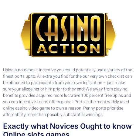
Using a no-deposit Incentive you could potentially use a variety of the
finest ports up to. All extra you find for the our very own checklist can
be obtained to participants from your own legislation – just make
sure your allege her or him prior to they end! We away from playing
benefits provides acquired more lucrative 100 percent free Spins and
you can Incentive Loans offers global. Ports is the most widely used
online casino video game to own a reason. Penny ports prioritise
affordability more than possibly substantial winnings.
Exactly what Novices Ought to know
Online slots games