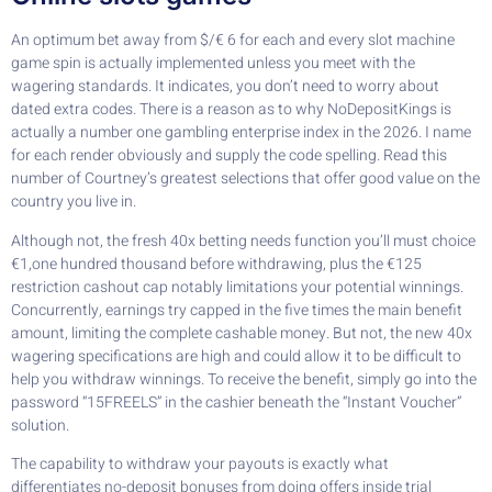
An optimum bet away from $/€ 6 for each and every slot machine
game spin is actually implemented unless you meet with the
wagering standards. It indicates, you don’t need to worry about
dated extra codes. There is a reason as to why NoDepositKings is
actually a number one gambling enterprise index in the 2026. I name
for each render obviously and supply the code spelling. Read this
number of Courtney’s greatest selections that offer good value on the
country you live in.
Although not, the fresh 40x betting needs function you’ll must choice
€1,one hundred thousand before withdrawing, plus the €125
restriction cashout cap notably limitations your potential winnings.
Concurrently, earnings try capped in the five times the main benefit
amount, limiting the complete cashable money. But not, the new 40x
wagering specifications are high and could allow it to be difficult to
help you withdraw winnings. To receive the benefit, simply go into the
password “15FREELS” in the cashier beneath the “Instant Voucher”
solution.
The capability to withdraw your payouts is exactly what
differentiates no-deposit bonuses from doing offers inside trial