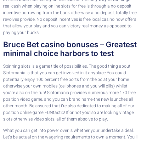
real cash when playing online slots for free is through a no-deposit
incentive borrowing from the bank otherwise a no deposit totally free
revolves provide. No deposit incentives is free local casino now offers
that allow your play and you can victory real money as opposed to
paying your bucks.
Bruce Bet casino bonuses – Greatest
minimal choice harbors to test
Spinning slots is a game title of possibilities. The good thing about
Slotomania is that you can get involved in it anyplace.You could
potentially enjoy 100 percent free ports from the pc at your home
otherwise your own mobiles (cellphones and you will pills) whilst
you’re also on the run! Slotomania provides numerous more 170 free
position video game, and you can brand name-the new launches all
other month! Be assured that i’re also dedicated to making all of our
position online game FUNtastic! If or not you’lso are looking vintage
slots otherwise video slots, all of them absolve to play.
What you can get into power over is whether your undertake a deal.
Let’s be actual on the wagering requirements to own a moment. You’ll