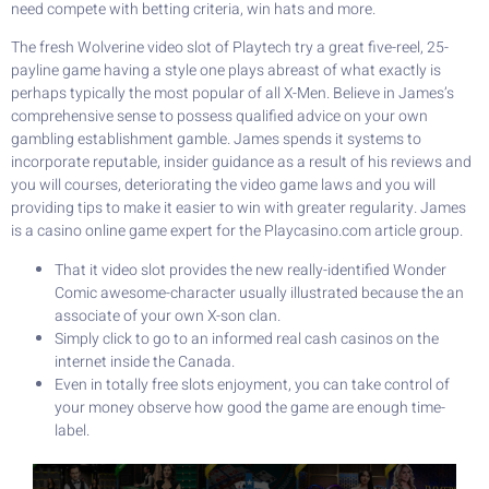
need compete with betting criteria, win hats and more.
The fresh Wolverine video slot of Playtech try a great five-reel, 25-
payline game having a style one plays abreast of what exactly is
perhaps typically the most popular of all X-Men. Believe in James’s
comprehensive sense to possess qualified advice on your own
gambling establishment gamble. James spends it systems to
incorporate reputable, insider guidance as a result of his reviews and
you will courses, deteriorating the video game laws and you will
providing tips to make it easier to win with greater regularity. James
is a casino online game expert for the Playcasino.com article group.
That it video slot provides the new really-identified Wonder
Comic awesome-character usually illustrated because the an
associate of your own X-son clan.
Simply click to go to an informed real cash casinos on the
internet inside the Canada.
Even in totally free slots enjoyment, you can take control of
your money observe how good the game are enough time-
label.