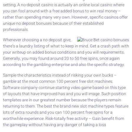
setting. A no-deposit casino is actually an online local casino where
you can fool around with a free added bonus to win real money –
rather than spending many very own. However, specific casinos offer
unique no deposit bonuses because of their established
professionals.
Whenever choosing a no deposit give,
there’s a laundry listing of what to keep in mind. Get a crash path with
your writeup on added bonus conditions and you will requirements.
Generally, you may found around 20 to 50 free spins, once again
according to the gambling enterprise and also the specific strategy.
Sample the characteristics instead of risking your own bucks –
gamble at the most common 100 percent free slot machines.
Software company continue starting video game based on this type
of layouts that have improved has and you will image. Such position
templates are in our greatest number because the players remain
returning to them. The best the brand new slot machine types feature
lots of extra rounds and you can 100 percent free spins for a
worthwhile experience. Risk-totally free activity – Gain benefit from
the gameplay without having any danger of taking a loss