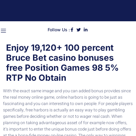
Follow Us :
Enjoy 19,120+ 100 percent
Bruce Bet casino bonuses
free Position Games 98 5%
RTP No Obtain
With the exact same image and you can added bonus provides since
the real money online game, online harbors is going to be just as
fascinating and you can interesting to own people. For people players
specifically, free harbors is actually an easy way to play gambling
games before deciding whether or not to wager real cash.
When
planning on taking advantageous asset of for example now offers,
it’s important to enter the unique bonus code just before doing offers
at the a bona-fide money on-line casino. The only way to winnings