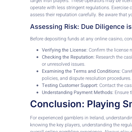
target Irish players. These operators may be licen
operate with less stringent regulations. Exercise
assess their reputation carefully. Be aware that y
Assessing Risk: Due Diligence i
Before depositing funds at any online casino, con
Verifying the License:
Confirm the license n
Checking the Reputation:
Research the casi
or unresolved issues.
Examining the Terms and Conditions:
Caref
policies, and dispute resolution procedures.
Testing Customer Support:
Contact the cas
Understanding Payment Methods:
Ensure t
Conclusion: Playing Sm
For experienced gamblers in Ireland, understanding
knowing the key players, understanding the regul