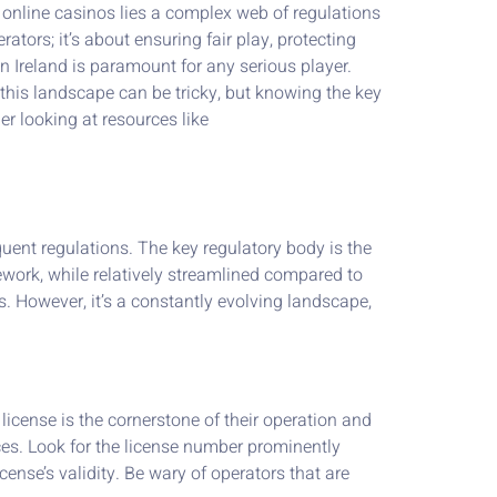
 online casinos lies a complex web of regulations
rators; it’s about ensuring fair play, protecting
 Ireland is paramount for any serious player.
 this landscape can be tricky, but knowing the key
er looking at resources like
ent regulations. The key regulatory body is the
work, while relatively streamlined compared to
. However, it’s a constantly evolving landscape,
license is the cornerstone of their operation and
tices. Look for the license number prominently
cense’s validity. Be wary of operators that are