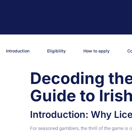
Introduction
Eligibility
How to apply
C
Decoding the 
Guide to Iris
Introduction: Why Lic
For seasoned gamblers, the thrill of the game is o