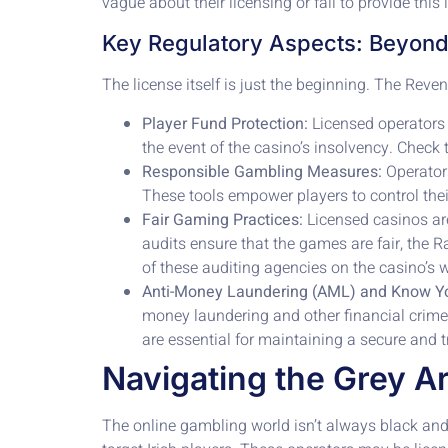
vague about their licensing or fail to provide this 
Key Regulatory Aspects: Beyond
The license itself is just the beginning. The Rev
Player Fund Protection:
Licensed operators 
the event of the casino’s insolvency. Check 
Responsible Gambling Measures:
Operators
These tools empower players to control the
Fair Gaming Practices:
Licensed casinos are
audits ensure that the games are fair, the
of these auditing agencies on the casino’s 
Anti-Money Laundering (AML) and Know Yo
money laundering and other financial crimes
are essential for maintaining a secure and
Navigating the Grey A
The online gambling world isn’t always black and