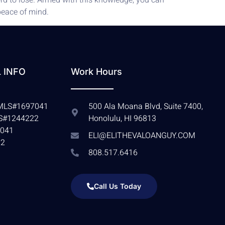
ord to lose. Armed with this knowledge, you can
 peace of mind.
 INFO
Work Hours
 NMLS#1697041
500 Ala Moana Blvd, Suite 7400,
LS#1244222
Honolulu, HI 96813
041
ELI@ELITHEVALOANGUY.COM
22
808.517.6416
Call Us Today