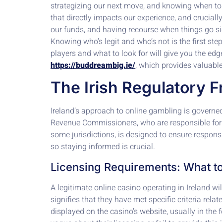
strategizing our next move, and knowing when to 
that directly impacts our experience, and crucially
our funds, and having recourse when things go si
Knowing who’s legit and who’s not is the first st
players and what to look for will give you the edge
https://buddreambig.ie/
, which provides valuable
The Irish Regulatory 
Ireland’s approach to online gambling is governe
Revenue Commissioners, who are responsible for 
some jurisdictions, is designed to ensure respon
so staying informed is crucial.
Licensing Requirements: What to
A legitimate online casino operating in Ireland w
signifies that they have met specific criteria rela
displayed on the casino’s website, usually in the 