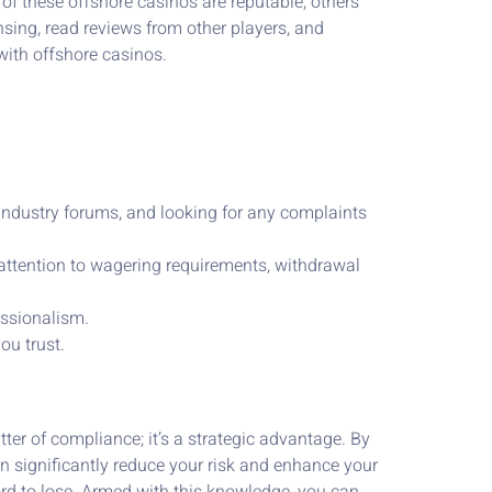
 of these offshore casinos are reputable, others
nsing, read reviews from other players, and
 with offshore casinos.
 industry forums, and looking for any complaints
 attention to wagering requirements, withdrawal
essionalism.
ou trust.
ter of compliance; it’s a strategic advantage. By
n significantly reduce your risk and enhance your