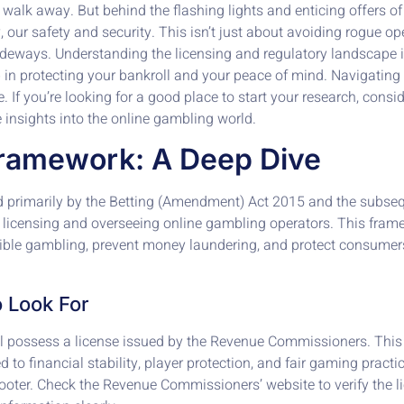
walk away. But behind the flashing lights and enticing offers of
, our safety and security. This isn’t just about avoiding rogue ope
deways. Understanding the licensing and regulatory landscape in
ep in protecting your bankroll and your peace of mind. Navigating
. If you’re looking for a good place to start your research, consid
 insights into the online gambling world.
Framework: A Deep Dive
d primarily by the Betting (Amendment) Act 2015 and the subsequ
licensing and overseeing online gambling operators. This frame
sible gambling, prevent money laundering, and protect consumers
 Look For
ill possess a license issued by the Revenue Commissioners. This 
ted to financial stability, player protection, and fair gaming prac
footer. Check the Revenue Commissioners’ website to verify the li