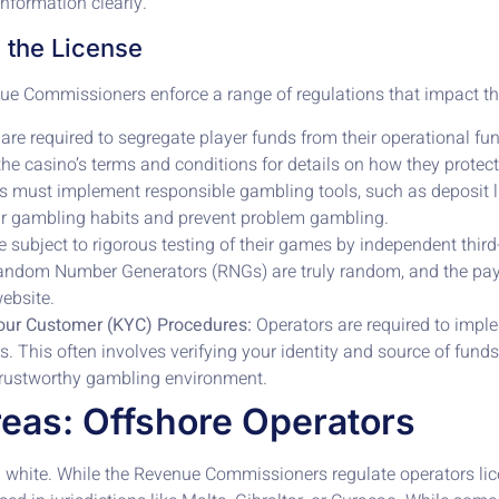
information clearly.
 the License
enue Commissioners enforce a range of regulations that impact th
are required to segregate player funds from their operational fu
the casino’s terms and conditions for details on how they protect
 must implement responsible gambling tools, such as deposit lim
ir gambling habits and prevent problem gambling.
 subject to rigorous testing of their games by independent thir
 Random Number Generators (RNGs) are truly random, and the pay
website.
ur Customer (KYC) Procedures:
Operators are required to imp
. This often involves verifying your identity and source of fund
 trustworthy gambling environment.
reas: Offshore Operators
 white. While the Revenue Commissioners regulate operators lic