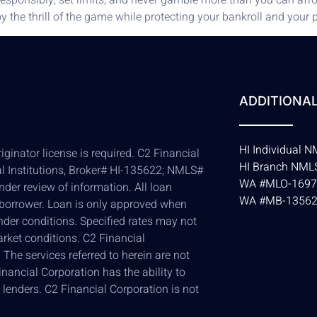
responsibly, set limits, and never gamble more than you can aff
y the thrill of the game while protecting your bankroll and your
ADDITIONAL
HI Individual
ginator license is required. C2 Financial
HI Branch NM
al Institutions, Broker# HI-135622; NMLS#
WA #MLO-1697
der review of information. All loan
WA #MB-1356
 borrower. Loan is only approved when
ender conditions. Specified rates may not
arket conditions. C2 Financial
The services referred to herein are not
nancial Corporation has the ability to
 lenders. C2 Financial Corporation is not