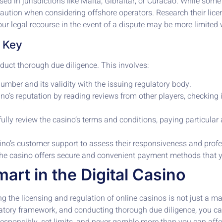
sed in jurisdictions like Malta, Gibraltar, or Curacao. While some
 caution when considering offshore operators. Research their lice
our legal recourse in the event of a dispute may be more limited
s Key
duct thorough due diligence. This involves:
umber and its validity with the issuing regulatory body.
no’s reputation by reading reviews from other players, checking
ully review the casino’s terms and conditions, paying particular
ino’s customer support to assess their responsiveness and prof
he casino offers secure and convenient payment methods that y
art in the Digital Casino
 the licensing and regulation of online casinos is not just a mat
atory framework, and conducting thorough due diligence, you ca