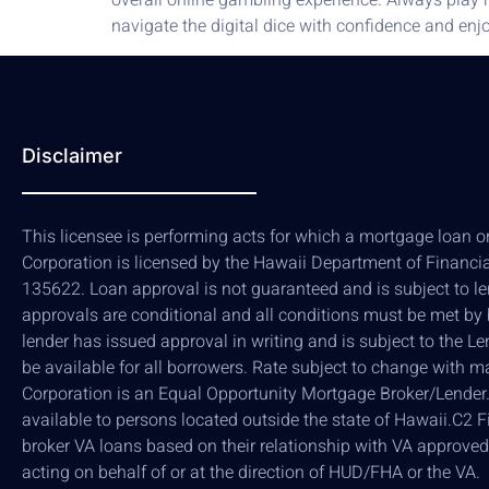
overall online gambling experience. Always play 
navigate the digital dice with confidence and enjo
Disclaimer
This licensee is performing acts for which a mortgage loan ori
Corporation is licensed by the Hawaii Department of Financi
135622. Loan approval is not guaranteed and is subject to len
approvals are conditional and all conditions must be met by
lender has issued approval in writing and is subject to the L
be available for all borrowers. Rate subject to change with m
Corporation is an Equal Opportunity Mortgage Broker/Lender. 
available to persons located outside the state of Hawaii.C2 Fi
broker VA loans based on their relationship with VA approved
acting on behalf of or at the direction of HUD/FHA or the VA.