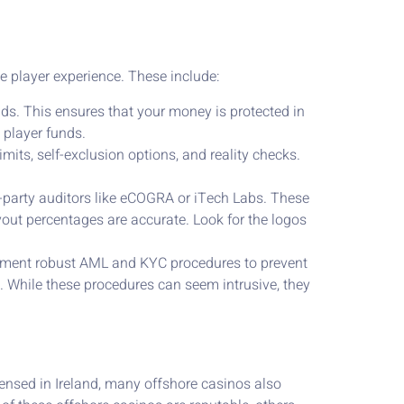
e player experience. These include:
nds. This ensures that your money is protected in
 player funds.
its, self-exclusion options, and reality checks.
d-party auditors like eCOGRA or iTech Labs. These
out percentages are accurate. Look for the logos
lement robust AML and KYC procedures to prevent
s. While these procedures can seem intrusive, they
ensed in Ireland, many offshore casinos also