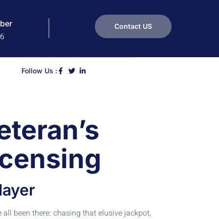
ber
Contact US
16
Follow Us :
eteran’s
icensing
layer
all been there: chasing that elusive jackpot,