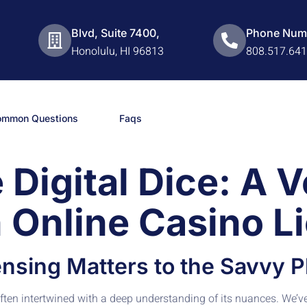
Blvd, Suite 7400,
Phone Num
Honolulu, HI 96813
808.517.64
ommon Questions
Faqs
Digital Dice: A V
h Online Casino L
ensing Matters to the Savvy P
ften intertwined with a deep understanding of its nuances. We’ve 