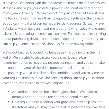
is advised. Beginning with the requirements makes the processes less
stressful and helps your create a powerful foundation of rely on for
many years. Thin Try – When the bottom part of the clubface strikes
the ball in the or simply less than its equator, resulting in the baseball
so you can fly low and sometimes after dark address. Scratch Player
– A player which have an impairment out of 0 who typically averages
a keen 18-hole rating as much as also-level. For those who’re thinking
about purchasing devices but choose to spend throughout the years,
can help you one because of GlobalGolf’s union having Affirm.
We’ve got tailored Caddie AI to behave as this golf mind in the the
wallet. We are able to also make you a smart, secure bar
recommendation to move having true connection and you can make
the uncertainty out of the video game. After all of the computation,
the past step would be to like a club confidently and you may create
your regular, smooth move. The very last thing can help you is stand
over a trial impression in between nightclubs.
As i action on the tee box , the original choice We make is
actually and that bar to use for my personal tee test.
On a regular basis cleaning your grips also may help prolong
its lifetime and you may take care of its performance over time.