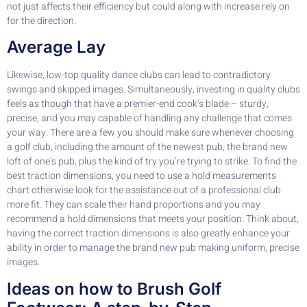
not just affects their efficiency but could along with increase rely on
for the direction.
Average Lay
Likewise, low-top quality dance clubs can lead to contradictory
swings and skipped images. Simultaneously, investing in quality clubs
feels as though that have a premier-end cook’s blade – sturdy,
precise, and you may capable of handling any challenge that comes
your way. There are a few you should make sure whenever choosing
a golf club, including the amount of the newest pub, the brand new
loft of one’s pub, plus the kind of try you’re trying to strike. To find the
best traction dimensions, you need to use a hold measurements
chart otherwise look for the assistance out of a professional club
more fit. They can scale their hand proportions and you may
recommend a hold dimensions that meets your position. Think about,
having the correct traction dimensions is also greatly enhance your
ability in order to manage the brand new pub making uniform, precise
images.
Ideas on how to Brush Golf