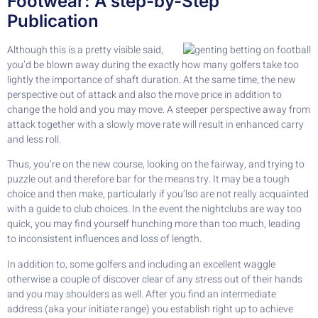
Footwear: A step-by-Step
Publication
Although this is a pretty visible said,
you’d be blown away during the exactly how many golfers take too
lightly the importance of shaft duration. At the same time, the new
perspective out of attack and also the move price in addition to
change the hold and you may move. A steeper perspective away from
attack together with a slowly move rate will result in enhanced carry
and less roll.
Thus, you’re on the new course, looking on the fairway, and trying to
puzzle out and therefore bar for the means try. It may be a tough
choice and then make, particularly if you’lso are not really acquainted
with a guide to club choices. In the event the nightclubs are way too
quick, you may find yourself hunching more than too much, leading
to inconsistent influences and loss of length.
In addition to, some golfers and including an excellent waggle
otherwise a couple of discover clear of any stress out of their hands
and you may shoulders as well. After you find an intermediate
address (aka your initiate range) you establish right up to achieve