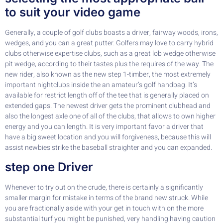
to suit your video game
Generally, a couple of golf clubs boasts a driver, fairway woods, irons,
wedges, and you can a great putter. Golfers may love to carry hybrid
clubs otherwise expertise clubs, such as a great lob wedge otherwise
pit wedge, according to their tastes plus the requires of the way. The
new rider, also known as the new step 1-timber, the most extremely
important nightclubs inside the an amateur’s golf handbag. It’s
available for restrict length off of the tee that is generally placed on
extended gaps. The newest driver gets the prominent clubhead and
also the longest axle one of all of the clubs, that allows to own higher
energy and you can length. It is very important favor a driver that
have a big sweet location and you will forgiveness, because this will
assist newbies strike the baseball straighter and you can expanded.
step one Driver
Whenever to try out on the crude, there is certainly a significantly
smaller margin for mistake in terms of the brand new struck. While
you are fractionally aside with your get in touch with on the more
substantial turf you might be punished, very handling having caution