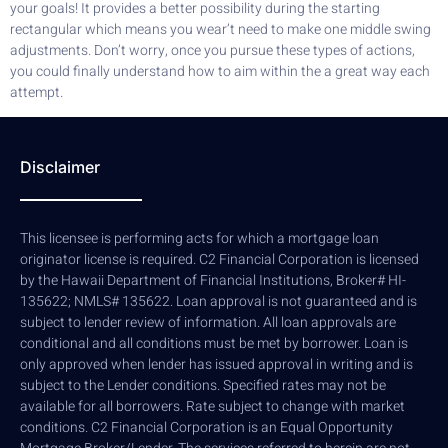
your goals! It provides a better possibility during the starting
rectangular which means you wear’t need to make one middle swing
adjustments. Don’t worry, once you pursue these types of actions,
you could finally understand how to aim within the a great way each
attempt.
Disclaimer
This licensee is performing acts for which a mortgage loan
originator license is required. C2 Financial Corporation is licensed
by the Hawaii Department of Financial Institutions, Broker# HI-
135622; NMLS# 135622. Loan approval is not guaranteed and is
subject to lender review of information. All loan approvals are
conditional and all conditions must be met by borrower. Loan is
only approved when lender has issued approval in writing and is
subject to the Lender conditions. Specified rates may not be
available for all borrowers. Rate subject to change with market
conditions. C2 Financial Corporation is an Equal Opportunity