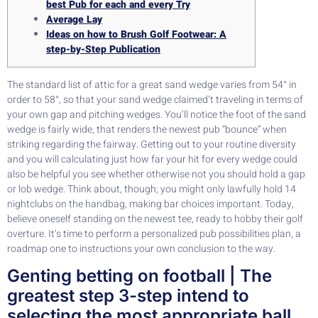
best Pub for each and every Try
Average Lay
Ideas on how to Brush Golf Footwear: A
step-by-Step Publication
The standard list of attic for a great sand wedge varies from 54° in
order to 58°, so that your sand wedge claimed’t traveling in terms of
your own gap and pitching wedges. You’ll notice the foot of the sand
wedge is fairly wide, that renders the newest pub “bounce” when
striking regarding the fairway. Getting out to your routine diversity
and you will calculating just how far your hit for every wedge could
also be helpful you see whether otherwise not you should hold a gap
or lob wedge.
Think about, though; you might only lawfully hold 14
nightclubs on the handbag, making bar choices important. Today,
believe oneself standing on the newest tee, ready to hobby their golf
overture. It’s time to perform a personalized pub possibilities plan, a
roadmap one to instructions your own conclusion to the way.
Genting betting on football | The
greatest step 3-step intend to
selecting the most appropriate ball