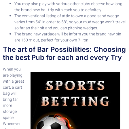
You may also play with various other clubs observe how long
the brand new ball trip with each you to definitely.
The conventional listing of attic to own a good sand wedge
varies from 54° in order to 58°, so your mud wedge won’t travel
so far as their pit and you can pitching wedges.
The brand new yardage will be inform you the brand new pin
are 150 m out, perfect for your own 7-iron.
The art of Bar Possibilities: Choosing
the best Pub for each and every Try
When you
are playing
with a great
cart, a cart
bag will
bring far
more
storage
space.
Whenever