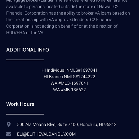
Mortgage Broker/Lender. The services referred to herein are not
available to persons located outside the state of Hawaii.C2
Financial Corporation has the ability to broker VA loans based on
their relationship with VA approved lenders. C2 Financial
Corporation is not acting on behalf of or at the direction of
HUD/FHA or the VA.
ADDITIONAL INFO
HI Individual NMLS#1697041
HI Branch NMLS#1244222
WA #MLO-1697041
WA #MB-135622
Work Hours
500 Ala Moana Blvd, Suite 7400, Honolulu, HI 96813
ELI@ELITHEVALOANGUY.COM