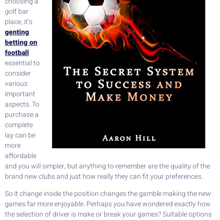
choosing a
golf bar
place, it’s
genting
betting on
football
essential to
consider
various
important
aspects. To
purchase a
complete
lay can be
more
affordable
and you will simpler, but anything to remember are the quality of the
brand new clubs and just how really they can fit your preferences.
So it change inside the position changes the gamble making the new
games far more enjoyable. Perhaps you have wondered exactly how
the selection of driver is make or break your games? Suitable options