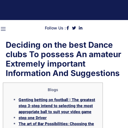
Follow Us :
Deciding on the best Dance
clubs To possess An amateur
Extremely important
Information And Suggestions
Blogs
Genting betting on football | The greatest
step 3-step intend to selecting the most
appropriate ball to suit your video game
step one Driver
The art of Bar Possibilities: Choosing the