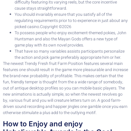
difficulty featuring its varying reels, but the core incentive
cause stays straightforward.
You should invariably ensure that you satisfy all of the
regulating requirements prior to to experience in just about any
picked casino.Copyright ©2026
To possess people who enjoy excitement-themed pokies, John
Huntsman and also the Mayan Gods offers a new type of
game play with its own novel provides.
That have so many variables assists participants personalize
the action and pick game preferably appropriate him or her.
The newest Trendy Fresh fruit Farm Position features several main
features one should result in the game more pleasurable and increase
the brand new probability of profitable. This makes certain that the
fun, friendly temper is thought from the a wide range of somebody,
out of antique desktop profiles so you can mobile-basic players. The
new animations is actually simple, so when the newest revolves go
by, various fruit and you will creature letters turn on. A good farm-
driven sound recording and happier jingles one gamble once you earn
otherwise stimulate a plus add to the outlying motif.
How to Enjoy and enjoy