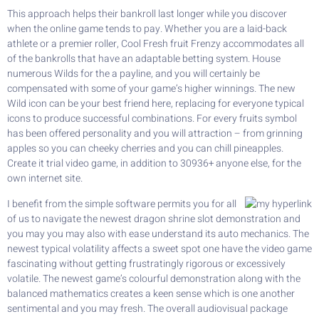
This approach helps their bankroll last longer while you discover
when the online game tends to pay. Whether you are a laid-back
athlete or a premier roller, Cool Fresh fruit Frenzy accommodates all
of the bankrolls that have an adaptable betting system. House
numerous Wilds for the a payline, and you will certainly be
compensated with some of your game’s higher winnings. The new
Wild icon can be your best friend here, replacing for everyone typical
icons to produce successful combinations. For every fruits symbol
has been offered personality and you will attraction – from grinning
apples so you can cheeky cherries and you can chill pineapples.
Create it trial video game, in addition to 30936+ anyone else, for the
own internet site.
I benefit from the simple software permits you for all
of us to navigate the newest dragon shrine slot demonstration and
you may you may also with ease understand its auto mechanics. The
newest typical volatility affects a sweet spot one have the video game
fascinating without getting frustratingly rigorous or excessively
volatile. The newest game’s colourful demonstration along with the
balanced mathematics creates a keen sense which is one another
sentimental and you may fresh. The overall audiovisual package