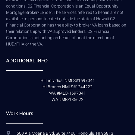
conditions. C2 Financial Corporation is an Equal Opportunity
Mortgage Broker/Lender. The services referred to herein are not
available to persons located outside the state of Hawaii.C2
Financial Corporation has the ability to broker VA loans based on
their relationship with VA approved lenders. C2 Financial
Corporation is not acting on behalf of or at the direction of
HUD/FHA or the VA.
ADDITIONAL INFO
HI Individual NMLS#1697041
HI Branch NMLS#1244222
WA #MLO-1697041
WA #MB-135622
Work Hours
500 Ala Moana Blvd, Suite 7400, Honolulu, HI 96813