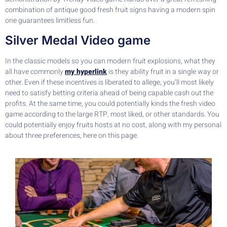
combination of antique good fresh fruit signs having a modern spin
one guarantees limitless fun.
Silver Medal Video game
In the classic models so you can modern fruit explosions, what they
all have commonly
my hyperlink
is they ability fruit in a single way or
other. Even if these incentives is liberated to allege, you’ll most likely
need to satisfy betting criteria ahead of being capable cash out the
profits. At the same time, you could potentially kinds the fresh video
game according to the large RTP, most liked, or other standards. You
could potentially enjoy fruits hosts at no cost, along with my personal
about three preferences, here on this page.