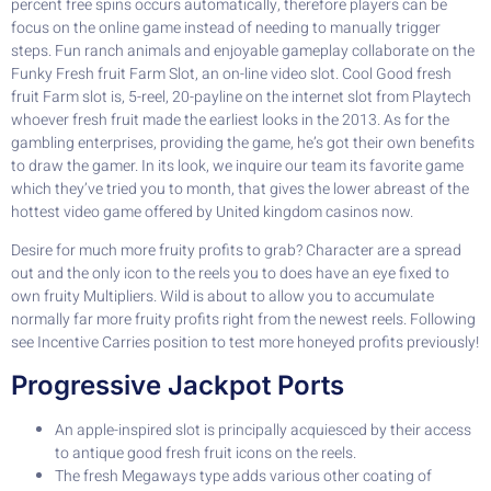
percent free spins occurs automatically, therefore players can be
focus on the online game instead of needing to manually trigger
steps. Fun ranch animals and enjoyable gameplay collaborate on the
Funky Fresh fruit Farm Slot, an on-line video slot. Cool Good fresh
fruit Farm slot is, 5-reel, 20-payline on the internet slot from Playtech
whoever fresh fruit made the earliest looks in the 2013. As for the
gambling enterprises, providing the game, he’s got their own benefits
to draw the gamer. In its look, we inquire our team its favorite game
which they’ve tried you to month, that gives the lower abreast of the
hottest video game offered by United kingdom casinos now.
Desire for much more fruity profits to grab? Character are a spread
out and the only icon to the reels you to does have an eye fixed to
own fruity Multipliers. Wild is about to allow you to accumulate
normally far more fruity profits right from the newest reels. Following
see Incentive Carries position to test more honeyed profits previously!
Progressive Jackpot Ports
An apple-inspired slot is principally acquiesced by their access
to antique good fresh fruit icons on the reels.
The fresh Megaways type adds various other coating of