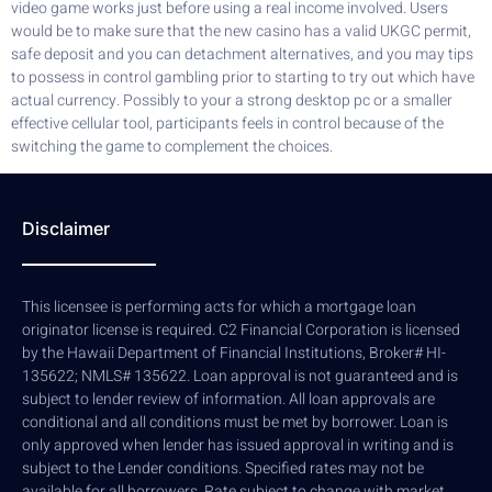
video game works just before using a real income involved. Users
would be to make sure that the new casino has a valid UKGC permit,
safe deposit and you can detachment alternatives, and you may tips
to possess in control gambling prior to starting to try out which have
actual currency. Possibly to your a strong desktop pc or a smaller
effective cellular tool, participants feels in control because of the
switching the game to complement the choices.
Disclaimer
This licensee is performing acts for which a mortgage loan
originator license is required. C2 Financial Corporation is licensed
by the Hawaii Department of Financial Institutions, Broker# HI-
135622; NMLS# 135622. Loan approval is not guaranteed and is
subject to lender review of information. All loan approvals are
conditional and all conditions must be met by borrower. Loan is
only approved when lender has issued approval in writing and is
subject to the Lender conditions. Specified rates may not be
available for all borrowers. Rate subject to change with market