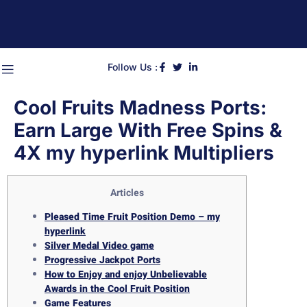
Follow Us :
Cool Fruits Madness Ports:
Earn Large With Free Spins &
4X my hyperlink Multipliers
Articles
Pleased Time Fruit Position Demo – my
hyperlink
Silver Medal Video game
Progressive Jackpot Ports
How to Enjoy and enjoy Unbelievable
Awards in the Cool Fruit Position
Game Features