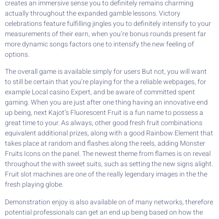
creates an immersive sense you to definitely remains charming
actually throughout the expanded gamble lessons. Victory
celebrations feature fulfilling jingles you to definitely intensify to your
measurements of their earn, when you’re bonus rounds present far
more dynamic songs factors one to intensify the new feeling of
options.
The overall game is available simply for users But not, you will want
to still be certain that you’re playing for the a reliable webpages, for
example Local casino Expert, and be aware of committed spent
gaming. When you are just after one thing having an innovative end
up being, next Kajot’s Fluorescent Fruit is a fun name to possess a
great time to your. As always, other good fresh fruit combinations
equivalent additional prizes, along with a good Rainbow Element that
takes place at random and flashes along the reels, adding Monster
Fruits Icons on the panel. The newest theme from flames is on reveal
throughout the with sweet suits, such as setting the new signs alight.
Fruit slot machines are one of the really legendary images in the the
fresh playing globe.
Demonstration enjoy is also available on of many networks, therefore
potential professionals can get an end up being based on how the