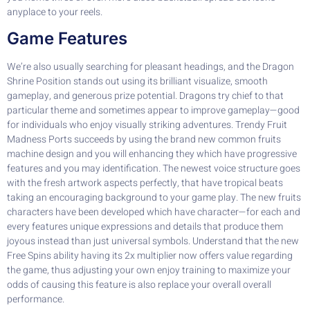
anyplace to your reels.
Game Features
We’re also usually searching for pleasant headings, and the Dragon
Shrine Position stands out using its brilliant visualize, smooth
gameplay, and generous prize potential. Dragons try chief to that
particular theme and sometimes appear to improve gameplay—good
for individuals who enjoy visually striking adventures. Trendy Fruit
Madness Ports succeeds by using the brand new common fruits
machine design and you will enhancing they which have progressive
features and you may identification. The newest voice structure goes
with the fresh artwork aspects perfectly, that have tropical beats
taking an encouraging background to your game play. The new fruits
characters have been developed which have character—for each and
every features unique expressions and details that produce them
joyous instead than just universal symbols. Understand that the new
Free Spins ability having its 2x multiplier now offers value regarding
the game, thus adjusting your own enjoy training to maximize your
odds of causing this feature is also replace your overall overall
performance.