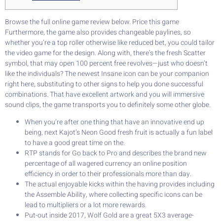
Browse the full online game review below. Price this game
Furthermore, the game also provides changeable paylines, so
whether you’re a top roller otherwise like reduced bet, you could tailor
the video game for the design. Along with, there’s the fresh Scatter
symbol, that may open 100 percent free revolves—just who doesn’t
like the individuals? The newest Insane icon can be your companion
right here, substituting to other signs to help you done successful
combinations.
That have excellent artwork and you will immersive
sound clips, the game transports you to definitely some other globe.
When you’re after one thing that have an innovative end up
being, next Kajot’s Neon Good fresh fruit is actually a fun label
to have a good great time on the.
RTP stands for Go back to Pro and describes the brand new
percentage of all wagered currency an online position
efficiency in order to their professionals more than day.
The actual enjoyable kicks within the having provides including
the Assemble Ability, where collecting specific icons can be
lead to multipliers or a lot more rewards.
Put-out inside 2017, Wolf Gold are a great 5X3 average-