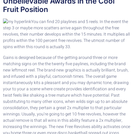
Unbelievable Awards in the Cool
Fruit Position
You can find 20 playlines and 5 reels. In the event the
step 3 or maybe more scatters arrive again throughout the free
revolves, their number develops within the 15 minutes. It multiplies all
profits within the 100 percent free revolves. The utmost number of
spins within this round is actually 33.
Gains is designed because of the getting around three or more
matching signs on the the twenty five paylines, including the brand
new leftmost reel. The brand new graphics is actually brilliant, brush,
and infused with a playful, cartoonish times. The overall game
instantaneously kits a pleasant and you may dynamic tone, drawing
your to your a scene where create provides identification and every
twist feels like shaking a tree mature which have potential. Past
substituting to many other icons, when wilds sign up to an absolute
consolidation, they pertain a great 2x multiplier to that particular
winnings. Usually, you’re going to get 10 free revolves, however the
actual remove is that all wins in this ability feature a 2x multiplier,
increasing the winnings. The new Free Revolves ability activates once
you home three or even more disco basketball spread out icons