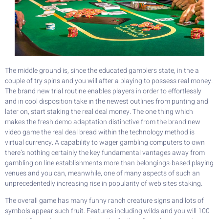
The middle ground is, since the educated gamblers state, in the a
couple of try spins and you will after a playing to possess real money.
The brand new trial routine enables players in order to effortlessly
and in cool disposition take in the newest outlines from punting and
later on, start staking the real deal money. The one thing which
makes the fresh demo adaptation distinctive from the brand new
video game the real deal bread within the technology method is
virtual currency. A capability to wager gambling computers to own
there’s nothing certainly the key fundamental vantages away from
gambling on line establishments more than belongings-based playing
venues and you can, meanwhile, one of many aspects of such an
unprecedentedly increasing rise in popularity of web sites staking.
The overall game has many funny ranch creature signs and lots of
symbols appear such fruit. Features including wilds and you will 100