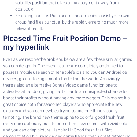
volatility position that gives a max payment away from
dos,500X.
Featuring such as Push search potato chips assist your own
group find files punctual by the rapidly emerging much more
relevant results.
Pleased Time Fruit Position Demo –
my hyperlink
Even as we resolve the problem, below are a few these similar games
you can delight in. The overall game are completely optimized to
possess mobile use each other apple’s ios and you can Android os
devices, guaranteeing smooth fun to the-the-wade. Amazingly,
there’s also an alternative Bonus Video game function one to
activates at random, giving participants an unexpected chance to
boost their profits without having any more wagers. This makes it a
great choice both for seasoned players who appreciate the new
classics and you can newbies trying to find one thing visually
tempting. The brand new theme spins to colorful good fresh fruit,
every one cautiously built to pop-off the new screen with vivid color
and you can crisp picture. Happier Hr Good fresh fruit Slot
demonstration by Trendy Video game hands over a great refreshing