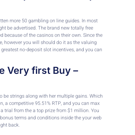
tten more 50 gambling on line guides. In most
ht be advertised. The brand new totally free
d because of the casinos on their own. Since the
e, however you will should do it as the valuing
greatest no-deposit slot incentives, and you can
 Very first Buy –
o be strings along with her multiple gains. Which
in, a competitive 95.51% RTP, and you can max
 trial from the a top prize from $1 million. You
d bonus terms and conditions inside the your web
ight back.