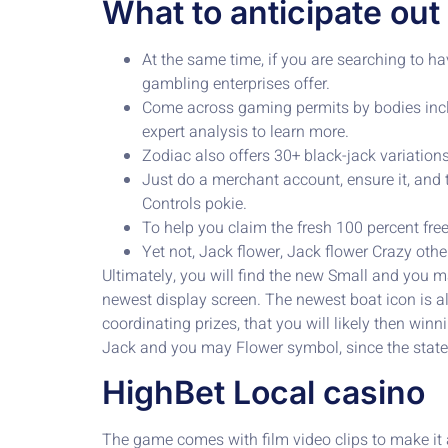
What to anticipate ou
At the same time, if you are searching to h
gambling enterprises offer.
Come across gaming permits by bodies inc
expert analysis to learn more.
Zodiac also offers 30+ black-jack variation
Just do a merchant account, ensure it, and 
Controls pokie.
To help you claim the fresh 100 percent fr
Yet not, Jack flower, Jack flower Crazy ot
Ultimately, you will find the new Small and you 
newest display screen. The newest boat icon is als
coordinating prizes, that you will likely then wi
Jack and you may Flower symbol, since the stated 
HighBet Local casino
The game comes with film video clips to make it