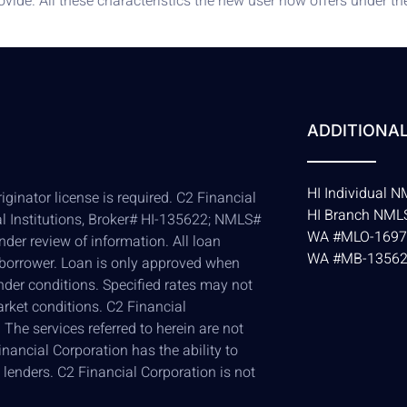
provide. All these characteristics the new user now offers under 
ADDITIONAL
HI Individual
ginator license is required. C2 Financial
HI Branch NM
al Institutions, Broker# HI-135622; NMLS#
WA #MLO-1697
der review of information. All loan
WA #MB-1356
 borrower. Loan is only approved when
ender conditions. Specified rates may not
arket conditions. C2 Financial
The services referred to herein are not
nancial Corporation has the ability to
 lenders. C2 Financial Corporation is not