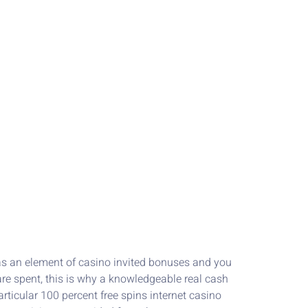
e as an element of casino invited bonuses and you
 are spent, this is why a knowledgeable real cash
articular 100 percent free spins internet casino