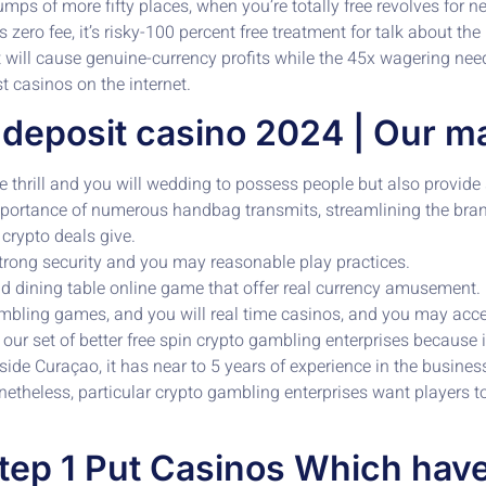
ps of more fifty places, when you’re totally free revolves for 
 zero fee, it’s risky-100 percent free treatment for talk about t
 will cause genuine-currency profits while the 45x wagering needs 
t casinos on the internet.
o deposit casino 2024 | Our m
 thrill and you will wedding to possess people but also provide s
importance of numerous handbag transmits, streamlining the bra
crypto deals give.
trong security and you may reasonable play practices.
d dining table online game that offer real currency amusement.
ambling games, and you will real time casinos, and you may acce
e our set of better free spin crypto gambling enterprises becau
nside Curaçao, it has near to 5 years of experience in the busin
theless, particular crypto gambling enterprises want players t
step 1 Put Casinos Which have