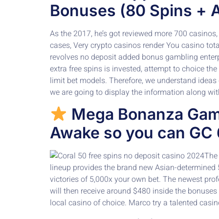
Bonuses (80 Spins + A
As the 2017, he’s got reviewed more 700 casinos
cases, Very crypto casinos render You casino tot
revolves no deposit added bonus gambling enterpr
extra free spins is invested, attempt to choice t
limit bet models. Therefore, we understand ideas
we are going to display the information along wit
Mega Bonanza Gambli
Awake so you can GC 
The 
lineup provides the brand new Asian-determined
victories of 5,000x your own bet. The newest prof
will then receive around $480 inside the bonuses
local casino of choice. Marco try a talented casi