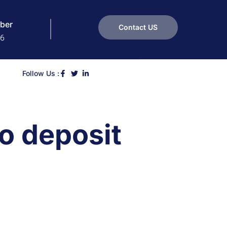
ber
Contact US
16
Follow Us :
no deposit