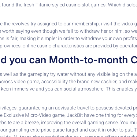
found the fresh Titanic-styled casino slot games. Which disclosur
e the revolves try assigned to our membership, i visit the vide
e worth saying even though we fail to withdraw her or him, so w
 is fair, making it simpler in order to withdraw your own profi
r provinces, online casino characteristics are provided by operat
d you can Month-to-month 
ell as the gameplay try water without any visible lag on the a
 across video game, accessibility the brand new cashier, and ma
 a keen immersive and you can social atmosphere. This enables y
ivileges, guaranteeing an advisable travel to possess devoted pr
e Exclusive Micro-Video game, JackBit have one thing for everyb
site are a breeze, improving the overall gaming sense. You must
 your gambling enterprise purse target and use it in order to put.