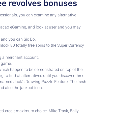
ree revolves bonuses
fessionals, you can examine any alternative
racao eGaming, and look at user and you may
t and you can Sic Bo.
lock 80 totally free spins to the Super Currency
ng a merchant account.
e game.
hich happen to be demonstrated on top of the
 to find of alternatives until you discover three
so named Jack’s Drawing Puzzle Feature. The fresh
nd also the jackpot icon.
red-credit maximum choice. Mike Trask, Bally