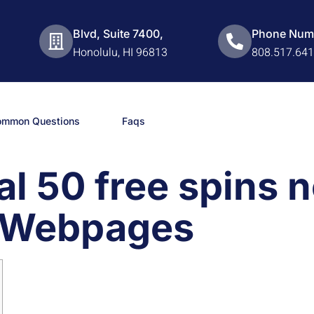
Blvd, Suite 7400,
Phone Num
Honolulu, HI 96813
808.517.64
ommon Questions
Faqs
al 50 free spins 
 Webpages