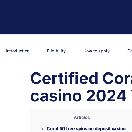
Introduction
Eligibility
How to apply
C
Certified Cor
casino 2024
Articles
Coral 50 free spins no deposit casino