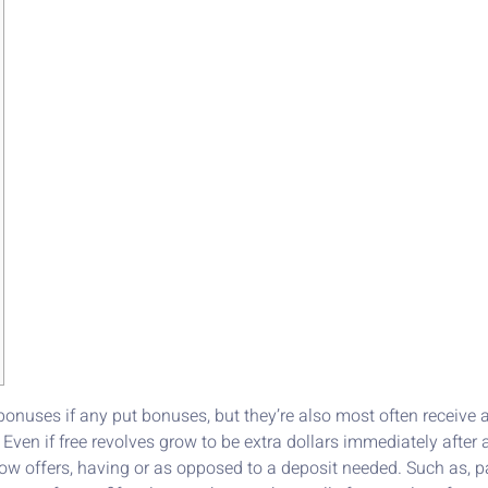
t bonuses if any put bonuses, but they’re also most often receiv
Even if free revolves grow to be extra dollars immediately after
now offers, having or as opposed to a deposit needed.
Such as, p