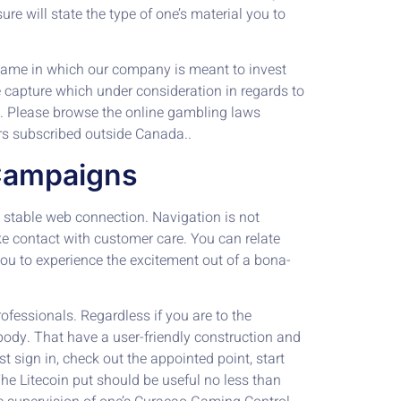
e will state the type of one’s material you to
o game in which our company is meant to invest
e capture which under consideration in regards to
ts. Please browse the online gambling laws
ors subscribed outside Canada..
Campaigns
 stable web connection. Navigation is not
ke contact with customer care. You can relate
ou to experience the excitement out of a bona-
ofessionals. Regardless if you are to the
ody. That have a user-friendly construction and
 sign in, check out the appointed point, start
 The Litecoin put should be useful no less than