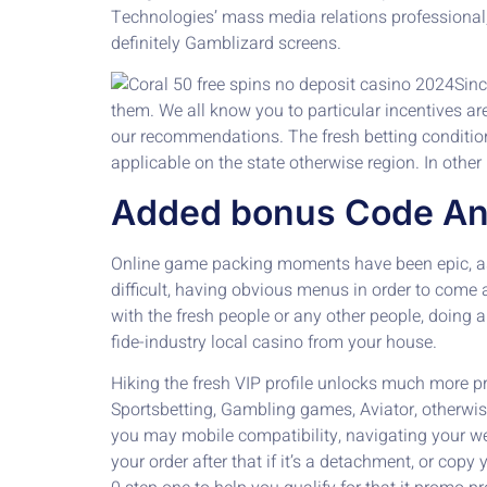
Technologies’ mass media relations professional, 
definitely Gamblizard screens.
Sinc
them. We all know you to particular incentives ar
our recommendations. The fresh betting conditions
applicable on the state otherwise region. In othe
Added bonus Code An
Online game packing moments have been epic, as w
difficult, having obvious menus in order to come
with the fresh people or any other people, doing
fide-industry local casino from your house.
Hiking the fresh VIP profile unlocks much more pr
Sportsbetting, Gambling games, Aviator, otherwis
you may mobile compatibility, navigating your web
your order after that if it’s a detachment, or copy