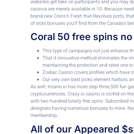
websites get take on participants and you may dum
casinos are merely available in 10. Because needs
brand new Coins’n Fresh fruit Revolves ports, that
of slots bonuses you’ll find from the Canada’s bes
Coral 50 free spins n
This type of campaigns not just enhance the
That it innovative method eliminates the 
maintaining the protection and rates one to 
Zodiac Casino covers profiles which have s
Our very own best picks element harbors an
As well, Insane.io has more step three,500 fun g
cryptocurrencies. Crazy.io casino is roofed on th
with two hundred totally free spins. Subscribed i
designers having numerous bonuses to mine. None
membership.
All of our Appeared $