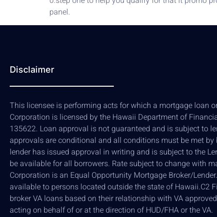
0.step one to help you qualify for that it promo 
panel.
Disclaimer
This licensee is performing acts for which a mortgage loan ori
Corporation is licensed by the Hawaii Department of Financi
135622. Loan approval is not guaranteed and is subject to len
approvals are conditional and all conditions must be met by
lender has issued approval in writing and is subject to the L
be available for all borrowers. Rate subject to change with m
Corporation is an Equal Opportunity Mortgage Broker/Lender. 
available to persons located outside the state of Hawaii.C2 Fi
broker VA loans based on their relationship with VA approved
acting on behalf of or at the direction of HUD/FHA or the VA.