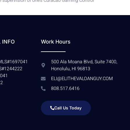
the supervision of one’s Curacao Gaming Control
 INFO
Work Hours
 NMLS#1697041
500 Ala Moana Blvd, Suite 7400,
LS#1244222
Honolulu, HI 96813
041
ELI@ELITHEVALOANGUY.COM
22
808.517.6416
Call Us Today