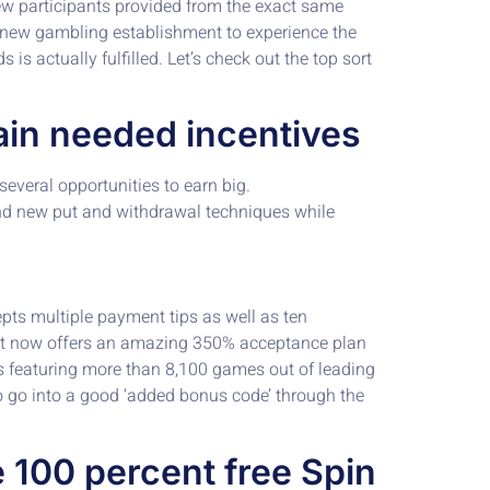
new participants provided from the exact same
he new gambling establishment to experience the
is actually fulfilled. Let’s check out the top sort
ain needed incentives
everal opportunities to earn big.
nd new put and withdrawal techniques while
pts multiple payment tips as well as ten
se it now offers an amazing 350% acceptance plan
ess featuring more than 8,100 games out of leading
o go into a good ‘added bonus code’ through the
 100 percent free Spin