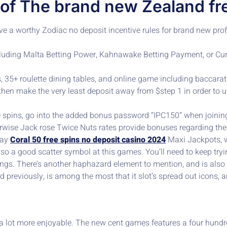
t of The brand new Zealand f
ave a worthy Zodiac no deposit incentive rules for brand new pro
luding Malta Betting Power, Kahnawake Betting Payment, or Cu
s, 35+ roulette dining tables, and online game including baccara
then make the very least deposit away from $step 1 in order to un
ee spins, go into the added bonus password “IPC150” when joini
herwise Jack rose Twice Nuts rates provide bonuses regarding th
may
Coral 50 free spins no deposit casino 2024
Maxi Jackpots, w
o a good scatter symbol at this games. You’ll need to keep trying
nnings. There’s another haphazard element to mention, and is al
previously, is among the most that it slot’s spread out icons, a
 a lot more enjoyable. The new cent games features a four hund