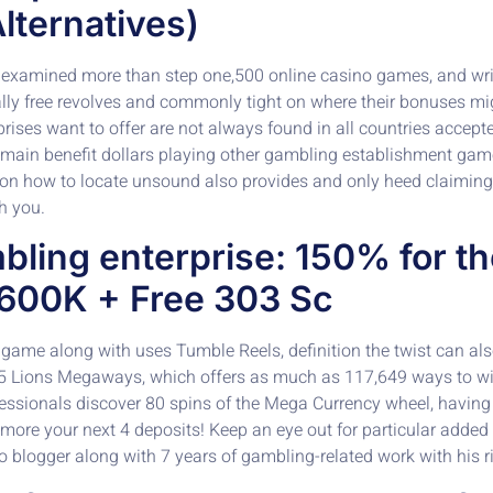
lternatives)
, examined more than step one,500 online casino games, and wri
ally free revolves and commonly tight on where their bonuses mig
ises want to offer are not always found in all countries accepte
he main benefit dollars playing other gambling establishment gam
 on how to locate unsound also provides and only heed claiming 
h you.
ng enterprise: 150% for the
600K + Free 303 Sc
game along with uses Tumble Reels, definition the twist can als
 5 Lions Megaways, which offers as much as 117,649 ways to w
essionals discover 80 spins of the Mega Currency wheel, having a
 more your next 4 deposits! Keep an eye out for particular adde
no blogger along with 7 years of gambling-related work with his r