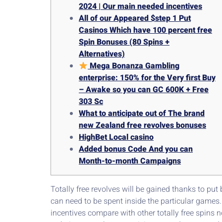
2024 | Our main needed incentives
All of our Appeared $step 1 Put
Casinos Which have 100 percent free
Spin Bonuses (80 Spins +
Alternatives)
Mega Bonanza Gambling
enterprise: 150% for the Very first Buy
– Awake so you can GC 600K + Free
303 Sc
What to anticipate out of The brand
new Zealand free revolves bonuses
HighBet Local casino
Added bonus Code And you can
Month-to-month Campaigns
Totally free revolves will be gained thanks to pu
can need to be spent inside the particular games. 
incentives compare with other totally free spins 