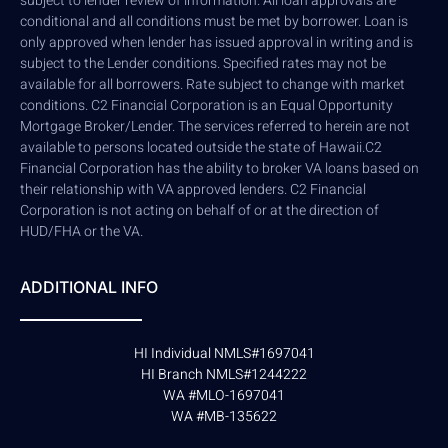
subject to lender review of information. All loan approvals are
conditional and all conditions must be met by borrower. Loan is
only approved when lender has issued approval in writing and is
subject to the Lender conditions. Specified rates may not be
available for all borrowers. Rate subject to change with market
conditions. C2 Financial Corporation is an Equal Opportunity
Mortgage Broker/Lender. The services referred to herein are not
available to persons located outside the state of Hawaii.C2
Financial Corporation has the ability to broker VA loans based on
their relationship with VA approved lenders. C2 Financial
Corporation is not acting on behalf of or at the direction of
HUD/FHA or the VA.
ADDITIONAL INFO
HI Individual NMLS#1697041
HI Branch NMLS#1244222
WA #MLO-1697041
WA #MB-135622