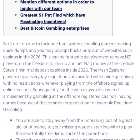
Mention different options in order to
lender with our team
Greatest $1 Put Find which have
Fascinating Incentives!
Best Bitcoin Gambling enterprises
Skrill are top due to their age-bag system, enabling gamers making
quick dumps and you may prompt bucks outs out of websites such
casinos in the 2026. This can be fantastic development to have NZ
players, on the freedom to join up and bet NZD money at the credible
$step 1 minimal deposit casinos inside 2026. The fresh Zealand
players enjoy everyday regulations associated with online gambling,
with no restrictions whenever playing from the offshore signed up
online casinos.
Subsequently, on the web players discovered
amusement by gambling at the offshore registered casinos, having
games because of the common organization for example Real time
Gambling.
You are able to stay away from the increasing loss of a great
big lot of money to your missing wagers starting with to play
the new totally free demo sort of the game basic.