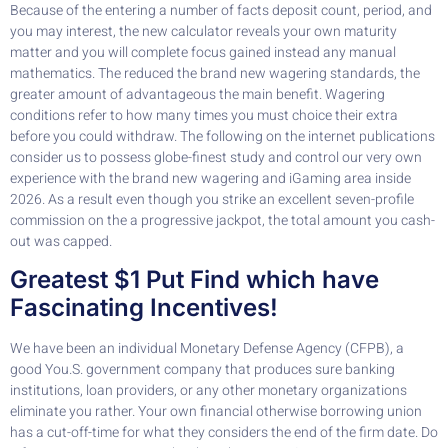
Because of the entering a number of facts deposit count, period, and
you may interest, the new calculator reveals your own maturity
matter and you will complete focus gained instead any manual
mathematics. The reduced the brand new wagering standards, the
greater amount of advantageous the main benefit. Wagering
conditions refer to how many times you must choice their extra
before you could withdraw. The following on the internet publications
consider us to possess globe-finest study and control our very own
experience with the brand new wagering and iGaming area inside
2026. As a result even though you strike an excellent seven-profile
commission on the a progressive jackpot, the total amount you cash-
out was capped.
Greatest $1 Put Find which have
Fascinating Incentives!
We have been an individual Monetary Defense Agency (CFPB), a
good You.S. government company that produces sure banking
institutions, loan providers, or any other monetary organizations
eliminate you rather. Your own financial otherwise borrowing union
has a cut-off-time for what they considers the end of the firm date. Do