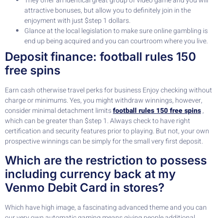
They offer an identical great group of video game and you will
attractive bonuses, but allow you to definitely join in the
enjoyment with just $step 1 dollars.
Glance at the local legislation to make sure online gambling is
end up being acquired and you can courtroom where you live.
Deposit finance: football rules 150
free spins
Earn cash otherwise travel perks for business Enjoy checking without
charge or minimums. Yes, you might withdraw winnings, however,
consider minimal detachment limits
football rules 150 free spins
,
which can be greater than $step 1. Always check to have right
certification and security features prior to playing. But not, your own
prospective winnings can be simply for the small very first deposit.
Which are the restriction to possess
including currency back at my
Venmo Debit Card in stores?
Which have high image, a fascinating advanced theme and you can
our very own automatic gaming means giving people additional