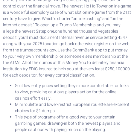
control over the financial move. The newest Ho Ho Tower online game
is a wonderful exemplory case of what slot online game from the 21st
century have to give. Which’s shorter “on line cashing” and “on the
internet deposit.” To open up a Trump Membership and you may
allege the newest $step one,one hundred thousand vegetables
deposit, you’ll must document Internal revenue service Setting 4547
along with your 2025 taxation go back otherwise register on the web
from the trumpaccounts.gov. Use the CommBank app to put money
to your very own membership, or someone else’s membership at the
the ATMs. All of the dumps at this Money You to definitely financial
institution try FDIC-insured to help you at the very least $250,100000
for each depositor, for every control classification.
So it low entry prices setting they’s more comfortable for folks
to view, providing cautious players action for the online
casinos effortlessly.
Mini roulette and lower-restrict European roulette are excellent
choices for $1 dumps.
This type of programs offer a good way to your certain
gambling games, drawing-in both the newest players and
people cautious with paying much on the playing.