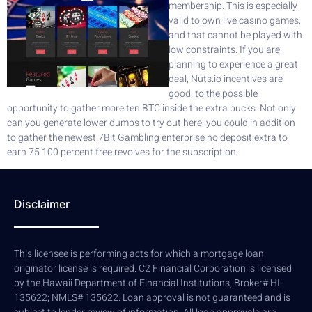
membership. This is especially
valid to own live casino games,
and that cannot be played with
low constraints. If you are
planning to experience a great
deal, Nuts.io incentives are
good, to the possible
opportunity to gather more ten BTC inside the extra bucks. Not only
can you generate lower dumps to try out here, you could in addition
to gather the newest 7Bit Gambling enterprise no deposit extra to
earn 75 100 percent free revolves for the subscription.
Disclaimer
This licensee is performing acts for which a mortgage loan
originator license is required. C2 Financial Corporation is licensed
by the Hawaii Department of Financial Institutions, Broker# HI-
135622; NMLS# 135622. Loan approval is not guaranteed and is