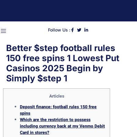
Follow Us :
Better $step football rules
150 free spins 1 Lowest Put
Casinos 2025 Begin by
Simply $step 1
Articles
Deposit finance: football rules 150 free
spins
Which are the restriction to possess
including currency back at my Venmo Debit
Card in stores?