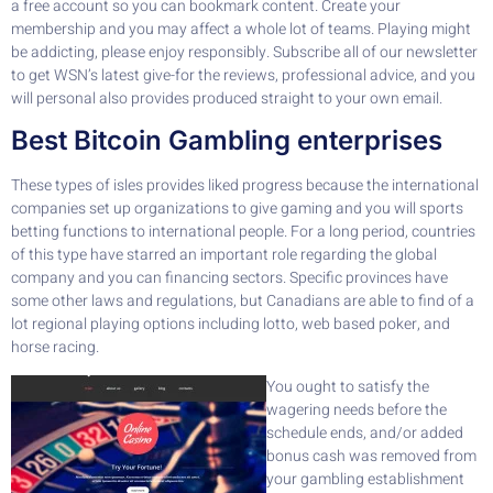
a free account so you can bookmark content. Create your
membership and you may affect a whole lot of teams. Playing might
be addicting, please enjoy responsibly. Subscribe all of our newsletter
to get WSN’s latest give-for the reviews, professional advice, and you
will personal also provides produced straight to your own email.
Best Bitcoin Gambling enterprises
These types of isles provides liked progress because the international
companies set up organizations to give gaming and you will sports
betting functions to international people. For a long period, countries
of this type have starred an important role regarding the global
company and you can financing sectors. Specific provinces have
some other laws and regulations, but Canadians are able to find of a
lot regional playing options including lotto, web based poker, and
horse racing.
You ought to satisfy the
wagering needs before the
schedule ends, and/or added
bonus cash was removed from
your gambling establishment