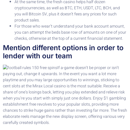
At the same time, the fresh casino helps half dozen
cryptocurrencies, as well as BTC, ETH, USDT, LTC, BCH, and
you will Bitcoin SV, plus it doesn’t fees any prices for such
product sales.
For those who wear’t understand your bank account amount,
you can attempt the beds base row of amounts on one of your
checks, otherwise at the top of a current financial statement.
Mention different options in order to
lender with our team
If a-game doesn’t be proper or isn’t
paying out, change it upwards. In the event you want a lot more
playtime and you may large opportunities to winnings, sticking to
cent slots at the Mirax Local casino is the most suitable. Receive a
share of one’s losings back, letting you play extended and relieve risk
when you’re you start with simply just one dollars. Enjoy $1 gambling
establishment free revolves to your popular slots, providing more
chances to strike huge gains rather than investing far more. The fresh
elaborate reels manage the new display screen, offering various very
carefully created symbols.