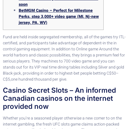
soon
BetMGM Casino – Perfect for Milestone
Perks, step 3,000+ video game (MI, Nj-new
jersey, PA, WV)
Fund are held inside segregated membership, all of the games try ITL-
certified, and participants take advantage of dependent-in the in
control gaming equipment. In addition to Online game Around the
world harbors and classic possibilities, they brings a premium feel for
serious players.
They machines to 700 video game and you can
stands out for its VIP real time dining tables including Silver and gold
Black-jack, providing in order to highest-bet people betting C$50–
C$5,one hundred thousand per give.
Casino Secret Slots – An informed
Canadian casinos on the internet
provided now
Whether you’re a seasoned player otherwise a new comer to on the
internet gambling, the fresh UFC slots game claims action-packed