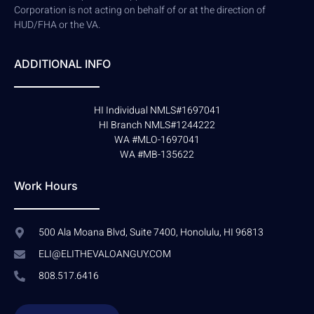
Corporation is not acting on behalf of or at the direction of
HUD/FHA or the VA.
ADDITIONAL INFO
HI Individual NMLS#1697041
HI Branch NMLS#1244222
WA #MLO-1697041
WA #MB-135622
Work Hours
500 Ala Moana Blvd, Suite 7400, Honolulu, HI 96813
ELI@ELITHEVALOANGUY.COM
808.517.6416