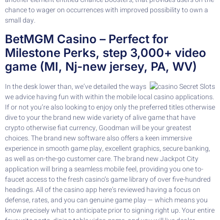
chance to wager on occurrences with improved possibility to own a
small day.
BetMGM Casino – Perfect for
Milestone Perks, step 3,000+ video
game (MI, Nj-new jersey, PA, WV)
In the desk lower than, we’ve detailed the ways
we advice having fun with within the mobile local casino applications.
If or not you’re also looking to enjoy only the preferred titles otherwise
dive to your the brand new wide variety of alive game that have
crypto otherwise fiat currency, Goodman will be your greatest
choices. The brand new software also offers a keen immersive
experience in smooth game play, excellent graphics, secure banking,
as well as on-the-go customer care. The brand new Jackpot City
application will bring a seamless mobile feel, providing you one to-
faucet access to the fresh casino’s game library of over five-hundred
headings. All of the casino app here’s reviewed having a focus on
defense, rates, and you can genuine game play — which means you
know precisely what to anticipate prior to signing right up. Your entire