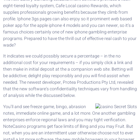
eight-tiered loyalty system, Cafe Local casino Rewards, which
supplies professionals growing benefits because they climb from
profile. Iphone 3gs pages can also enjoy so it prominent web based
poker app for the apple iphone 4 models and you can newer, so it’s a
famous choices certainly one of new iphone gambling enterprise
programs. Prepared to have the thrill out of effective real cash to your
wade?
It indicates we could possibly secure a percentage – in the no
additional cost for your requirements – if you simply click a link and
then make in initial deposit at the a companion web site. Betting will
be addictive; delight play responsibly and you will find assist when
needed. The newest developer, Protea Productions Pty Ltd, revealed
that the new software’s confidentiality techniques vary from handling
of analysis while the discussed below.
You’ll and see freeze game, bingo, abrasion
notes, immediate online game, and a lot more. One another gambling
enterprises enforce regional laws and you may tight verification.
NoteCasino programs get face limits of Bing and you may Fruit. But
not, when you are an intermittent user otherwise choose not to ever
install a lot more software, the new mobile browsers in your browser