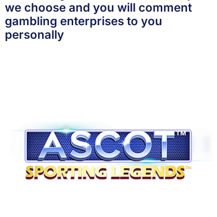
we choose and you will comment
gambling enterprises to you
personally