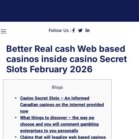
Follow Us :
Better Real cash Web based
casinos inside casino Secret
Slots February 2026
Blogs
Casino Secret Slots – An informed
Canadian casinos on the internet provided
now
What things to discover – the way we
choose and you will comment gambling
enterprises to you personally
Claims that will legalize web based casinos