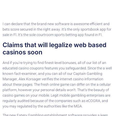
I can declare that the brand new software is awesome efficient and
bets score secured in the right away. It’s the only sportsbook app for
sale in Fl. It’s the sole courtroom sports betting app found in Fl.
Claims that will legalize web based
casinos soon
And if you’re trying to find finest-level bonuses, all of our list of an
educated casino coupons features you safeguarded. Since the a well
known fact-examiner, and you can all of our Captain Gambling
Manager, Alex Korsager verifies the internet casino information
about these pages. The fresh online game can differ on the a cellular
platform, however your personal details won’t. That’s the beauty of
casino games on your mobile. Legit mobile gambling enterprises are
regularly audited because of the companies such as eCOGRA, and
you may regulated by the authorities like the MGA.
The new Eatery Gambling establishment software provides a keen