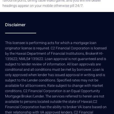
favourite ports, dining table video game, and you will live dealer
headings appear on your mobile otherwise pill 24/7.
Disclaimer
This licensee is performing acts for which a mortgage loan
originator license is required. C2 Financial Corporation is licensed
by the Hawaii Department of Financial Institutions, Broker# HI-
135622; NMLS# 135622. Loan approval is not guaranteed and is
subject to lender review of information. All loan approvals are
conditional and all conditions must be met by borrower. Loan is
only approved when lender has issued approval in writing and is
subject to the Lender conditions. Specified rates may not be
available for all borrowers. Rate subject to change with market
conditions. C2 Financial Corporation is an Equal Opportunity
Mortgage Broker/Lender. The services referred to herein are not
available to persons located outside the state of Hawaii.C2
Financial Corporation has the ability to broker VA loans based on
their relationship with VA approved lenders. C2 Financial