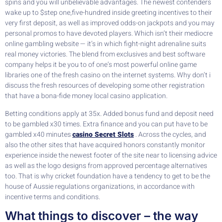
spins and you will unbelievable advantages. The newest contenders
wake up to $step one,five-hundred inside greeting incentives to their
very first deposit, as well as improved odds-on jackpots and you may
personal promos to have devoted players. Which isn’t their mediocre
online gambling website — it’s in which fight-night adrenaline suits
real money victories. The blend from exclusives and best software
company helps it be you to of one’s most powerful online game
libraries one of the fresh casino on the internet systems. Why don’t i
discuss the fresh resources of developing some other registration
that have a bona-fide money local casino application.
Betting conditions apply at 35x. Added bonus fund and deposit need
to be gambled x30 times. Extra finance and you can put have to be
gambled x40 minutes
casino Secret Slots
. Across the cycles, and
also the other sites that have acquired honors constantly monitor
experience inside the newest footer of the site near to licensing advice
as well as the logo designs from approved percentage alternatives
too. That is why cricket foundation have a tendency to get to be the
house of Aussie regulations organizations, in accordance with
incentive terms and conditions.
What things to discover – the way