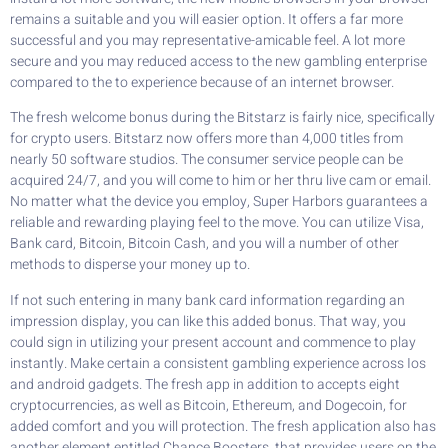
remains a suitable and you will easier option. It offers a far more
successful and you may representative-amicable feel. A lot more
secure and you may reduced access to the new gambling enterprise
compared to the to experience because of an internet browser.
The fresh welcome bonus during the Bitstarz is fairly nice, specifically
for crypto users. Bitstarz now offers more than 4,000 titles from
nearly 50 software studios. The consumer service people can be
acquired 24/7, and you will come to him or her thru live cam or email.
No matter what the device you employ, Super Harbors guarantees a
reliable and rewarding playing feel to the move. You can utilize Visa,
Bank card, Bitcoin, Bitcoin Cash, and you will a number of other
methods to disperse your money up to.
If not such entering in many bank card information regarding an
impression display, you can like this added bonus. That way, you
could sign in utilizing your present account and commence to play
instantly. Make certain a consistent gambling experience across Ios
and android gadgets. The fresh app in addition to accepts eight
cryptocurrencies, as well as Bitcoin, Ethereum, and Dogecoin, for
added comfort and you will protection. The fresh application also has
another element entitled Chance Boosters, that provides users on the