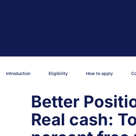
Introduction
Eligibility
How to apply
C
Better Positi
Real cash: To