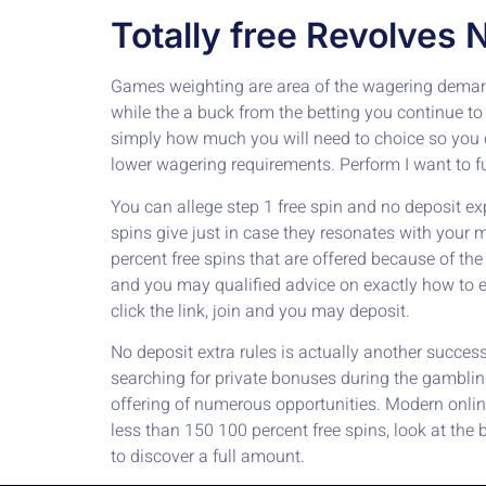
Totally free Revolves 
Games weighting are area of the wagering demand
while the a buck from the betting you continue to
simply how much you will need to choice so you 
lower wagering requirements. Perform I want to fu
You can allege step 1 free spin and no deposit ex
spins give just in case they resonates with your 
percent free spins that are offered because of th
and you may qualified advice on exactly how to enj
click the link, join and you may deposit.
No deposit extra rules is actually another succe
searching for private bonuses during the gambling
offering of numerous opportunities. Modern onli
less than 150 100 percent free spins, look at the
to discover a full amount.