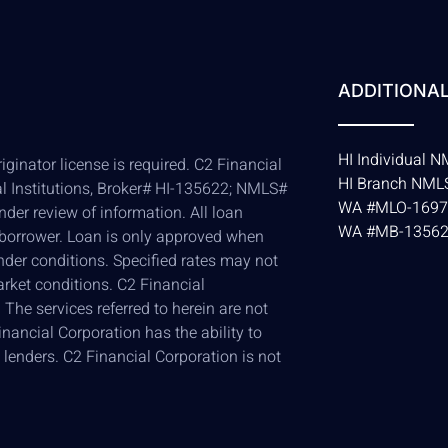
ADDITIONAL
HI Individual
ginator license is required. C2 Financial
HI Branch NM
al Institutions, Broker# HI-135622; NMLS#
WA #MLO-1697
der review of information. All loan
WA #MB-1356
 borrower. Loan is only approved when
ender conditions. Specified rates may not
arket conditions. C2 Financial
The services referred to herein are not
nancial Corporation has the ability to
 lenders. C2 Financial Corporation is not