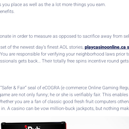
you place as well as the a lot more things you earn.
enefits.
nate in order to measure as opposed to sacrifice away from self-
et of the newest day’s finest AOL stories,
playcasinoonline.ca s
u are responsible for verifying your neighborhood laws prior t
ionals gets back… Their totally free spins incentive round gets 
 “Safer & Fair” seal of eCOGRA (e commerce Online Gaming Regu
me are not only funny; he or she is verifiably fair. This enable
l. Whether you are a fan of classic good fresh fruit computers ot
re in. A casino can be vow million-buck jackpots, but nothing mak