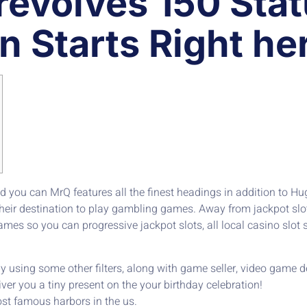
 revolves 150 Sta
n Starts Right he
you can MrQ features all the finest headings in addition to H
their destination to play gambling games. Away from jackpot sl
ames so you can progressive jackpot slots, all local casino sl
 using some other filters, along with game seller, video game de
ver you a tiny present on the your birthday celebration!
ost famous harbors in the us.