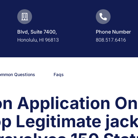
Blvd, Suite 7400,
Phone Number
Honolulu, HI 96813
808.517.6416
ommon Questions
Faqs
on Application On
p Legitimate jack