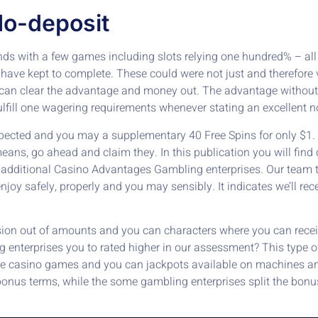
No-deposit
s with a few games including slots relying one hundred% – all
 have kept to complete. These could were not just and therefore v
can clear the advantage and money out. The advantage without p
lfill one wagering requirements whenever stating an excellent n
pected and you may a supplementary 40 Free Spins for only $1. Fe
means, go ahead and claim they. In this publication you will find
e additional Casino Advantages Gambling enterprises. Our team try
oy safely, properly and you may sensibly. It indicates we’ll rece
ssion out of amounts and you can characters where you can receiv
 enterprises you to rated higher in our assessment? This type of
ne casino games and you can jackpots available on machines an
 bonus terms, while the some gambling enterprises split the bonus