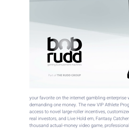
your favorite on the internet gambling enterprise
demanding one money. The new VIP Athlete Program
access to novel large-roller incentives, customi
real investors, and Live Hold em, Fantasy Catch
thousand actual-money video game, professional