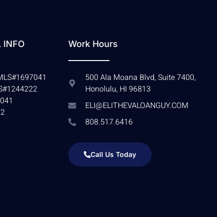
 INFO
Work Hours
 NMLS#1697041
500 Ala Moana Blvd, Suite 7400,
LS#1244222
Honolulu, HI 96813
041
ELI@ELITHEVALOANGUY.COM
22
808.517.6416
Call Us Today