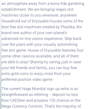
an atmosphere away from a bona-fide gambling
establishment. We are bringing Vegas slot
machines closer to you whenever, anywhere.
Household out of Enjoyable houses some of the
best free slot machines created by Playtika, the
brand new author of your own planet’s
advanced on-line casino experience. Step-back
over the years with your visually astonishing
free slot game. House of Enjoyable features four
some other casinos available, and all of them
are able to play! Sharing try caring, just in case
your tell friends and family, you can buy free
extra gold coins to enjoy more from your
preferred position video game.
The current Huge Mondial sign up extra is as
straightforward as referring – deposit no less
than CAD$ten and possess 150 chance on the
Mega Currency Controls. That’s the majority of