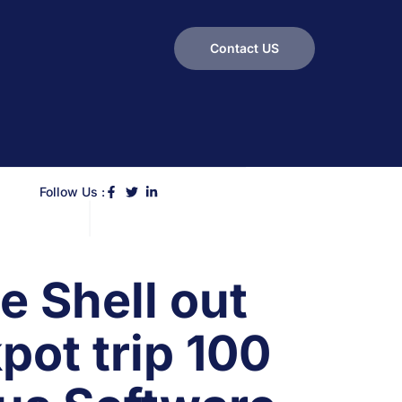
Contact US
Follow Us :
e Shell out
pot trip 100