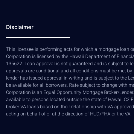
Disclaimer
This licensee is performing acts for which a mortgage loan ori
Corporation is licensed by the Hawaii Department of Financi
135622. Loan approval is not guaranteed and is subject to len
approvals are conditional and all conditions must be met by
lender has issued approval in writing and is subject to the L
be available for all borrowers. Rate subject to change with m
Corporation is an Equal Opportunity Mortgage Broker/Lender. 
available to persons located outside the state of Hawaii.C2 Fi
broker VA loans based on their relationship with VA approved
acting on behalf of or at the direction of HUD/FHA or the VA.