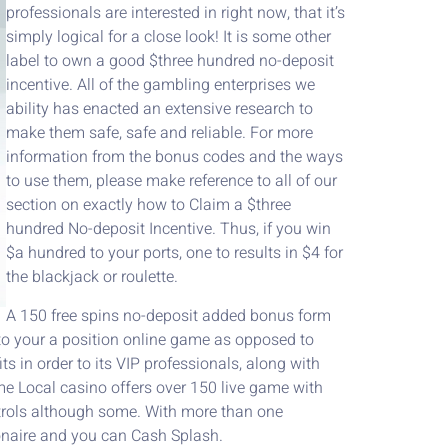
professionals are interested in right now, that it’s
simply logical for a close look! It is some other
label to own a good $three hundred no-deposit
incentive. All of the gambling enterprises we
ability has enacted an extensive research to
make them safe, safe and reliable. For more
information from the bonus codes and the ways
to use them, please make reference to all of our
section on exactly how to Claim a $three
hundred No-deposit Incentive. Thus, if you win
$a hundred to your ports, one to results in $4 for
the blackjack or roulette.
A 150 free spins no-deposit added bonus form
s to your a position online game as opposed to
in order to its VIP professionals, along with
me Local casino offers over 150 live game with
trols although some. With more than one
onaire and you can Cash Splash.