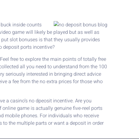
 buck inside counts
ideo game will likely be played but as well as
ut slot bonuses is that they usually provides
o deposit ports incentive?
el free to explore the main points of totally free
 collected all you need to understand from the 100
 seriously interested in bringing direct advice
ive a fee from the no extra prices for those who
e a casino’s no dpeosit incentive. Are you
 online game is actually genuine five-reel ports
d mobile phones. For individuals who receive
 to the multiple parts or want a deposit in order