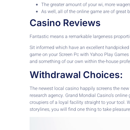
The greater amount of your wi, more wagers 
As well, all of the online game are of great b
Casino Reviews
Fantastic means a remarkable largeness proportio
Sit informed which have an excellent handpicked s
game on your Screen Pc with Yahoo Play Games Yo
and something of our own within the-house profess
Withdrawal Choices:
The newest local casino happily screens the new
research agency. Grand Mondial Casino’s online ga
croupiers of a loyal facility straight to your too
storylines, you will find one thing to take pleasu