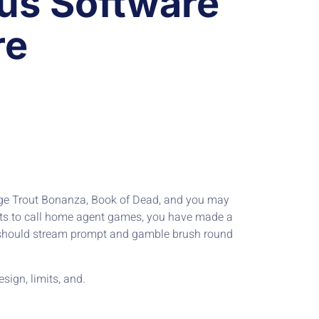
tus Software
re
uge Trout Bonanza, Book of Dead, and you may
ots to call home agent games, you have made a
ot should stream prompt and gamble brush round
sign, limits, and.