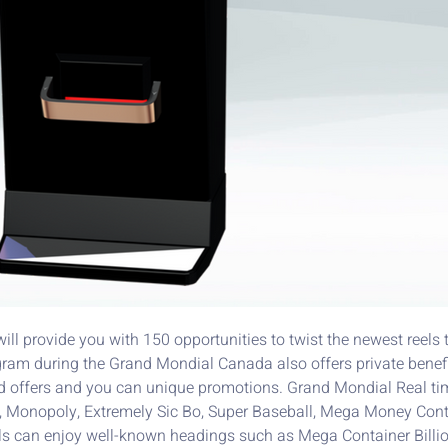
 will provide you with 150 opportunities to twist the newest reel
 during the Grand Mondial Canada also offers private benefits 
zed offers and you can unique promotions. Grand Mondial Real ti
er, Monopoly, Extremely Sic Bo, Super Baseball, Mega Money Con
s can enjoy well-known headings such as Mega Container Billi