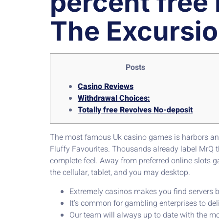
percent free
The Excursio
Posts
Casino Reviews
Withdrawal Choices:
Totally free Revolves No-deposit
The most famous Uk casino games is harbors and 
Fluffy Favourites. Thousands already label MrQ 
complete feel.
Away from preferred online slots g
the cellular, tablet, and you may desktop.
Extremely casinos makes you find servers by
It’s common for gambling enterprises to deli
Our team will always up to date with the m