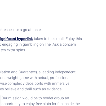
respect or a great taste.
ignificant hyperlink
taken to the email. Enjoy this
o engaging in gambling on line. Ask a concern
ten extra spins.
lation and Guarantee), a leading independent
s one weight game with actual, professional
herwise complex videos ports with immersive
es believe and thrill such as evidence.
Our mission would be to render group an
opportunity to enjoy free slots for fun inside the