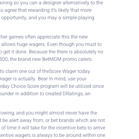
ing so you can a designer alternatively to the
 agree that rewarding it’s likely that more
ve opportunity, and you may a simple playing
ther games often appreciate this the new
is allows huge wagers. Even though you must to
 get it done. Because the there is absolutely no
r $500, the brand new BetMGM promo caters.
 to claim one out of theScore Wager today.
ager is actually. Bear in mind, use your
ay Choice Score program will be utilized since
ounder in addition to created DRatings, an
rrowing, and you might almost never have the
ust be alert away from, or bet brands which are not
 time it will take for the incentive bets to arrive
ncentive wagers is always to be around within one