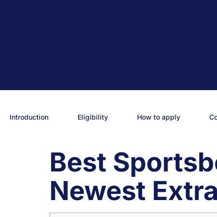
Introduction
Eligibility
How to apply
C
Best Sports
Newest Extr