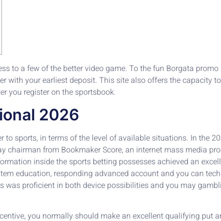
ccess to a few of the better video game. To the fun Borgata pr
 with your earliest deposit. This site also offers the capacity t
er you register on the sportsbook.
tional 2026
r to sports, in terms of the level of available situations. In the
y chairman from Bookmaker Score, an internet mass media pro
formation inside the sports betting possesses achieved an excelle
ystem education, responding advanced account and you can techn
nts was proficient in both device possibilities and you may gamb
ncentive, you normally should make an excellent qualifying put a