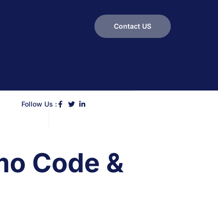
Contact US
Follow Us :
mo Code &