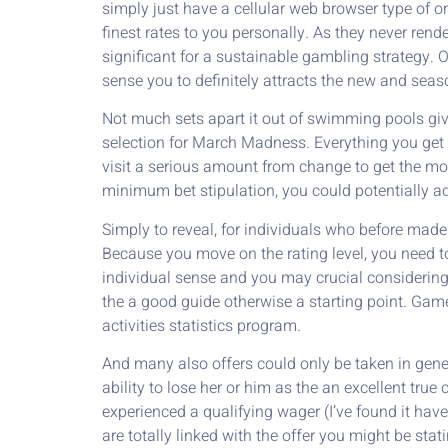
simply just have a cellular web browser type of
finest rates to you personally. As they never rend
significant for a sustainable gambling strategy. 
sense you to definitely attracts the new and sea
Not much sets apart it out of swimming pools giv
selection for March Madness. Everything you get
visit a serious amount from change to get the mos
minimum bet stipulation, you could potentially 
Simply to reveal, for individuals who before mad
Because you move on the rating level, you need t
individual sense and you may crucial considerin
the a good guide otherwise a starting point. Game
activities statistics program.
And many also offers could only be taken in gen
ability to lose her or him as the an excellent true
experienced a qualifying wager (I’ve found it have 
are totally linked with the offer you might be st