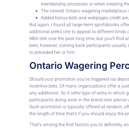
membership processes or when creating the
The newest Ontario wagering marketplace is 
Added bonus bets and webpages credit are, 
But again, I found all large-term sportsbooks off
additional perks one to appeal to different kinds
NBA title over the past long time, but you’ll fin
bets, however, coming back participants usually 
to preceded her or him.
Ontario Wagering Per
Should your promotion you’ve triggered isa depos
incentive bets. Of many organizations offer a jus
any additional. So it isthe type of extra in which
participants doing work in the brand new advice u
Such promotion is typically offered at random, of
the length of time that’s if you should enjoy the 
That’s among the first factors you to definitely