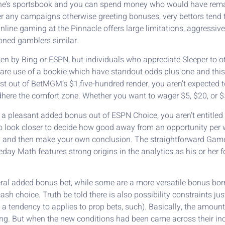
 one’s sportsbook and you can spend money who would have remain
er any campaigns otherwise greeting bonuses, very bettors tend to
Online gaming at the Pinnacle offers large limitations, aggressi
soned gamblers similar.
en by Bing or ESPN, but individuals who appreciate Sleeper to o
 are use of a bookie which have standout odds plus one and th
t out of BetMGM’s $1,five-hundred render, you aren’t expected to
adhere the comfort zone. Whether you want to wager $5, $20, o
e a pleasant added bonus out of ESPN Choice, you aren’t entitled
o look closer to decide how good away from an opportunity per w
g and then make your own conclusion. The straightforward Gamed
day Math features strong origins in the analytics as his or her f
eral added bonus bet, while some are a more versatile bonus bo
 cash choice. Truth be told there is also possibility constraints j
a tendency to applies to prop bets, such). Basically, the amount of
ating. But when the new conditions had been came across their i