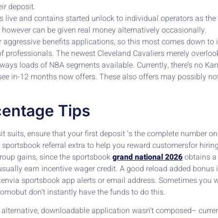
ir deposit.
live and contains started unlock to individual operators as the 
however can be given real money alternatively occasionally.
er aggressive benefits applications, so this most comes down to 
 of professionals. The newest Cleveland Cavaliers merely overloo
d always loads of NBA segments available. Currently, there’s no 
see in-12 months now offers. These also offers may possibly no
centage Tips
it suits, ensure that your first deposit ‘s the complete number 
t sportsbook referral extra to help you reward customersfor hirin
 group gains, since the sportsbook
grand national 2026
obtains a
sually earn incentive wager credit. A good reload added bonus is 
tenvia sportsbook app alerts or email address. Sometimes you wi
promobut don’t instantly have the funds to do this.
 an alternative, downloadable application wasn’t composed– curr