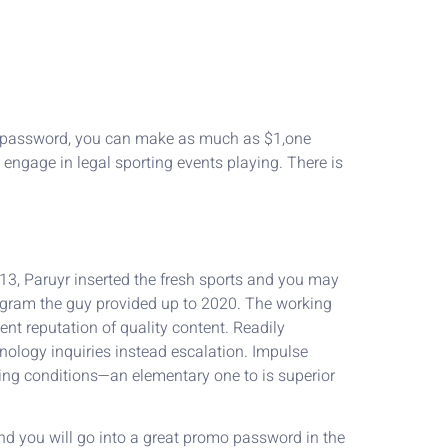
omo password, you can make as much as $1,one
o engage in legal sporting events playing.
There is
 2013, Paruyr inserted the fresh sports and you may
gram the guy provided up to 2020. The working
nt reputation of quality content. Readily
ology inquiries instead escalation. Impulse
ling conditions—an elementary one to is superior
nd you will go into a great promo password in the