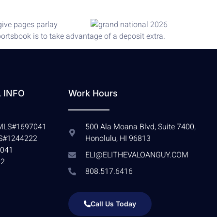
 give pages parlay
ortsbook is to take advantage of a deposit extra.
 INFO
Work Hours
 NMLS#1697041
500 Ala Moana Blvd, Suite 7400,
LS#1244222
Honolulu, HI 96813
041
ELI@ELITHEVALOANGUY.COM
22
808.517.6416
Call Us Today