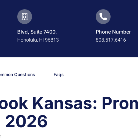
Blvd, Suite 7400,
Phone Number
Honolulu, HI 96813
808.517.6416
ommon Questions
Faqs
book Kansas: Pro
a 2026