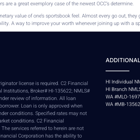
ers are a great exemplory case of the newest OCC’s determine.
netary value of one’s sportsbook feel. Almost every go out, they
ility. A way to improve your worth whenever joining up with a sp
ADDITIONAL
HI Individual
ginator license is required. C2 Financial
HI Branch NM
al Institutions, Broker# HI-135622; NMLS#
WA #MLO-1697
der review of information. All loan
WA #MB-1356
 borrower. Loan is only approved when
ender conditions. Specified rates may not
arket conditions. C2 Financial
The services referred to herein are not
nancial Corporation has the ability to