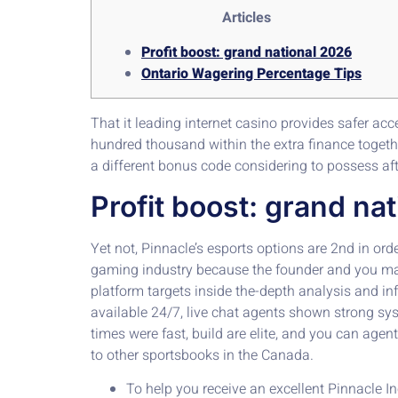
Articles
Profit boost: grand national 2026
Ontario Wagering Percentage Tips
That it leading internet casino provides safer a
hundred thousand within the extra finance together
a different bonus code considering to possess aft
Profit boost: grand na
Yet not, Pinnacle’s esports options are 2nd in orde
gaming industry because the founder and you ma
platform targets inside the-depth analysis and in
available 24/7, live chat agents shown strong s
times were fast, build are elite, and you can age
to other sportsbooks in the Canada.
To help you receive an excellent Pinnacle I