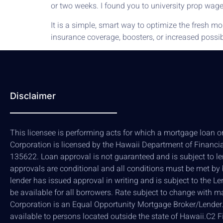
or two weeks. I found you to university prop wag
It is a simple, smart way to optimize the fresh mo
insurance coverage, boosters, or increased possib
Disclaimer
This licensee is performing acts for which a mortgage loan ori
Corporation is licensed by the Hawaii Department of Financi
135622. Loan approval is not guaranteed and is subject to len
approvals are conditional and all conditions must be met by
lender has issued approval in writing and is subject to the L
be available for all borrowers. Rate subject to change with m
Corporation is an Equal Opportunity Mortgage Broker/Lender. 
available to persons located outside the state of Hawaii.C2 Fi