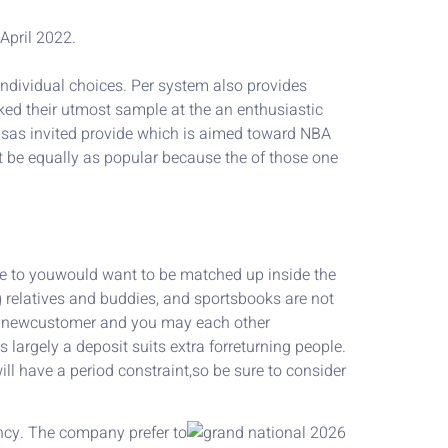
April 2022.
individual choices. Per system also provides
ked their utmost sample at the an enthusiastic
Kansas invited provide which is aimed toward NBA
t be equally as popular because the of those one
one to youwould want to be matched up inside the
g relatives and buddies, and sportsbooks are not
 newcustomer and you may each other
largely a deposit suits extra forreturning people.
ll have a period constraint,so be sure to consider
ency. The company prefer to