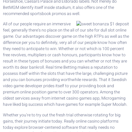
Horseshoe, Caesars Palace and Eldorado labels. Not merely do
BetMGM identify itself inside stadium, it also offers one of the
recommended sportsbook promos as well.
All of our people require an immersive
feel, generally there’s no place on the all of our site for dull slot online
game. Our advantages discover game on the high RTPs as well as the
difference per you to definitely, very all of our people know how often
they need to anticipate to win. Whether or not which is 100 percent
free revolves, multipliers or cash honours, participants know how to
result in these types of bonuses and you can whether or not they are
worth its dear bankroll. Real time Betting makes a reputation to
possess itself within the slots that have the large, challenging picture
and you can bonuses providing worthwhile rewards. That it Swedish
video game developer prides itself to your providing book and
premium online position game to over 300 operators. Among the
oldest services away from internet casino games app, Microgaming
have liked big success which have games for example Super Moolah.
Whether you’re to try out the fresh trial otherwise rotating for big
gains, their journey initiate today. Really online casino platforms
today explore browser-centered software that really needs no