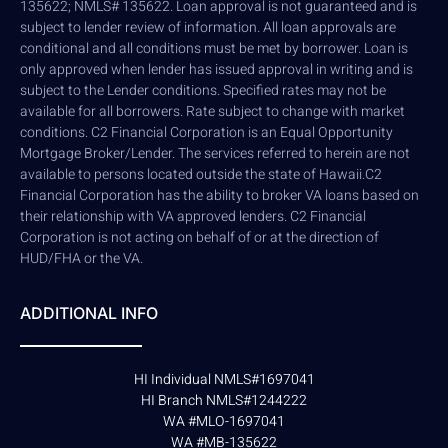
135622; NMLS# 135622. Loan approval is not guaranteed and is
subject to lender review of information. All loan approvals are
conditional and all conditions must be met by borrower. Loan is
only approved when lender has issued approval in writing and is
subject to the Lender conditions. Specified rates may not be
available for all borrowers. Rate subject to change with market
conditions. C2 Financial Corporation is an Equal Opportunity
Mortgage Broker/Lender. The services referred to herein are not
available to persons located outside the state of Hawaii.C2
Financial Corporation has the ability to broker VA loans based on
their relationship with VA approved lenders. C2 Financial
Corporation is not acting on behalf of or at the direction of
HUD/FHA or the VA.
ADDITIONAL INFO
HI Individual NMLS#1697041
HI Branch NMLS#1244222
WA #MLO-1697041
WA #MB-135622