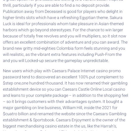
thrill, particularly if you are able to find a no deposit provide.
Publication away from Deceased is good for players who delight in
higher-limits slots which have a refreshing Egyptian theme. Sakura
Luck is ideal for professionals whom take pleasure in Asian-themed
harbors which go beyond stereotypes. For the chance to win larger
because of totally free revolves and you will multipliers, so it slot now
offers an excellent combination of adventure and you can award. The
brand new gritty mid-eighties Colombia form feels stunning and you
will realistic, as the vibrant extra features including Push-From the
and you will Locked-up secure the gameplay unpredictable.
New users which play with Caesars Palace Internet casino promo
password tend to discovered an excellent 100% put complement to
$step one,one hundred thousand. It has now renamed their gambling
establishment device so you can Caesars Castle Online Local casino
and leans to your complete package – in addition to the shopping feel
– so it brings customers with their advantages system. It bought a
major gambling on line business, William Hill, inside the 2021 for
$cuatro billion and renamed the website since the Caesars Gambling
establishment & Sportsbook. Caesars Enjoyment is the owner of the
biggest merchandising casino estate in the us, like the Harrah’s,