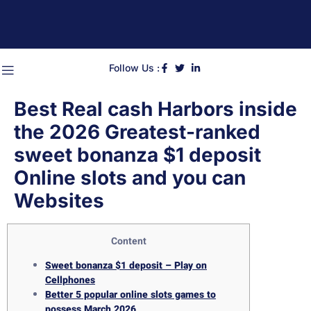
Follow Us :
Best Real cash Harbors inside
the 2026 Greatest-ranked
sweet bonanza $1 deposit
Online slots and you can
Websites
Content
Sweet bonanza $1 deposit – Play on
Cellphones
Better 5 popular online slots games to
possess March 2026