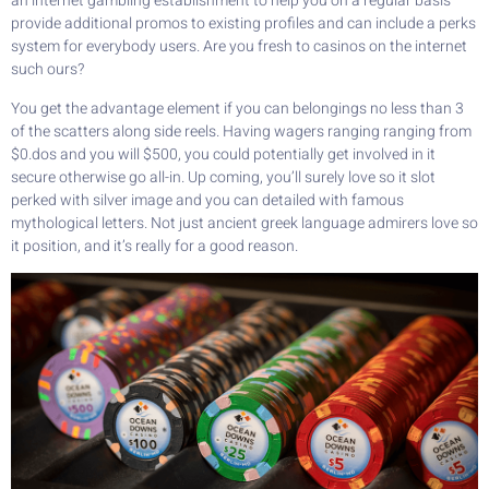
an internet gambling establishment to help you on a regular basis
provide additional promos to existing profiles and can include a perks
system for everybody users. Are you fresh to casinos on the internet
such ours?
You get the advantage element if you can belongings no less than 3
of the scatters along side reels. Having wagers ranging ranging from
$0.dos and you will $500, you could potentially get involved in it
secure otherwise go all-in. Up coming, you’ll surely love so it slot
perked with silver image and you can detailed with famous
mythological letters. Not just ancient greek language admirers love so
it position, and it’s really for a good reason.