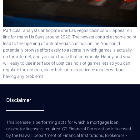
Particular analysts anticipate one Las vegas casinos will appear on
line for many Us Says around 2020. The newest control at some point
lead to the opening of actual vegas casinos online. You could
potentially browse effortlessly to ascertain which games is actually
on the internet, and you can those that commonly. Handy and you
will easy to use interface of Lost casino slot games lets so you can
regulate the options, place bets or to experience modes without
having any problems.
Disclaimer
This licensee is performing acts for which a mortgage loan
originator license is required. C2 Financial Corporation is licensed
by the Hawaii Department of Financial Institutions, Broker# HI-