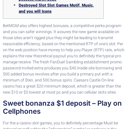
Destroyed Slot Slot Games Motif, Music,
and you will Icons
BetMGM also offers highest bonuses, a competitive perks program
and you can safer winnings. It assures the new game available on
those sites aren’t rigged plus they might be leading to transmit
reasonable efficiency, based on the mentioned RTP of one’s slot. Per
on the web position have money to help you Player (RTP) rate, which
explains the new theoretical payout you to definitely the typical pro
manage receive.
The fresh FanDuel Gambling establishment promo
password invited extra produces you $40 inside site borrowing and
500 added bonus revolves after you build a primary put with a
minimum of $ten, and 500 bonus spins. Caesars Castle On-line
casino has a great $20 minimum deposit, which is greater than the
new $10 or $5 lowest at most pc and you can cellular slots sites.
Sweet bonanza $1 deposit – Play on
Cellphones
For the a casino slot games, you to definitely percentage Must be