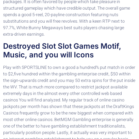
packages. It is often favored by people which take pleasure in
structured gameplay which have credible output. The overall game
spends a good 5-reel, 20-payline construction featuring nuts
substitutions and you will free revolves. With a keen RTP next to
97.7%, White Bunny Megaways best suits players chasing large
extra-driven earnings.
Destroyed Slot Slot Games Motif,
Music, and you will Icons
Play with SPORTSLINE to own a good a hundred% put match in order
to $2,five hundred within the gambling enterprise credit, $50 within
the sign-upwards credit and you may 50 extra spins for the put inside
the WV. That is much more compared to restrict jackpot available
extremely days in the almost every other controlled web based
casinos You will find analyzed. My regular track of online casino
jackpots per month has shown that these jackpots at the DraftKings
Casinos frequently grow to be the new biggest when compared with
most other online casinos. BetMGM Gambling enterprise is generally
one of the better to have gambling establishment traditionalists,
particularly position people. Lastly, it actually was very important to