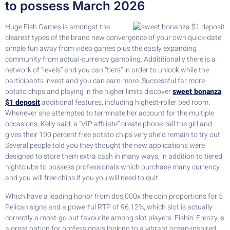
to possess March 2026
Huge Fish Games is amongst the
clearest types of the brand new convergence of your own quick-date
simple fun away from video games plus the easily expanding
community from actual-currency gambling. Addititionally there is a
network of “levels” and you can “tiers” in order to unlock while the
participants invest and you can earn more. Successful far more
potato chips and playing in the higher limits discover
sweet bonanza
$1 deposit
additional features, including highest-roller bed room.
Whenever she attempted to terminate her account for the multiple
occasions, Kelly said, a “VIP affiliate” create phone call the girl and
gives their 100 percent free potato chips very she’d remain to try out.
Several people told you they thought the new applications were
designed to store them extra cash in many ways, in addition to tiered
nightclubs to possess professionals which purchase many currency
and you will free chips if you you will need to quit.
Which have a leading honor from dos,000x the coin proportions for 5
Pelican signs and a powerful RTP of 96.12%, which slot is actually
correctly a most-go out favourite among slot players. Fishin’ Frenzy is
a great option for professionals looking to a vibrant ocean-inspired