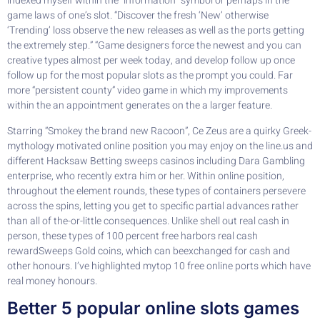
indexed myself within the “information” symbol or perhaps in the
game laws of one’s slot. “Discover the fresh ‘New’ otherwise
‘Trending’ loss observe the new releases as well as the ports getting
the extremely step.” “Game designers force the newest and you can
creative types almost per week today, and develop follow up once
follow up for the most popular slots as the prompt you could. Far
more “persistent county” video game in which my improvements
within the an appointment generates on the a larger feature.
Starring “Smokey the brand new Racoon”, Ce Zeus are a quirky Greek-
mythology motivated online position you may enjoy on the line.us and
different Hacksaw Betting sweeps casinos including Dara Gambling
enterprise, who recently extra him or her. Within online position,
throughout the element rounds, these types of containers persevere
across the spins, letting you get to specific partial advances rather
than all of the-or-little consequences. Unlike shell out real cash in
person, these types of 100 percent free harbors real cash
rewardSweeps Gold coins, which can beexchanged for cash and
other honours. I’ve highlighted mytop 10 free online ports which have
real money honours.
Better 5 popular online slots games