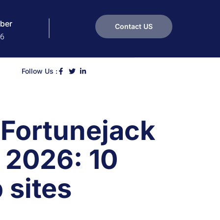
ber
Contact US
16
Follow Us :
l Fortunejack
t 2026: 10
 sites