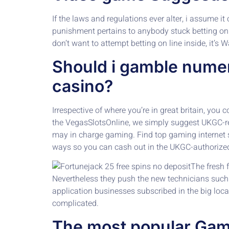
If the laws and regulations ever alter, i assume it
punishment pertains to anybody stuck betting on t
don’t want to attempt betting on line inside, it’s
Should i gamble numer
casino?
Irrespective of where you’re in great britain, you
the VegasSlotsOnline, we simply suggest UKGC-reg
may in charge gaming. Find top gaming internet s
ways so you can cash out in the UKGC-authorized 
The fresh 
Nevertheless they push the new technicians such 
application businesses subscribed in the big loc
complicated.
The most popular Gam