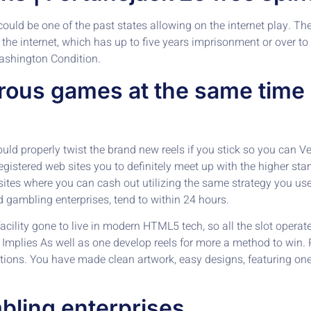
 could be one of the past states allowing on the internet play. Th
he internet, which has up to five years imprisonment or over to h
 Washington Condition.
ous games at the same time i
 could properly twist the brand new reels if you stick so you can
istered web sites you to definitely meet up with the higher sta
ites where you can cash out utilizing the same strategy you use
gambling enterprises, tend to within 24 hours.
facility gone to live in modern HTML5 tech, so all the slot operat
Implies As well as one develop reels for more a method to win. P
ations. You have made clean artwork, easy designs, featuring o
bling enterprises