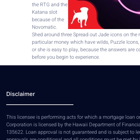
the RTG and the
Katana slot
because of the
Novomatic.
Shed around three Spread out Jade icons on the re
particular money which have wilds, Puzzle Icons,
or she is easy to play, because the answers are 
before you begin to experience.
Disclaimer
This licensee is performing acts for which a mortgage loan ori
Corporation is licensed by the Hawaii Department of Financi
135622. Loan approval is not guaranteed and is subject to len
approvals are conditional and all conditions must be met by