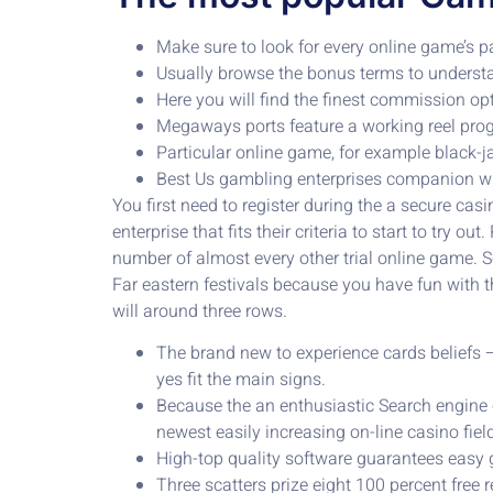
Make sure to look for every online game’s 
Usually browse the bonus terms to underst
Here you will find the finest commission opt
Megaways ports feature a working reel prog
Particular online game, for example black-
Best Us gambling enterprises companion wi
You first need to register during the a secure c
enterprise that fits their criteria to start to try
number of almost every other trial online game. S
Far eastern festivals because you have fun with 
will around three rows.
The brand new to experience cards beliefs –
yes fit the main signs.
Because the an enthusiastic Search engine o
newest easily increasing on-line casino fiel
High-top quality software guarantees easy g
Three scatters prize eight 100 percent free r