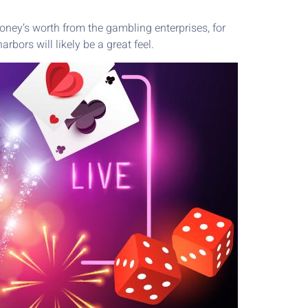
oney’s worth from the gambling enterprises, for
rbors will likely be a great feel.