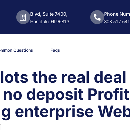
Blvd, Suite 7400,
Phone Num
Honolulu, HI 96813
808.517.64
ommon Questions
Faqs
lots the real dea
 no deposit Profi
g enterprise Web