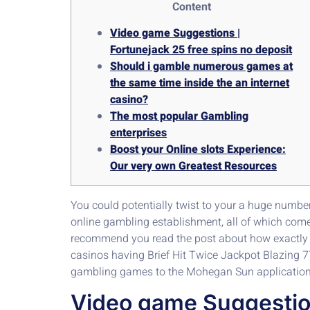
Content
Video game Suggestions |
Fortunejack 25 free spins no deposit
Should i gamble numerous games at
the same time inside the an internet
casino?
The most popular Gambling
enterprises
Boost your Online slots Experience:
Our very own Greatest Resources
You could potentially twist to your a huge numbe
online gambling establishment, all of which comes
recommend you read the post about how exactly s
casinos having Brief Hit Twice Jackpot Blazing 7
gambling games to the Mohegan Sun applications! T
Video game Suggestion