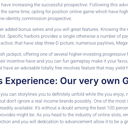
o have increasing the successful prospective. Following this adv
 the same time, opting for position online game which have hig
ime-identity commission prospective.
ger added bonus series and you will great features. Knowing the r
 slot. Specific harbors provides a single otherwise a number of 
 active, that have step three-D picture, numerous paylines, Meg
sh jackpot, offering one of several higher-investing progressive 
heir incentive have and you can fun gameplay make it your favou
 have an advisable totally free revolves feature that may yield 
ts Experience: Our very own 
you can storylines you to definitely unfold while the you enjoy,
 but don’t ignore a real income brands possibly. One of the most i
eadily available. It’s without a doubt among the best 100 percent
vides might be. As you head to the industry of online slots, re
ection and you will dedication to advancement allow it to be a gr