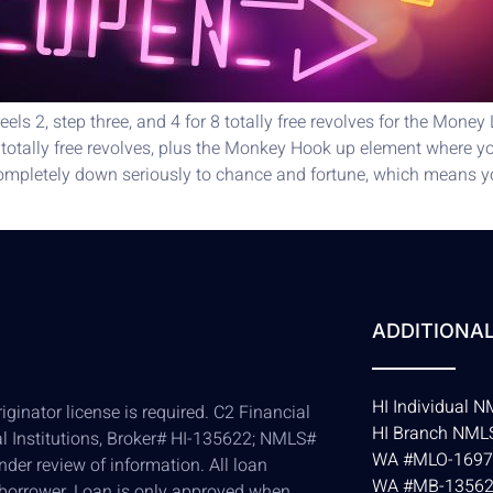
els 2, step three, and 4 for 8 totally free revolves for the Mon
 totally free revolves, plus the Monkey Hook up element where y
completely down seriously to chance and fortune, which means y
ADDITIONAL
HI Individual
ginator license is required. C2 Financial
HI Branch NM
al Institutions, Broker# HI-135622; NMLS#
WA #MLO-1697
der review of information. All loan
WA #MB-1356
 borrower. Loan is only approved when