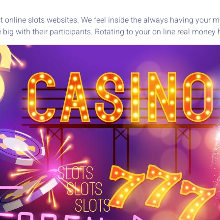
t online slots websites. We feel inside the always having your m
ig with their participants. Rotating to your on line real money ha