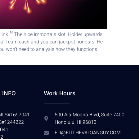
ey Link™ The nice Immortals slot. Holder upwards
ou’ll earn cash and you can jackpot honours. He
ou won’t need to analysis how they functions
 INFO
Work Hours
 NMLS#1697041
500 Ala Moana Blvd, Suite 7400,
LS#1244222
Honolulu, HI 96813
041
ELI@ELITHEVALOANGUY.COM
22