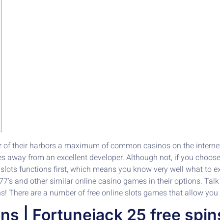
r of their harbors a maximum of common casinos on the internet
 away from an excellent developer. Although not, if you choose 
lots functions first, which means you know very well what to e
77’s and other similar online casino games in their options. T
here are a number of free online slots games that allow you to d
s | Fortunejack 25 free spin