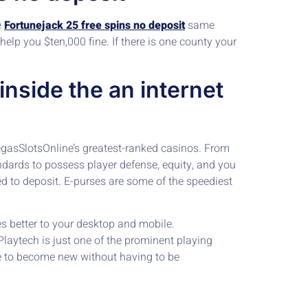
e
Fortunejack 25 free spins no deposit
same
elp you $ten,000 fine. If there is one county your
nside the an internet
 VegasSlotsOnline’s greatest-ranked casinos. From
ndards to possess player defense, equity, and you
d to deposit. E-purses are some of the speediest
es better to your desktop and mobile.
laytech is just one of the prominent playing
ne to become new without having to be