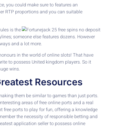
ice, you could make sure to features an
her RTP proportions and you can suitable
ules is the
paylines; someone else features dozens. However
aways and a lot more.
honours in the world of online slots! That have
rite to possess United kingdom players. So it
huge wins.
Greatest Resources
 making them be similar to games than just ports.
nteresting areas of free online ports and a real
 free ports to play for fun, offering a knowledge
member the necessity of responsible betting and
eatest application seller to possess online