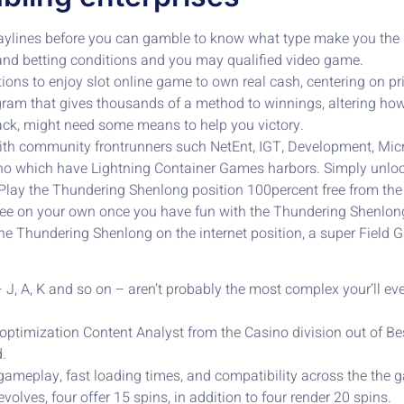
paylines before you can gamble to know what type make you the l
and betting conditions and you may qualified video game.
ions to enjoy slot online game to own real cash, centering on pri
ram that gives thousands of a method to winnings, altering how
jack, might need some means to help you victory.
th community frontrunners such NetEnt, IGT, Development, Mic
asino which have Lightning Container Games harbors. Simply unlo
 out. Play the Thundering Shenlong position 100percent free from th
ee on your own once you have fun with the Thundering Shenlong sl
the Thundering Shenlong on the internet position, a super Field
 J, A, K and so on – aren’t probably the most complex your’ll eve
ptimization Content Analyst from the Casino division out of Best
d.
ameplay, fast loading times, and compatibility across the the 
evolves, four offer 15 spins, in addition to four render 20 spins.