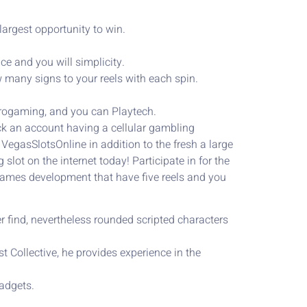
argest opportunity to win.
ce and you will simplicity.
 many signs to your reels with each spin.
rogaming, and you can Playtech.
ck an account having a cellular gambling
e VegasSlotsOnline in addition to the fresh a large
ot on the internet today! Participate in for the
 Games development that have five reels and you
r find, nevertheless rounded scripted characters
 Collective, he provides experience in the
gadgets.