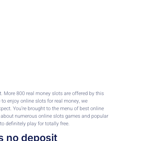
. More 800 real money slots are offered by this
to enjoy online slots for real money, we
xpect.
You’re brought to the menu of best online
alk about numerous online slots games and popular
efinitely play for totally free.
s no deposit