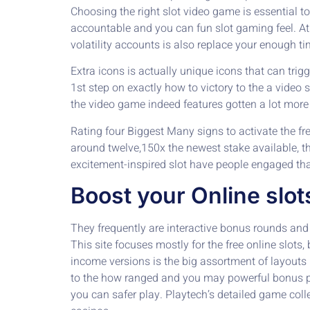
Choosing the right slot video game is essential t
accountable and you can fun slot gaming feel. At
volatility accounts is also replace your enough t
Extra icons is actually unique icons that can trig
1st step on exactly how to victory to the a video
the video game indeed features gotten a lot more
Rating four Biggest Many signs to activate the fre
around twelve,150x the newest stake available, t
excitement-inspired slot have people engaged that
Boost your Online slo
They frequently are interactive bonus rounds and 
This site focuses mostly for the free online slots,
income versions is the big assortment of layouts r
to the how ranged and you may powerful bonus pro
you can safer play. Playtech’s detailed game coll