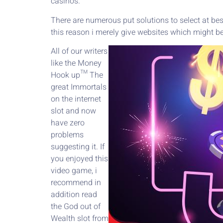
casinos.
There are numerous put solutions to select at bes
this reason i merely give websites which might be b
All of our writers
like the Money
Hook up™ The
great Immortals
on the internet
slot and now
have zero
problems
suggesting it. If
you enjoyed this
video game, i
recommend in
addition read
the God out of
Wealth slot from