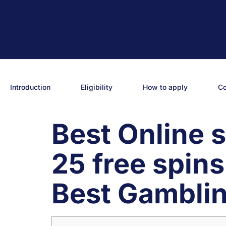
Introduction
Eligibility
How to apply
C
Best Online s
25 free spins
Best Gamblin