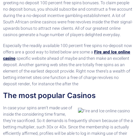
greeting no deposit 100 percent free spins bonuses. To claim people
no deposit bonus, you should subscribe and construct a free account
during the a no-deposit incentive gambling establishment. A lot of
South African online casinos were free revolves inside the their signal-
upwards bonus to attract new clients. All of our greatest online
casinos generate a huge number of players delighted everyday.
Especially the readily available 100 percent free spins no-deposit now
offers are a good way to listed below are some a
Fire and Ice online
casino
specific website ahead of maybe and then make an excellent
deposit. Another gaming web sites the are totally free spins as an
element of the earliest deposit provide. Right now there’s a wealth of
betting internet sites one function a free of charge revolves no
deposit render, for instance the after the
The most popular Casinos
In case your spins aren’t made use of
inside the considering time frame,
they’re sacrificed. So it demands is frequently shown because of the a
betting multiplier, such 30x or 40x. Since the membership is actually
efficiently affirmed, profiles will be able to log in making use of their