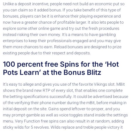
Unlike a deposit incentive, people need not build an economic put so
you can claim so it added bonus. If you take benefit of this type of
bonuses, players can be it is enhance their playing experience and
now have a greater chance of profitable larger. It also lets people to
explore some other online game and try out the fresh procedures
instead risking their own money. It’s a means to have gambling
enterprises to keep their professionals engaged and you may give
them more chances to earn. Reload bonuses are designed to prize
existing people due to their respect and deposits.
100 percent free Spins for the ‘Hot
Pots Learn’ at the Bonus Blitz
It’s easy to allege and gives you use of the favorite Vikings slot. MBit
shows the brand new RTP of every slot, that enables one complete
the betting specifications successfully. It could be advertised because
of the verifying their phone number during the mBit, before making in
initial deposit on the site. Gains spend leftover-to-proper, and you
may prompt-gamble as well as voice toggles stand inside the settings
menu. Very Function free spins can also result in at random, adding
sticky wilds for 5 revolves. Wilds replace and treble people victory it