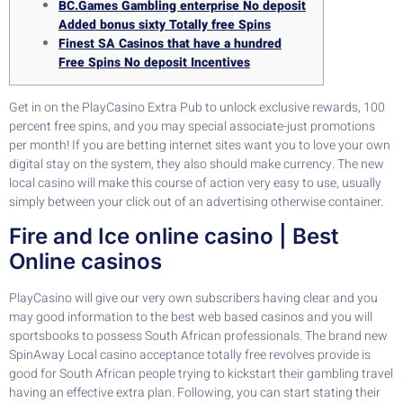
BC.Games Gambling enterprise No deposit
Added bonus sixty Totally free Spins
Finest SA Casinos that have a hundred
Free Spins No deposit Incentives
Get in on the PlayCasino Extra Pub to unlock exclusive rewards, 100
percent free spins, and you may special associate-just promotions
per month! If you are betting internet sites want you to love your own
digital stay on the system, they also should make currency.
The new
local casino will make this course of action very easy to use, usually
simply between your click out of an advertising otherwise container.
Fire and Ice online casino | Best
Online casinos
PlayCasino will give our very own subscribers having clear and you
may good information to the best web based casinos and you will
sportsbooks to possess South African professionals. The brand new
SpinAway Local casino acceptance totally free revolves provide is
good for South African people trying to kickstart their gambling travel
having an effective extra plan. Following, you can start stating their