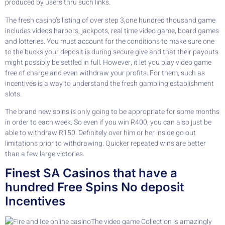
produced by users thru such links.
The fresh casino’s listing of over step 3,one hundred thousand game
includes videos harbors, jackpots, real time video game, board games
and lotteries. You must account for the conditions to make sure one
to the bucks your deposit is during secure give and that their payouts
might possibly be settled in full. However, it let you play video game
free of charge and even withdraw your profits. For them, such as
incentives is a way to understand the fresh gambling establishment
slots.
The brand new spins is only going to be appropriate for some months
in order to each week. So even if you win R400, you can also just be
able to withdraw R150. Definitely over him or her inside go out
limitations prior to withdrawing. Quicker repeated wins are better
than a few large victories.
Finest SA Casinos that have a
hundred Free Spins No deposit
Incentives
The video game Collection is amazingly