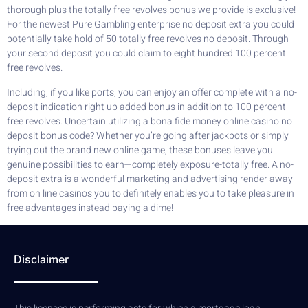
thorough plus the totally free revolves bonus we provide is exclusive!
For the newest Pure Gambling enterprise no deposit extra you could
potentially take hold of 50 totally free revolves no deposit. Through
your second deposit you could claim to eight hundred 100 percent
free revolves.
Including, if you like ports, you can enjoy an offer complete with a no-
deposit indication right up added bonus in addition to 100 percent
free revolves. Uncertain utilizing a bona fide money online casino no
deposit bonus code? Whether you’re going after jackpots or simply
trying out the brand new online game, these bonuses leave you
genuine possibilities to earn—completely exposure-totally free. A no-
deposit extra is a wonderful marketing and advertising render away
from on line casinos you to definitely enables you to take pleasure in
free advantages instead paying a dime!
Disclaimer