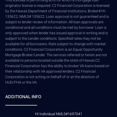
This licensee is performing acts for which a mortgage loan
originator license is required. C2 Financial Corporation is licensed
by the Hawaii Department of Financial Institutions, Broker# HI-
135622; NMLS# 135622. Loan approval is not guaranteed and is
subject to lender review of information. All loan approvals are
conditional and all conditions must be met by borrower. Loan is
only approved when lender has issued approval in writing and is
subject to the Lender conditions. Specified rates may not be
available for all borrowers. Rate subject to change with market
conditions. C2 Financial Corporation is an Equal Opportunity
Mortgage Broker/Lender. The services referred to herein are not
available to persons located outside the state of Hawaii.C2
Financial Corporation has the ability to broker VA loans based on
their relationship with VA approved lenders. C2 Financial
Corporation is not acting on behalf of or at the direction of
HUD/FHA or the VA.
ADDITIONAL INFO
HI Individual NMLS#1697041