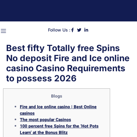
Follow Us :
Best fifty Totally free Spins
No deposit Fire and Ice online
casino Casino Requirements
to possess 2026
Blogs
Fire and Ice online casino | Best Online
casinos
The most popular Casinos
100 percent free Spins for the ‘Hot Pots
Learn’ at the Bonus Blitz