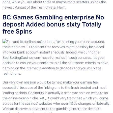
done, while you are about three or maybe more scatters unlock the
newest Pursuit of the fresh Crystal Helm.
BC.Games Gambling enterprise No
deposit Added bonus sixty Totally
free Spins
Just after starting your bank account,
the brand new 100 percent free revolves might possibly be placed
into your bank account instantaneously. Indeed, we during the
BestBettingCasinos.com have formal us in such bonuses. It’s your
decision to ensure your conform to all the courtroom criteria to have
gaming on the internet in addition to decades and you will place
restrictions.
Our very own mission would be to help make your gaming feel
successful because of the linking one to the fresh trusted and most
leading casinos. Casinority is actually a separate opinion website on
the online casino niche. Yet ,, it could vary from that which you come
across for the casinos’ websites whenever T&Cs changes unilaterally.
We can discover a payment to the gambling enterprise deposits