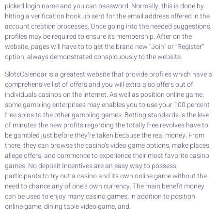
picked login name and you can password. Normally, this is done by
hitting a verification hook up sent for the email address offered in the
account creation processes. Once going into the needed suggestions,
profiles may be required to ensure its membership. After on the
website, pages will have to to get the brand new “Join” or “Register”
option, always demonstrated conspicuously to the website.
SlotsCalendar is a greatest website that provide profiles which have a
comprehensive list of offers and you will extra also offers out of
individuals casinos on the internet. As well as position online game,
some gambling enterprises may enables you to use your 100 percent
free spins to the other gambling games. Betting standards is the level
of minutes the new profits regarding the totally free revolves have to
be gambled just before they’re taken because the real money. From
there, they can browse the casino’s video game options, make places,
allege offers, and commence to experience their most favorite casino
games. No deposit Incentives are an easy way to possess
participants to try out a casino and its own online game without the
need to chance any of one’s own currency. The main benefit money
can be used to enjoy many casino games, in addition to position
online game, dining table video game, and.