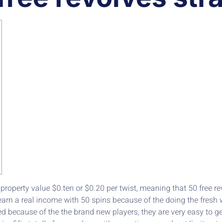
a property value $0.ten or $0.20 per twist, meaning that 50 free 
 earn a real income with 50 spins because of the doing the fresh 
 because of the the brand new players, they are very easy to g