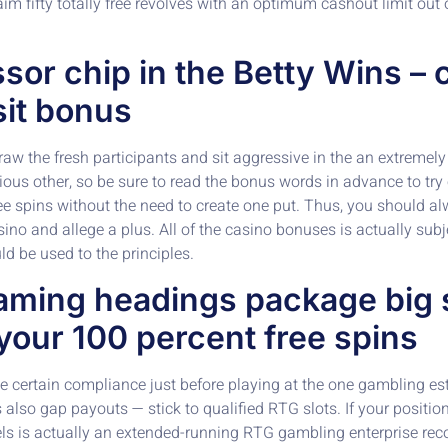
m fifty totally free revolves with an optimum cashout limit out
sor chip in the Betty Wins – 
sit bonus
raw the fresh participants and sit aggressive in the an extremely 
ous other, so be sure to read the bonus words in advance to try 
ee spins without the need to create one put. Thus, you should al
asino and allege a plus. All of the casino bonuses is actually sub
uld be used to the principles.
aming headings package big 
 your 100 percent free spins
e certain compliance just before playing at the one gambling es
also gap payouts — stick to qualified RTG slots. If your positio
els is actually an extended-running RTG gambling enterprise reco