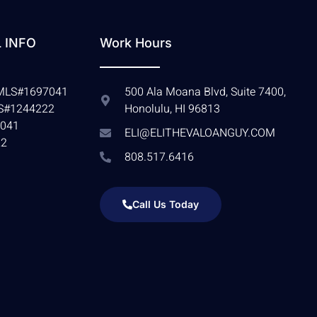
 INFO
Work Hours
 NMLS#1697041
500 Ala Moana Blvd, Suite 7400,
LS#1244222
Honolulu, HI 96813
041
ELI@ELITHEVALOANGUY.COM
22
808.517.6416
Call Us Today