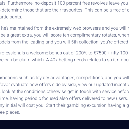
als. Furthermore, no-deposit 100 percent free revolves leave you
etermine those that are their favourites. This can be a free o
articipants.
e he’s maintained from the extremely web browsers and you will mo
To be a great extra, you will score ten complimentary rotates, whe
els from the leading and you will 5th collection, you’re offered 
professionals a welcome bonus out of 200% to €7500 + fifty 100 p
fore can be claim which. A 40x betting needs relates to so it no-p
romotions such as loyalty advantages, competitions, and you wil
vor evaluate now offers side by side, view our updated incentive
, look at the conditions otherwise get in touch with service befo
e, having periodic focused also offers delivered to new users. T
any initial will cost you. Start their gambling excursion having 
ree places.