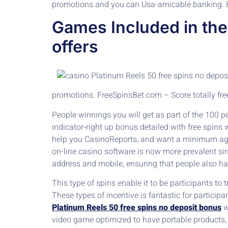
promotions and you can Usa-amicable banking. Hug
Games Included in the 
offers
promotions. FreeSpinsBet.com – Score totally free
People winnings you will get as part of the 100 pe
indicator‑right up bonus detailed with free spins
help you CasinoReports, and want a minimum age 
on-line casino software is now more prevalent si
address and mobile, ensuring that people also ha
This type of spins enable it to be participants t
These types of incentive is fantastic for particip
Platinum Reels 50 free spins no deposit bonus
w
video game optimized to have portable products, 