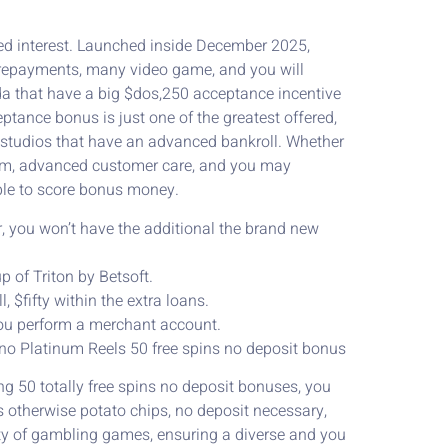
uded interest. Launched inside December 2025,
o repayments, many video game, and you will
a that have a big $dos,250 acceptance incentive
ptance bonus is just one of the greatest offered,
 studios that have an advanced bankroll. Whether
gram, advanced customer care, and you may
able to score bonus money.
, you won’t have the additional the brand new
 of Triton by Betsoft.
l, $fifty within the extra loans.
 you perform a merchant account.
ng 50 totally free spins no deposit bonuses, you
s otherwise potato chips, no deposit necessary,
ety of gambling games, ensuring a diverse and you