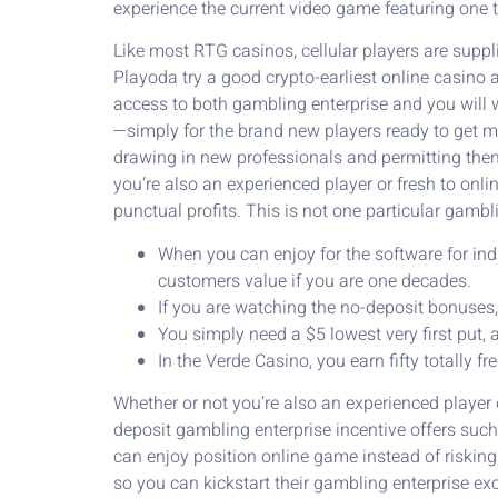
experience the current video game featuring one 
Like most RTG casinos, cellular players are suppl
Playoda try a good crypto-earliest online casino
access to both gambling enterprise and you will
—simply for the brand new players ready to get mo
drawing in new professionals and permitting the
you’re also an experienced player or fresh to on
punctual profits. This is not one particular gamb
When you can enjoy for the software for in
customers value if you are one decades.
If you are watching the no-deposit bonuses,
You simply need a $5 lowest very first put, as 
In the Verde Casino, you earn fifty totally 
Whether or not you’re also an experienced player or
deposit gambling enterprise incentive offers such
can enjoy position online game instead of risking
so you can kickstart their gambling enterprise e