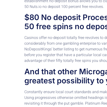
establishment no-deposit bonus allows you to clai
50 Nuts.io no deposit 100 percent free revolves.
$80 No deposit Proces
50 free spins no depo
Casinos offer no-deposit totally free revolves to d
considerably from one gambling enterprise to vari
NoDepositKings’ better listing to get numerous fr
before you register that have a particular local c
advantage of their fifty totally free spins you sho
And that other Microg
greatest possibility to
Constantly ensure local court standards and mak
Using progressives otherwise omitted headings is 
revisiting it through the put gamble. Platinum Re