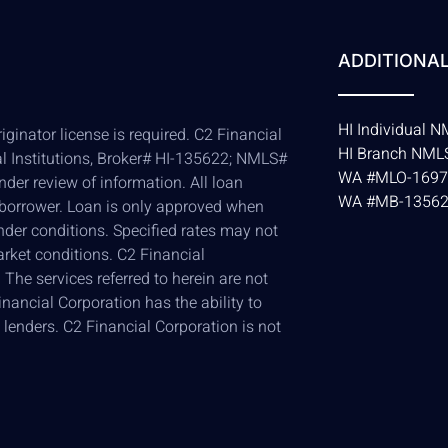
ADDITIONAL
HI Individual
ginator license is required. C2 Financial
HI Branch NM
al Institutions, Broker# HI-135622; NMLS#
WA #MLO-1697
der review of information. All loan
WA #MB-1356
 borrower. Loan is only approved when
ender conditions. Specified rates may not
arket conditions. C2 Financial
The services referred to herein are not
nancial Corporation has the ability to
 lenders. C2 Financial Corporation is not