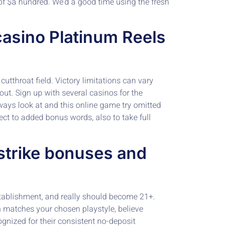
 of $a hundred. We’d a good time using the fresh
casino Platinum Reels
cutthroat field. Victory limitations can vary
out. Sign up with several casinos for the
ways look at and this online game try omitted
ject to added bonus words, also to take full
strike bonuses and
tablishment, and really should become 21+.
n matches your chosen playstyle, believe
gnized for their consistent no-deposit