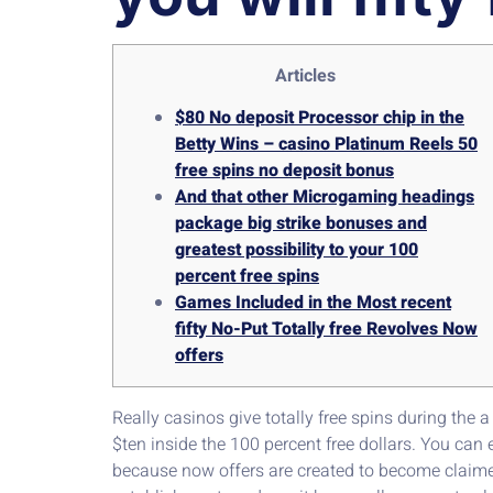
Articles
$80 No deposit Processor chip in the
Betty Wins – casino Platinum Reels 50
free spins no deposit bonus
And that other Microgaming headings
package big strike bonuses and
greatest possibility to your 100
percent free spins
Games Included in the Most recent
fifty No-Put Totally free Revolves Now
offers
Really casinos give totally free spins during the 
$ten inside the 100 percent free dollars. You can
because now offers are created to become claimed