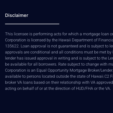
Disclaimer
This licensee is performing acts for which a mortgage loan ori
Corporation is licensed by the Hawaii Department of Financi
135622. Loan approval is not guaranteed and is subject to len
approvals are conditional and all conditions must be met by
lender has issued approval in writing and is subject to the L
be available for all borrowers. Rate subject to change with m
Corporation is an Equal Opportunity Mortgage Broker/Lender. 
available to persons located outside the state of Hawaii.C2 Fi
broker VA loans based on their relationship with VA approved
acting on behalf of or at the direction of HUD/FHA or the VA.