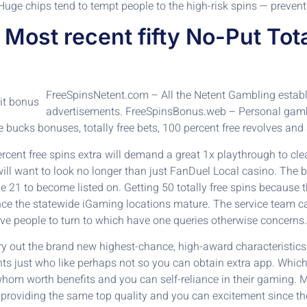
e chips tend to tempt people to the high-risk spins — prevent y
Most recent fifty No-Put Tot
FreeSpinsNetent.com – All the Netent Gambling establ
advertisements. FreeSpinsBonus.web – Personal gambl
 bucks bonuses, totally free bets, 100 percent free revolves and
rcent free spins extra will demand a great 1x playthrough to clea
 will want to look no longer than just FanDuel Local casino. Th
21 to become listed on. Getting 50 totally free spins because 
nce the statewide iGaming locations mature. The service team c
ve people to turn to which have one queries otherwise concerns.
o try out the brand new highest-chance, high-award characterist
ants just who like perhaps not so you can obtain extra app. Which
hom worth benefits and you can self-reliance in their gaming. M
providing the same top quality and you can excitement since th