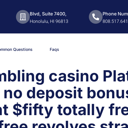
Blvd, Suite 7400,
Phone Num
Honolulu, HI 96813
808.517.64
ommon Questions
Faqs
bling casino Pla
s no deposit bonu
 $fifty totally f
y free revolves str