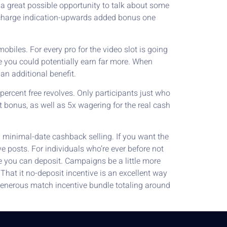
 a great possible opportunity to talk about some
f charge indication-upwards added bonus one
biles. For every pro for the video slot is going
re you could potentially earn far more. When
an additional benefit.
ercent free revolves. Only participants just who
ut bonus, as well as 5x wagering for the real cash
l minimal-date cashback selling. If you want the
 posts. For individuals who’re ever before not
re you can deposit. Campaigns be a little more
hat it no-deposit incentive is an excellent way
a generous match incentive bundle totaling around