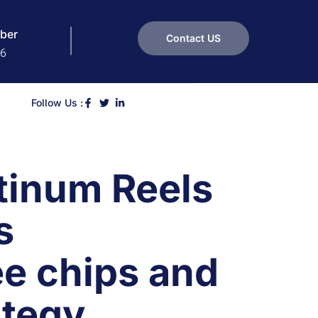
ber
Contact US
16
Follow Us :
tinum Reels
s
ree chips and
ategy