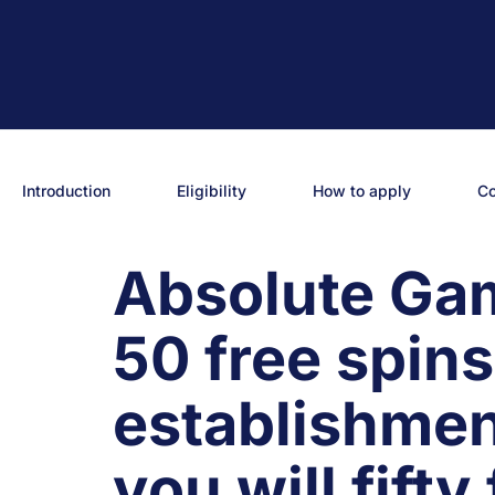
Introduction
Eligibility
How to apply
C
Absolute Gam
50 free spin
establishment
you will fift