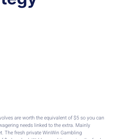
revolves are worth the equivalent of $5 so you can
wagering needs linked to the extra. Mainly
et.
The fresh private WinWin Gambling