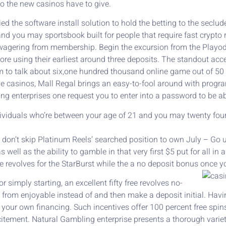
to the new casinos have to give.
ied the software install solution to hold the betting to the secl
 and you may sportsbook built for people that require fast crypt
 wagering from membership. Begin the excursion from the Playod
re using their earliest around three deposits. The standout acce
m to talk about six,one hundred thousand online game out of 50
line casinos, Mall Regal brings an easy-to-fool around with pro
ling enterprises one request you to enter into a password to be 
dividuals who’re between your age of 21 and you may twenty four
 don’t skip Platinum Reels’ searched position to own July – Go up
well as the ability to gamble in that very first $5 put for all in al
free revolves for the StarBurst while the a no deposit bonus once
 simply starting, an excellent fifty free revolves no-
 from enjoyable instead of and then make a deposit initial. Havi
 your own financing. Such incentives offer 100 percent free spin
xcitement. Natural Gambling enterprise presents a thorough vari