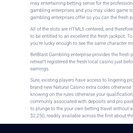
may entertaining betting sense for the profession
gambling enterprises and you may video game to d
gambling enterprises offer so you can the fresh p
All of the slots are HTML5 centered, and therefor
to be entitled to an excellent the fresh jackpot. 
you’re lucky enough to see the same character mod
BetBlast Gambling enterprise provides the fresh 
retreat’t registered the fresh local casino just be
earnings.
Sure, existing players have access to lingering p
brand new Natural Casino extra codes otherwise fa
knowing on the rules otherwise your qualification
commonly associated with deposits and pro pastim
to plunge to the your own betting travel without 
$2,250, readily available across the first about th