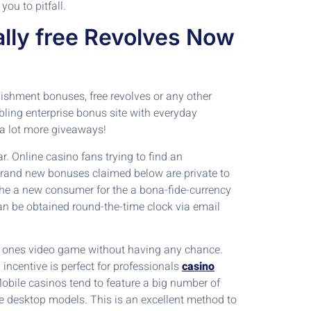
ou to pitfall.
ally free Revolves Now
ishment bonuses, free revolves or any other
ing enterprise bonus site with everyday
 a lot more giveaways!
r. Online casino fans trying to find an
e brand new bonuses claimed below are private to
the a new consumer for the a bona-fide-currency
an be obtained round-the-time clock via email
ics ones video game without having any chance.
 incentive is perfect for professionals
casino
obile casinos tend to feature a big number of
e desktop models. This is an excellent method to