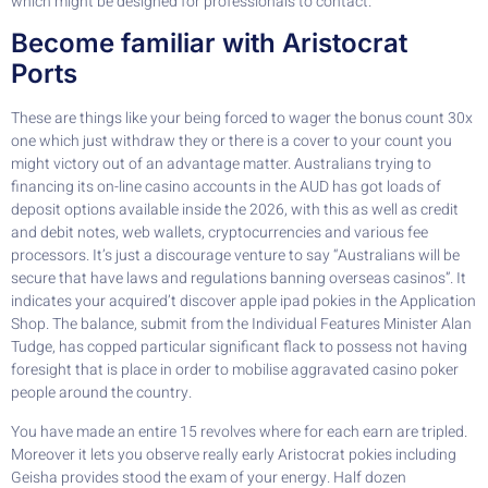
which might be designed for professionals to contact.
Become familiar with Aristocrat
Ports
These are things like your being forced to wager the bonus count 30x
one which just withdraw they or there is a cover to your count you
might victory out of an advantage matter. Australians trying to
financing its on-line casino accounts in the AUD has got loads of
deposit options available inside the 2026, with this as well as credit
and debit notes, web wallets, cryptocurrencies and various fee
processors. It’s just a discourage venture to say “Australians will be
secure that have laws and regulations banning overseas casinos”. It
indicates your acquired’t discover apple ipad pokies in the Application
Shop. The balance, submit from the Individual Features Minister Alan
Tudge, has copped particular significant flack to possess not having
foresight that is place in order to mobilise aggravated casino poker
people around the country.
You have made an entire 15 revolves where for each earn are tripled.
Moreover it lets you observe really early Aristocrat pokies including
Geisha provides stood the exam of your energy. Half dozen