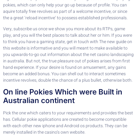
pokies, which can only help your go up because of profile. You can
aquire totally free revolves as part of a welcome incentive, or since
the a great ‘reload incentive’ to possess established professionals.
Very, subscribe us once we show you more about its RTPs, game
play, and you will the best places to talk about her or him. If you were
to think you have a gaming state, get in touch with The new guide on
this website is informative and you will meant to make available to
you upwards-to-go out information about the net casino landscaping
in australia. But not, the true pleasure out of pokies arises from first
hand experience. If your desire is found on amusement, any gains
become an added bonus. You can shell out to interact sometimes
incentive revolves, double the chance of a plus bullet, otherwise both.
On line Pokies Which were Built in
Australian continent
Pick the one which caters to your requirements and provides the best
has. Cellular pokie applications are created to become compatible
with each other new iphone and Android os products. They can be
merely installed in the casino’s own website.