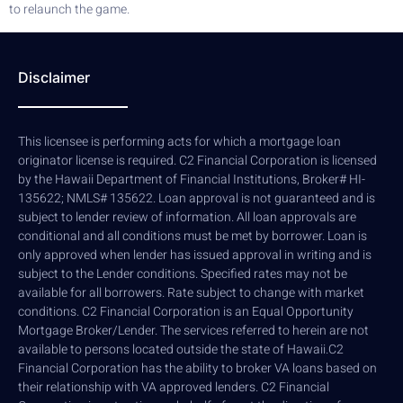
to relaunch the game.
Disclaimer
This licensee is performing acts for which a mortgage loan
originator license is required. C2 Financial Corporation is licensed
by the Hawaii Department of Financial Institutions, Broker# HI-
135622; NMLS# 135622. Loan approval is not guaranteed and is
subject to lender review of information. All loan approvals are
conditional and all conditions must be met by borrower. Loan is
only approved when lender has issued approval in writing and is
subject to the Lender conditions. Specified rates may not be
available for all borrowers. Rate subject to change with market
conditions. C2 Financial Corporation is an Equal Opportunity
Mortgage Broker/Lender. The services referred to herein are not
available to persons located outside the state of Hawaii.C2
Financial Corporation has the ability to broker VA loans based on
their relationship with VA approved lenders. C2 Financial