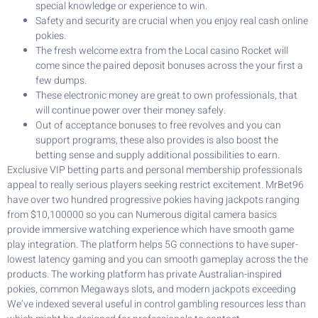
special knowledge or experience to win.
Safety and security are crucial when you enjoy real cash online
pokies.
The fresh welcome extra from the Local casino Rocket will
come since the paired deposit bonuses across the your first a
few dumps.
These electronic money are great to own professionals, that
will continue power over their money safely.
Out of acceptance bonuses to free revolves and you can
support programs, these also provides is also boost the
betting sense and supply additional possibilities to earn.
Exclusive VIP betting parts and personal membership professionals
appeal to really serious players seeking restrict excitement. MrBet96
have over two hundred progressive pokies having jackpots ranging
from $10,100000 so you can Numerous digital camera basics
provide immersive watching experience which have smooth game
play integration. The platform helps 5G connections to have super-
lowest latency gaming and you can smooth gameplay across the the
products. The working platform has private Australian-inspired
pokies, common Megaways slots, and modern jackpots exceeding
We’ve indexed several useful in control gambling resources less than