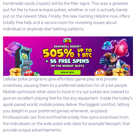
handmade cards (royals) will be the filler signs. This was a greatest
put-for the to have antique pokies, whether or not is actually barely
put on the newest titles. Finally, the new Gaming Helpline now offers
totally free help and a secure room for revealing issues about
individual or anybody else’ betting patterns.
Cellular pokie programs give effortless game play and private
incentives, causing them to a preferred selection for of a lot people.
Mobile-optimized other sites to have to try out pokies are created to
give an excellent playing feel for the any equipment. Inside the today’s
quick-paced world, mobile pokies deliver the biggest comfort, letting
you delight in your preferred games whenever, anyplace.
Professionals can find worthwhile totally free spins incentives from
the individuals on the web pokie web sites for example Neospin, that
provide unique advertisements.