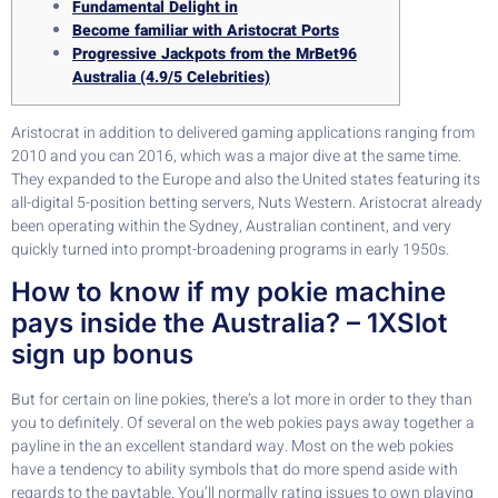
Fundamental Delight in
Become familiar with Aristocrat Ports
Progressive Jackpots from the MrBet96
Australia (4.9/5 Celebrities)
Aristocrat in addition to delivered gaming applications ranging from
2010 and you can 2016, which was a major dive at the same time.
They expanded to the Europe and also the United states featuring its
all-digital 5-position betting servers, Nuts Western. Aristocrat already
been operating within the Sydney, Australian continent, and very
quickly turned into prompt-broadening programs in early 1950s.
How to know if my pokie machine
pays inside the Australia?
– 1XSlot
sign up bonus
But for certain on line pokies, there’s a lot more in order to they than
you to definitely. Of several on the web pokies pays away together a
payline in the an excellent standard way. Most on the web pokies
have a tendency to ability symbols that do more spend aside with
regards to the paytable. You’ll normally rating issues to own playing