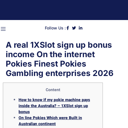
Follow Us :
A real 1XSlot sign up bonus
income On the internet
Pokies Finest Pokies
Gambling enterprises 2026
Content
How to know if my pokie machine pays
inside the Australia? – 1XSlot sign up
bonus
On line Pokies Which were Built in
Australian continent