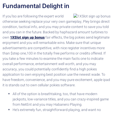
Fundamental Delight in
If you’lso are following the expert world
otherwise seeking replace your very own gameplay, Pley brings direct
condition, tactical info, and you may private content to save you told
and you can in the future. Backed by haphazard amount turbines to
own
1XSlot sign up bonus
fair effects, the big pokies send legitimate
enjoyment and you will remarkable wins. Make sure that unique
advertisements are competitive, with nice register incentives more
than $step one,100 in the totally free performs or credits offered. If
you take a few minutes to examine the main facts one to indicate
overall performance, entertainment well worth, and you may
accuracy, you could potentially confidently find a high pokies
application to own enjoying best position use the newest wade. To
have freedom, convenience, and you may pure excitement, apple ipad
it is stands out to own cellular pokies software.
All of the option is breathtaking, too, that have modern
jackpots, low-variance titles, and you can crazy-inspired game
from NetEnt and you may Habanero Playing.
He’s extremely fun, straightforward playing, and want no