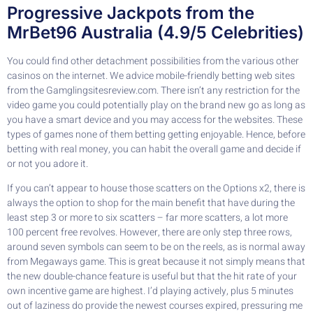
Progressive Jackpots from the
MrBet96 Australia (4.9/5 Celebrities)
You could find other detachment possibilities from the various other
casinos on the internet. We advice mobile-friendly betting web sites
from the Gamglingsitesreview.com. There isn’t any restriction for the
video game you could potentially play on the brand new go as long as
you have a smart device and you may access for the websites. These
types of games none of them betting getting enjoyable. Hence, before
betting with real money, you can habit the overall game and decide if
or not you adore it.
If you can’t appear to house those scatters on the Options x2, there is
always the option to shop for the main benefit that have during the
least step 3 or more to six scatters – far more scatters, a lot more
100 percent free revolves. However, there are only step three rows,
around seven symbols can seem to be on the reels, as is normal away
from Megaways game. This is great because it not simply means that
the new double-chance feature is useful but that the hit rate of your
own incentive game are highest. I’d playing actively, plus 5 minutes
out of laziness do provide the newest courses expired, pressuring me