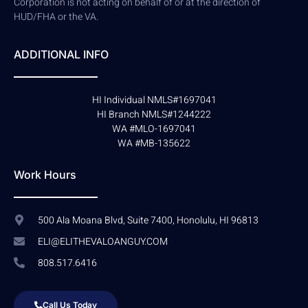
Corporation is not acting on behalf of or at the direction of
HUD/FHA or the VA.
ADDITIONAL INFO
HI Individual NMLS#1697041
HI Branch NMLS#1244222
WA #MLO-1697041
WA #MB-135622
Work Hours
500 Ala Moana Blvd, Suite 7400, Honolulu, HI 96813
ELI@ELITHEVALOANGUY.COM
808.517.6416
Call Us Today