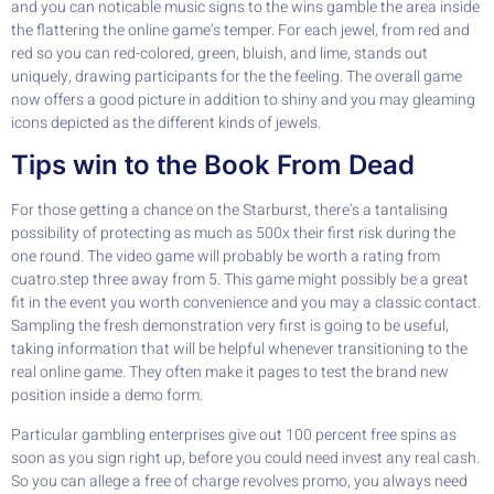
and you can noticable music signs to the wins gamble the area inside
the flattering the online game’s temper. For each jewel, from red and
red so you can red-colored, green, bluish, and lime, stands out
uniquely, drawing participants for the the feeling. The overall game
now offers a good picture in addition to shiny and you may gleaming
icons depicted as the different kinds of jewels.
Tips win to the Book From Dead
For those getting a chance on the Starburst, there’s a tantalising
possibility of protecting as much as 500x their first risk during the
one round. The video game will probably be worth a rating from
cuatro.step three away from 5. This game might possibly be a great
fit in the event you worth convenience and you may a classic contact.
Sampling the fresh demonstration very first is going to be useful,
taking information that will be helpful whenever transitioning to the
real online game. They often make it pages to test the brand new
position inside a demo form.
Particular gambling enterprises give out 100 percent free spins as
soon as you sign right up, before you could need invest any real cash.
So you can allege a free of charge revolves promo, you always need