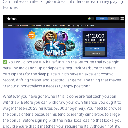
Cardmates.co.united kingdom does not offer one real money playing
features.
You could potentially have fun with the Starburst trial type right
here—no indication-up or deposit is required! Starburst transfers
participants for the deep place, which have an excellent cosmic
record, drifting celebs, and spectacular gems. The thing that makes
Starburst nonetheless a necessity-enjoy position?
Whatever you have gone when this is done are real cash you can
withdraw. Before you can withdraw your own finance, you ought to
wager these €20 29 minutes (€600 altogether). You need to browse
the bonus criteria because this tend to identify simple tips to allege
the bonus. Before signing with the initial local casino that looks, you
should ensure that it matches your requirements. Although not, it’s