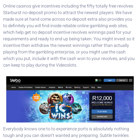
Online casinos give incentives including the fifty totally free revolves
Starburst no-deposit promo to attract the newest players. We have
made sure at hand come across no-deposit extra also provides you
to definitely you will find inside reliable online gambling web sites,
which help get no deposit incentive revolves winnings paid for your
requirements and ready to end up being taken. You might invest so it
incentive then withdraw the newest winnings rather than actually
playing from the gambling enterprise, or you might use the cash
which you put, include it with the cash won to your revolves, and you
can keep to play during the Videoslots.
Everybody knows one to to experience ports is absolutely nothing
tough and you can doesn’t wanted any preparing. Subtle twinkles