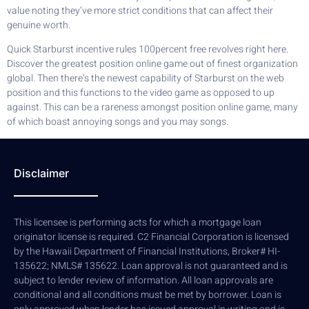
value noting they’ve more strict conditions that can affect their
genuine worth.
Quick Starburst incentive rules 100percent free revolves right here.
Discover the greatest position online game out of finest organization
global. Then there’s the newest capability of Starburst on the web
position and this functions to the video game as opposed to up
against. This can be a rareness amongst position online game, many
of which boast annoying songs and you may songs.
Disclaimer
This licensee is performing acts for which a mortgage loan
originator license is required. C2 Financial Corporation is licensed
by the Hawaii Department of Financial Institutions, Broker# HI-
135622; NMLS# 135622. Loan approval is not guaranteed and is
subject to lender review of information. All loan approvals are
conditional and all conditions must be met by borrower. Loan is