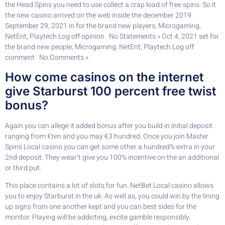
the Head Spins you need to use collect a crap load of free spins. So it
the new casino arrived on the web inside the december 2019.
September 29, 2021 in for the brand new players, Microgaming,
NetEnt, Playtech Log off opinion No Statements » Oct 4, 2021 set for
the brand new people, Microgaming, NetEnt, Playtech Log off
comment No Comments »
How come casinos on the internet
give Starburst 100 percent free twist
bonus?
Again you can allege it added bonus after you build in initial deposit
ranging from €ten and you may €3 hundred. Once you join Master
Spins Local casino you can get some other a hundred% extra in your
2nd deposit. They wear’t give you 100% incentive on the an additional
or third put.
This place contains a lot of slots for fun. NetBet Local casino allows
you to enjoy Starburst in the uk. As well as, you could win by the lining
up signs from one another kept and you can best sides for the
monitor. Playing will be addicting, excite gamble responsibly.