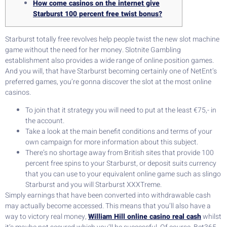
How come casinos on the internet give
Starburst 100 percent free twist bonus?
Starburst totally free revolves help people twist the new slot machine
game without the need for her money. Slotnite Gambling
establishment also provides a wide range of online position games.
And you will, that have Starburst becoming certainly one of NetEnt’s
preferred games, you’re gonna discover the slot at the most online
casinos.
To join that it strategy you will need to put at the least €75,- in
the account.
Take a look at the main benefit conditions and terms of your
own campaign for more information about this subject.
There’s no shortage away from British sites that provide 100
percent free spins to your Starburst, or deposit suits currency
that you can use to your equivalent online game such as slingo
Starburst and you will Starburst XXXTreme.
Simply earnings that have been converted into withdrawable cash
may actually become accessed. This means that you’ll also have a
way to victory real money,
William Hill online casino real cash
whilst