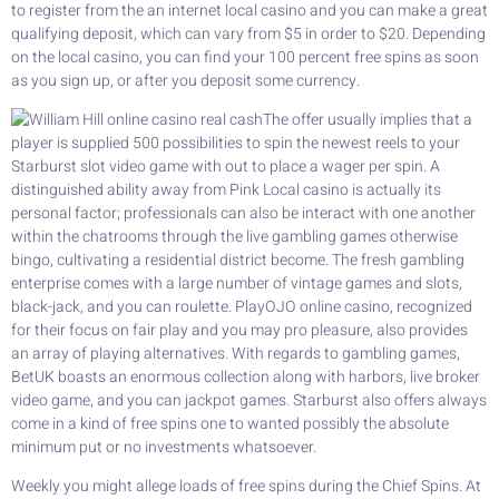
to register from the an internet local casino and you can make a great
qualifying deposit, which can vary from $5 in order to $20. Depending
on the local casino, you can find your 100 percent free spins as soon
as you sign up, or after you deposit some currency.
The offer usually implies that a
player is supplied 500 possibilities to spin the newest reels to your
Starburst slot video game with out to place a wager per spin. A
distinguished ability away from Pink Local casino is actually its
personal factor; professionals can also be interact with one another
within the chatrooms through the live gambling games otherwise
bingo, cultivating a residential district become​​. The fresh gambling
enterprise comes with a large number of vintage games and slots,
black-jack, and you can roulette. PlayOJO online casino, recognized
for their focus on fair play and you may pro pleasure, also provides
an array of playing alternatives. With regards to gambling games,
BetUK boasts an enormous collection along with harbors, live broker
video game, and you can jackpot games. Starburst also offers always
come in a kind of free spins one to wanted possibly the absolute
minimum put or no investments whatsoever.
Weekly you might allege loads of free spins during the Chief Spins. At