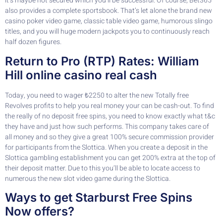
it’s maybe not secured which you’ll be successful. Of course, Bet365
also provides a complete sportsbook. That’s let alone the brand new
casino poker video game, classic table video game, humorous slingo
titles, and you will huge modern jackpots you to continuously reach
half dozen figures.
Return to Pro (RTP) Rates: William
Hill online casino real cash
Today, you need to wager ₺2250 to alter the new Totally free
Revolves profits to help you real money your can be cash-out. To find
the really of no deposit free spins, you need to know exactly what t&c
they have and just how such performs. This company takes care of
all money and so they give a great 100% secure commission provider
for participants from the Slottica. When you create a deposit in the
Slottica gambling establishment you can get 200% extra at the top of
their deposit matter. Due to this you’ll be able to locate access to
numerous the new slot video game during the Slottica.
Ways to get Starburst Free Spins
Now offers?