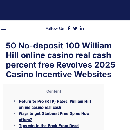
Follow Us :
50 No-deposit 100 William
Hill online casino real cash
percent free Revolves 2025
Casino Incentive Websites
Content
Return to Pro (RTP) Rates: William Hill
online casino real cash
Ways to get Starburst Free Spins Now
offers?
Tips win to the Book From Dead