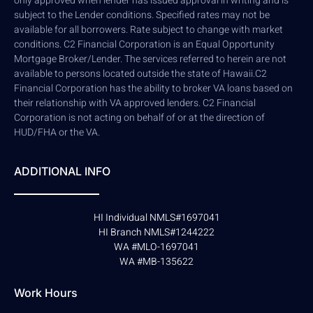
only approved when lender has issued approval in writing and is
subject to the Lender conditions. Specified rates may not be
available for all borrowers. Rate subject to change with market
conditions. C2 Financial Corporation is an Equal Opportunity
Mortgage Broker/Lender. The services referred to herein are not
available to persons located outside the state of Hawaii.C2
Financial Corporation has the ability to broker VA loans based on
their relationship with VA approved lenders. C2 Financial
Corporation is not acting on behalf of or at the direction of
HUD/FHA or the VA.
ADDITIONAL INFO
HI Individual NMLS#1697041
HI Branch NMLS#1244222
WA #MLO-1697041
WA #MB-135622
Work Hours