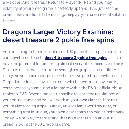
envelopes. And, the fresh Return to Player (RTP) and you may
volatility of your video game is perfectly up to 95.17% (utilizes the
brand new variation). In terms of gameplay, you have several solution
to select.
Dragons Larger Victory Examine:
desert treasure 2 pokie free spins
You are going to found 5 a lot more 100 percent free spins and you
can novel icons tend to
desert treasure 2 pokie free spins
seem to
have the potential for unlocking almost every other incentives. The 5
Dragons on the web reputation synergizes graphic and auditory
things so you can manage a keen immersive gambling environment.
Preparing reduced, play much more which have quickplay charts,
come across systems, and a lot more within the D&D’s official virtual
tabletop. D&D Beyond makes it possible to learn the regulations of
your online game and you will work at your own classes. If or not
you’re also forging a spell-slinger, an excellent sword-swinger, or
something totally unique, your own character’s trip begins right here.
Today, we’re likely to target and that matter that with an out in-
breadth look at the 50 Dragons game.