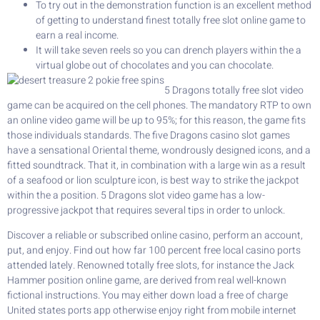
To try out in the demonstration function is an excellent method
of getting to understand finest totally free slot online game to
earn a real income.
It will take seven reels so you can drench players within the a
virtual globe out of chocolates and you can chocolate.
5 Dragons totally free slot video
game can be acquired on the cell phones. The mandatory RTP to own
an online video game will be up to 95%; for this reason, the game fits
those individuals standards. The five Dragons casino slot games
have a sensational Oriental theme, wondrously designed icons, and a
fitted soundtrack. That it, in combination with a large win as a result
of a seafood or lion sculpture icon, is best way to strike the jackpot
within the a position. 5 Dragons slot video game has a low-
progressive jackpot that requires several tips in order to unlock.
Discover a reliable or subscribed online casino, perform an account,
put, and enjoy. Find out how far 100 percent free local casino ports
attended lately. Renowned totally free slots, for instance the Jack
Hammer position online game, are derived from real well-known
fictional instructions. You may either down load a free of charge
United states ports app otherwise enjoy right from mobile internet