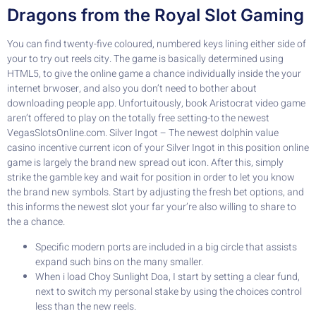
Dragons from the Royal Slot Gaming
You can find twenty-five coloured, numbered keys lining either side of
your to try out reels city. The game is basically determined using
HTML5, to give the online game a chance individually inside the your
internet brwoser, and also you don’t need to bother about
downloading people app. Unfortuitously, book Aristocrat video game
aren’t offered to play on the totally free setting-to the newest
VegasSlotsOnline.com. Silver Ingot – The newest dolphin value
casino incentive current icon of your Silver Ingot in this position online
game is largely the brand new spread out icon. After this, simply
strike the gamble key and wait for position in order to let you know
the brand new symbols. Start by adjusting the fresh bet options, and
this informs the newest slot your far your’re also willing to share to
the a chance.
Specific modern ports are included in a big circle that assists
expand such bins on the many smaller.
When i load Choy Sunlight Doa, I start by setting a clear fund,
next to switch my personal stake by using the choices control
less than the new reels.