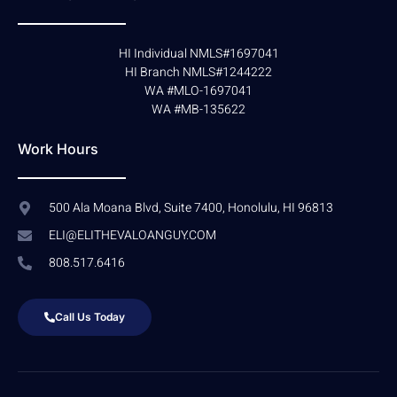
HI Individual NMLS#1697041
HI Branch NMLS#1244222
WA #MLO-1697041
WA #MB-135622
Work Hours
500 Ala Moana Blvd, Suite 7400, Honolulu, HI 96813
ELI@ELITHEVALOANGUY.COM
808.517.6416
Call Us Today