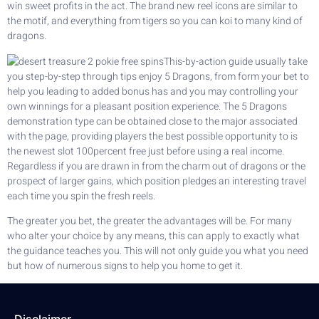
win sweet profits in the act. The brand new reel icons are similar to
the motif, and everything from tigers so you can koi to many kind of
dragons.
This-by-action guide usually take
you step-by-step through tips enjoy 5 Dragons, from form your bet to
help you leading to added bonus has and you may controlling your
own winnings for a pleasant position experience. The 5 Dragons
demonstration type can be obtained close to the major associated
with the page, providing players the best possible opportunity to is
the newest slot 100percent free just before using a real income.
Regardless if you are drawn in from the charm out of dragons or the
prospect of larger gains, which position pledges an interesting travel
each time you spin the fresh reels.
The greater you bet, the greater the advantages will be. For many
who alter your choice by any means, this can apply to exactly what
the guidance teaches you. This will not only guide you what you need
but how of numerous signs to help you home to get it.