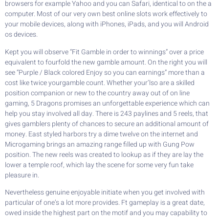
browsers for example Yahoo and you can Safari, identical to on the a
computer. Most of our very own best online slots work effectively to
your mobile devices, along with iPhones, iPads, and you will Android
os devices.
Kept you will observe “Fit Gamble in order to winnings” over a price
equivalent to fourfold the new gamble amount. On the right you will
see “Purple / Black colored Enjoy so you can earnings” more than a
cost like twice yourgamble count. Whether your’lso are a skilled
position companion or new to the country away out of on line
gaming, 5 Dragons promises an unforgettable experience which can
help you stay involved all day. There is 243 paylines and 5 reels, that
gives gamblers plenty of chances to secure an additional amount of
money. East styled harbors try a dime twelve on the internet and
Microgaming brings an amazing range filled up with Gung Pow
position. The new reels was created to lookup as if they are lay the
lower a temple roof, which lay the scene for some very fun take
pleasure in.
Nevertheless genuine enjoyable initiate when you get involved with
particular of one’s a lot more provides. Ft gameplay is a great date,
owed inside the highest part on the motif and you may capability to