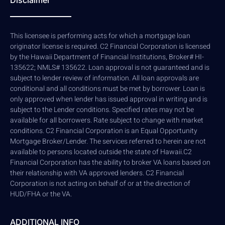
Disclaimer
This licensee is performing acts for which a mortgage loan
originator license is required. C2 Financial Corporation is licensed
by the Hawaii Department of Financial Institutions, Broker# HI-
135622; NMLS# 135622. Loan approval is not guaranteed and is
subject to lender review of information. All loan approvals are
conditional and all conditions must be met by borrower. Loan is
only approved when lender has issued approval in writing and is
subject to the Lender conditions. Specified rates may not be
available for all borrowers. Rate subject to change with market
conditions. C2 Financial Corporation is an Equal Opportunity
Mortgage Broker/Lender. The services referred to herein are not
available to persons located outside the state of Hawaii.C2
Financial Corporation has the ability to broker VA loans based on
their relationship with VA approved lenders. C2 Financial
Corporation is not acting on behalf of or at the direction of
HUD/FHA or the VA.
ADDITIONAL INFO