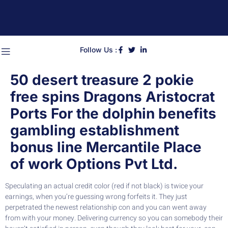
Follow Us :
50 desert treasure 2 pokie
free spins Dragons Aristocrat
Ports For the dolphin benefits
gambling establishment
bonus line Mercantile Place
of work Options Pvt Ltd.
Speculating an actual credit color (red if not black) is twice your
earnings, when you’re guessing wrong forfeits it. They just
perpetrated the newest relationship con and you can went away
from with your money.
Delivering currency so you can somebody their