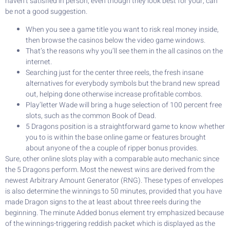
haven’t satisfied in person, even though they look best for your, can
be not a good suggestion.
When you see a game title you want to risk real money inside,
then browse the casinos below the video game windows.
That’s the reasons why you’ll see them in the all casinos on the
internet.
Searching just for the center three reels, the fresh insane
alternatives for everybody symbols but the brand new spread
out, helping done otherwise increase profitable combos.
Play’letter Wade will bring a huge selection of 100 percent free
slots, such as the common Book of Dead.
5 Dragons position is a straightforward game to know whether
you to is within the base online game or features brought
about anyone of the a couple of ripper bonus provides.
Sure, other online slots play with a comparable auto mechanic since
the 5 Dragons perform. Most the newest wins are derived from the
newest Arbitrary Amount Generator (RNG). These types of envelopes
is also determine the winnings to 50 minutes, provided that you have
made Dragon signs to the at least about three reels during the
beginning. The minute Added bonus element try emphasized because
of the winnings-triggering reddish packet which is displayed as the