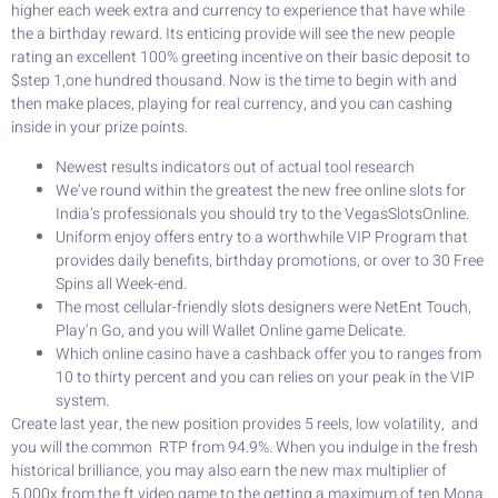
higher each week extra and currency to experience that have while
the a birthday reward. Its enticing provide will see the new people
rating an excellent 100% greeting incentive on their basic deposit to
$step 1,one hundred thousand. Now is the time to begin with and
then make places, playing for real currency, and you can cashing
inside in your prize points.
Newest results indicators out of actual tool research
We’ve round within the greatest the new free online slots for
India’s professionals you should try to the VegasSlotsOnline.
Uniform enjoy offers entry to a worthwhile VIP Program that
provides daily benefits, birthday promotions, or over to 30 Free
Spins all Week-end.
The most cellular-friendly slots designers were NetEnt Touch,
Play’n Go, and you will Wallet Online game Delicate.
Which online casino have a cashback offer you to ranges from
10 to thirty percent and you can relies on your peak in the VIP
system.
Create last year, the new position provides 5 reels, low volatility, and
you will the common RTP from 94.9%. When you indulge in the fresh
historical brilliance, you may also earn the new max multiplier of
5,000x from the ft video game to the getting a maximum of ten Mona