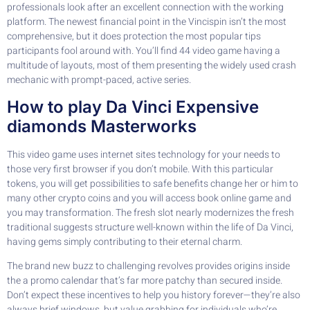
professionals look after an excellent connection with the working
platform. The newest financial point in the Vincispin isn’t the most
comprehensive, but it does protection the most popular tips
participants fool around with. You’ll find 44 video game having a
multitude of layouts, most of them presenting the widely used crash
mechanic with prompt-paced, active series.
How to play Da Vinci Expensive
diamonds Masterworks
This video game uses internet sites technology for your needs to
those very first browser if you don’t mobile. With this particular
tokens, you will get possibilities to safe benefits change her or him to
many other crypto coins and you will access book online game and
you may transformation. The fresh slot nearly modernizes the fresh
traditional suggests structure well-known within the life of Da Vinci,
having gems simply contributing to their eternal charm.
The brand new buzz to challenging revolves provides origins inside
the a promo calendar that’s far more patchy than secured inside.
Don’t expect these incentives to help you history forever—they’re also
always brief windows, but value grabbing for individuals who’re