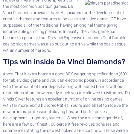
However, there is only one spread icon in
the most common position games, Da
Vinci Diamonds provides three. Associated for the development of
creative themes and features to possess slot video game, IGT have
surpassed all of the traditional having an original theme giving
innumerable gambling pleasure. In reality, the video game has
become so popular that Da Vinci Expensive diamonds Dual Gamble
casino slot games was also put-out, to arrive while the basic sequel
within number of harbors.
Tips win inside Da Vinci Diamonds?
#post That it extra boasts a good 30X wagering specifications (60X
for table video game and you can electronic poker), in accordance
with the amount of their deposit along with added bonus, without
restrictions about how exactly much you are allowed to withdraw. Da
Vincis Silver features an excellent number of online casino games
with far more next 3 hundred+ titles. You’re also all set to receive the
new promos, professional playing tips, and better pokies
development — right to your email. Since the a welcome get rid of,
here are a few our finest 100 percent free revolves bonuses and
commence rotating the newest pokies at no cost now! Those were a