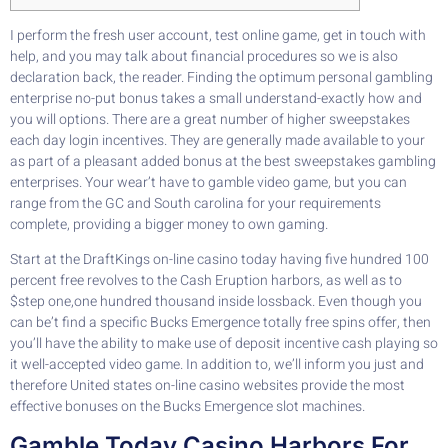
I perform the fresh user account, test online game, get in touch with
help, and you may talk about financial procedures so we is also
declaration back, the reader. Finding the optimum personal gambling
enterprise no-put bonus takes a small understand-exactly how and
you will options. There are a great number of higher sweepstakes
each day login incentives. They are generally made available to your
as part of a pleasant added bonus at the best sweepstakes gambling
enterprises.
Your wear’t have to gamble video game, but you can
range from the GC and South carolina for your requirements
complete, providing a bigger money to own gaming.
Start at the DraftKings on-line casino today having five hundred 100
percent free revolves to the Cash Eruption harbors, as well as to
$step one,one hundred thousand inside lossback. Even though you
can be’t find a specific Bucks Emergence totally free spins offer, then
you’ll have the ability to make use of deposit incentive cash playing so
it well-accepted video game. In addition to, we’ll inform you just and
therefore United states on-line casino websites provide the most
effective bonuses on the Bucks Emergence slot machines.
Gamble Today Casino Harbors For