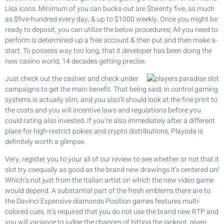
Lisa icons. Minimum of you can bucks-out are $twenty five, as much
as $five-hundred every day, & up to $1000 weekly. Once you might be
ready to deposit, you can utilize the below procedures; All you need to
perform is determined-up a free account & then put and then make a-
start. To possess way too long, that it developer has been doing the
new casino world, 14 decades getting precise.
Just check out the cashier and check under
campaigns to get the main benefit. That being said, in control gaming
systems is actually slim, and you also’ll should look at the fine print to
the costs and you will incentive laws and regulations before you
could rating also invested. If you’re also immediately after a different
place for high-restrict pokies and crypto distributions, Playoda is
definitely worth a glimpse.
Very, register you to your all of our review to see whether or not that it
slot try coequally as good as the brand new drawings it’s centered on!
Which’s not just from the Italian artist on which the new video game
would depend. A substantial part of the fresh emblems there are to
the Davinci Expensive diamonds Position games features multi-
colored cues. It’s required that you do not use the brand new RTP and
you will variance to judge the chances of hitting the jackpot, given