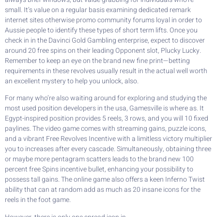
small. It’s value on a regular basis examining dedicated remark
internet sites otherwise promo community forums loyal in order to
Aussie people to identify these types of short term lifts. Once you
check in in the Davinci Gold Gambling enterprise, expect to discover
around 20 free spins on their leading Opponent slot, Plucky Lucky.
Remember to keep an eye on the brand new fine print—betting
requirements in these revolves usually result in the actual well worth
an excellent mystery to help you unlock, also.
For many who’re also waiting around for exploring and studying the
most used position developers in the usa, Gamesville is where as. It
Egypt-inspired position provides 5 reels, 3 rows, and you will 10 fixed
paylines. The video game comes with streaming gains, puzzle icons,
and a vibrant Free Revolves Incentive with a limitless victory multiplier
you to increases after every cascade. Simultaneously, obtaining three
or maybe more pentagram scatters leads to the brand new 100
percent free Spins incentive bullet, enhancing your possibility to
possess tall gains. The online game also offers a keen Inferno Twist
ability that can at random add as much as 20 insane icons for the
reels in the foot game.