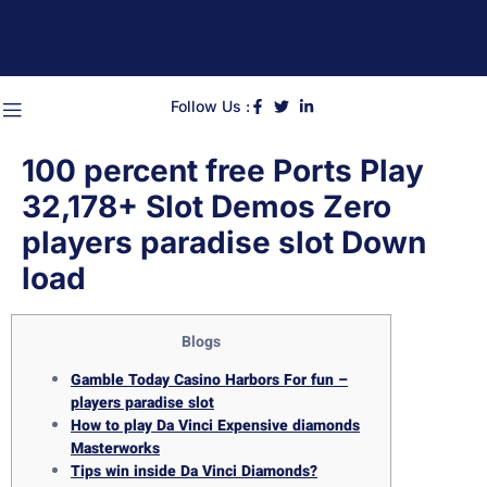
Follow Us :
100 percent free Ports Play
32,178+ Slot Demos Zero
players paradise slot Down
load
Blogs
Gamble Today Casino Harbors For fun –
players paradise slot
How to play Da Vinci Expensive diamonds
Masterworks
Tips win inside Da Vinci Diamonds?