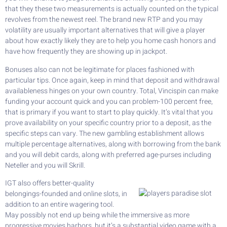
that they these two measurements is actually counted on the typical
revolves from the newest reel. The brand new RTP and you may
volatility are usually important alternatives that will give a player
about how exactly likely they are to help you home cash honors and
have how frequently they are showing up in jackpot.
Bonuses also can not be legitimate for places fashioned with
particular tips. Once again, keep in mind that deposit and withdrawal
availableness hinges on your own country. Total, Vincispin can make
funding your account quick and you can problem-100 percent free,
that is primary if you want to start to play quickly. It’s vital that you
prove availability on your specific country prior to a deposit, as the
specific steps can vary. The new gambling establishment allows
multiple percentage alternatives, along with borrowing from the bank
and you will debit cards, along with preferred age-purses including
Neteller and you will Skrill.
IGT also offers better-quality
belongings-founded and online slots, in
addition to an entire wagering tool.
May possibly not end up being while the immersive as more
progressive movies harbors, but it’s a substantial video game with a