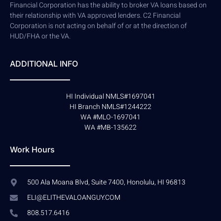
Financial Corporation has the ability to broker VA loans based on
their relationship with VA approved lenders. C2 Financial
Corporation is not acting on behalf of or at the direction of
HUD/FHA or the VA.
ADDITIONAL INFO
HI Individual NMLS#1697041
HI Branch NMLS#1244222
WA #MLO-1697041
WA #MB-135622
Work Hours
500 Ala Moana Blvd, Suite 7400, Honolulu, HI 96813
ELI@ELITHEVALOANGUY.COM
808.517.6416