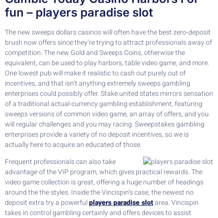
fun – players paradise slot
The new sweeps dollars casinos will often have the best zero-deposit
brush now offers since they’re trying to attract professionals away of
competition. The new Gold and Sweeps Coins, otherwise the
equivalent, can be used to play harbors, table video game, and more.
One lowest pub will make it realistic to cash out purely out of
incentives, and that isn’t anything extremely sweeps gambling
enterprises could possibly offer. Stake.united states mirrors sensation
of a traditional actual-currency gambling establishment, featuring
sweeps versions of common video game, an array of offers, and you
will regular challenges and you may racing. Sweepstakes gambling
enterprises provide a variety of no deposit incentives, so we is
actually here to acquire an educated of those.
Frequent professionals can also take
advantage of the VIP program, which gives practical rewards. The
video game collection is great, offering a huge number of headings
around the the styles. Inside the Vincispin’s case, the newest no
deposit extra try a powerful
players paradise slot
area. Vincispin
takes in control gambling certainly and offers devices to assist