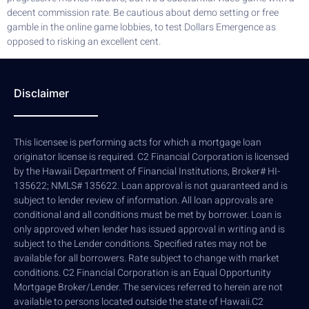
decent commission rate. Be cautious about demo setting or free
gamble in the online game lobbies, to test Dollars Emergence as
opposed to risking an excellent cent.
Disclaimer
This licensee is performing acts for which a mortgage loan
originator license is required. C2 Financial Corporation is licensed
by the Hawaii Department of Financial Institutions, Broker# HI-
135622; NMLS# 135622. Loan approval is not guaranteed and is
subject to lender review of information. All loan approvals are
conditional and all conditions must be met by borrower. Loan is
only approved when lender has issued approval in writing and is
subject to the Lender conditions. Specified rates may not be
available for all borrowers. Rate subject to change with market
conditions. C2 Financial Corporation is an Equal Opportunity
Mortgage Broker/Lender. The services referred to herein are not
available to persons located outside the state of Hawaii.C2