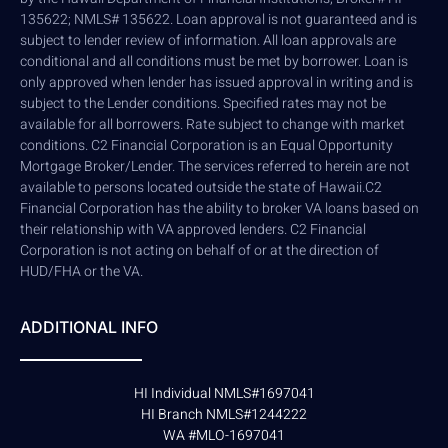
135622; NMLS# 135622. Loan approval is not guaranteed and is
subject to lender review of information. All loan approvals are
conditional and all conditions must be met by borrower. Loan is
only approved when lender has issued approval in writing and is
subject to the Lender conditions. Specified rates may not be
available for all borrowers. Rate subject to change with market
conditions. C2 Financial Corporation is an Equal Opportunity
Mortgage Broker/Lender. The services referred to herein are not
available to persons located outside the state of Hawaii.C2
Financial Corporation has the ability to broker VA loans based on
their relationship with VA approved lenders. C2 Financial
Corporation is not acting on behalf of or at the direction of
HUD/FHA or the VA.
ADDITIONAL INFO
HI Individual NMLS#1697041
HI Branch NMLS#1244222
WA #MLO-1697041