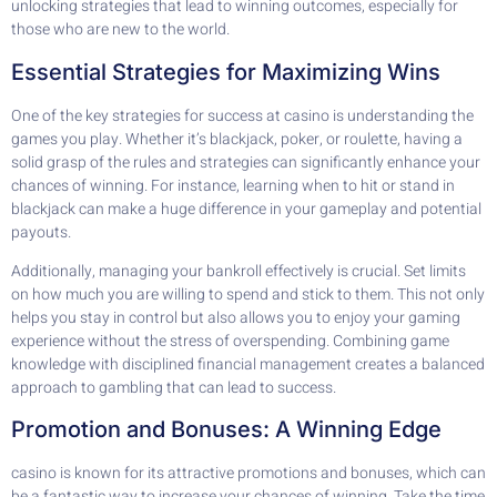
unlocking strategies that lead to winning outcomes, especially for
those who are new to the world.
Essential Strategies for Maximizing Wins
One of the key strategies for success at casino is understanding the
games you play. Whether it’s blackjack, poker, or roulette, having a
solid grasp of the rules and strategies can significantly enhance your
chances of winning. For instance, learning when to hit or stand in
blackjack can make a huge difference in your gameplay and potential
payouts.
Additionally, managing your bankroll effectively is crucial. Set limits
on how much you are willing to spend and stick to them. This not only
helps you stay in control but also allows you to enjoy your gaming
experience without the stress of overspending. Combining game
knowledge with disciplined financial management creates a balanced
approach to gambling that can lead to success.
Promotion and Bonuses: A Winning Edge
casino is known for its attractive promotions and bonuses, which can
be a fantastic way to increase your chances of winning. Take the time