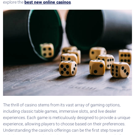
explore the
best new online casinos
.
The thrill of casino stems from its vast array of gaming options,
including classic table games, immersive slots, and live dealer
experiences. Each game is meticulously designed to provide a unique
experience, allowing players to choose based on their preferences.
Understanding the casino’s offerings can be the first step toward