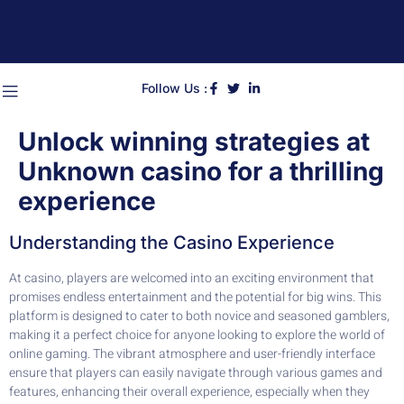
Follow Us :
Unlock winning strategies at
Unknown casino for a thrilling
experience
Understanding the Casino Experience
At casino, players are welcomed into an exciting environment that
promises endless entertainment and the potential for big wins. This
platform is designed to cater to both novice and seasoned gamblers,
making it a perfect choice for anyone looking to explore the world of
online gaming. The vibrant atmosphere and user-friendly interface
ensure that players can easily navigate through various games and
features, enhancing their overall experience, especially when they