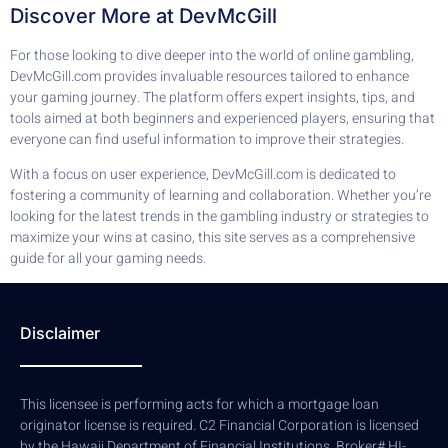
Discover More at DevMcGill
For those looking to dive deeper into the world of online gambling,
DevMcGill.com provides invaluable resources tailored to enhance
your gaming journey. The platform offers expert insights, tips, and
tools aimed at both beginners and experienced players, ensuring that
everyone can find useful information to improve their strategies.
With a focus on user experience, DevMcGill.com is dedicated to
fostering a community of learning and collaboration. Whether you’re
looking for the latest trends in the gambling industry or strategies to
maximize your wins at casino, this site serves as a comprehensive
guide for all your gaming needs.
Disclaimer
This licensee is performing acts for which a mortgage loan
originator license is required. C2 Financial Corporation is licensed
by the Hawaii Department of Financial Institutions, Broker# HI-