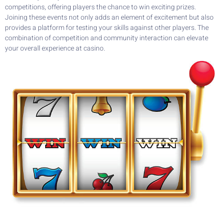
competitions, offering players the chance to win exciting prizes.
Joining these events not only adds an element of excitement but also
provides a platform for testing your skills against other players. The
combination of competition and community interaction can elevate
your overall experience at casino.