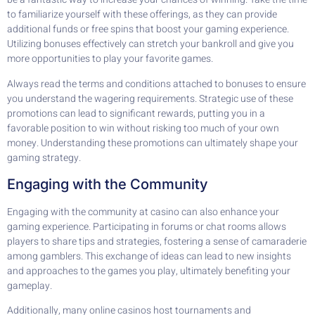
to familiarize yourself with these offerings, as they can provide
additional funds or free spins that boost your gaming experience.
Utilizing bonuses effectively can stretch your bankroll and give you
more opportunities to play your favorite games.
Always read the terms and conditions attached to bonuses to ensure
you understand the wagering requirements. Strategic use of these
promotions can lead to significant rewards, putting you in a
favorable position to win without risking too much of your own
money. Understanding these promotions can ultimately shape your
gaming strategy.
Engaging with the Community
Engaging with the community at casino can also enhance your
gaming experience. Participating in forums or chat rooms allows
players to share tips and strategies, fostering a sense of camaraderie
among gamblers. This exchange of ideas can lead to new insights
and approaches to the games you play, ultimately benefiting your
gameplay.
Additionally, many online casinos host tournaments and