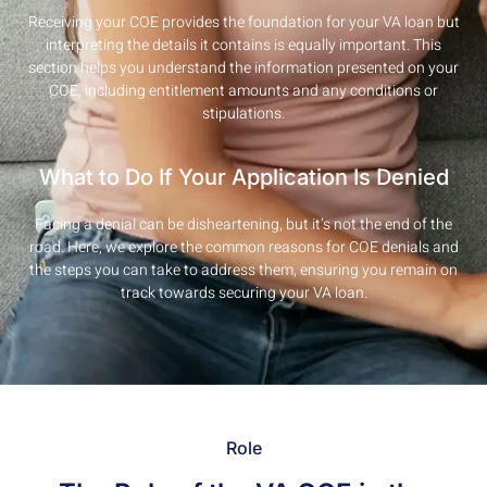
Receiving your COE provides the foundation for your VA loan but
interpreting the details it contains is equally important. This
section helps you understand the information presented on your
COE, including entitlement amounts and any conditions or
stipulations.
What to Do If Your Application Is Denied
Facing a denial can be disheartening, but it’s not the end of the
road. Here, we explore the common reasons for COE denials and
the steps you can take to address them, ensuring you remain on
track towards securing your VA loan.
Role