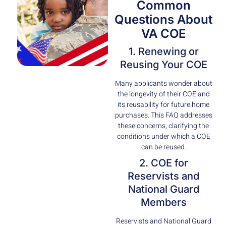
Common
Questions About
VA COE
1. Renewing or
Reusing Your COE
Many applicants wonder about
the longevity of their COE and
its reusability for future home
purchases. This FAQ addresses
these concerns, clarifying the
conditions under which a COE
can be reused.
2. COE for
Reservists and
National Guard
Members
Reservists and National Guard