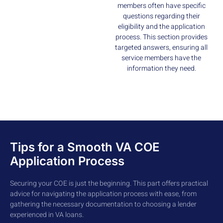
members often have specific
questions regarding their
eligibility and the application
process. This section provides
targeted answers, ensuring all
service members have the
information they need.
Tips for a Smooth VA COE
Application Process
Securing your COE is just the beginning. This part offers practical
advice for navigating the application process with ease, from
gathering the necessary documentation to choosing a lender
experienced in VA loans.