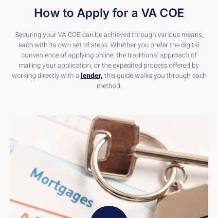
How to Apply for a VA COE
Securing your VA COE can be achieved through various means,
each with its own set of steps. Whether you prefer the digital
convenience of applying online, the traditional approach of
mailing your application, or the expedited process offered by
working directly with a
lender,
this guide walks you through each
method.