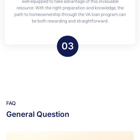
well-equipped to take advantage of this invaluable
resource. With the right preparation and knowledge, the
path to homeownership through the VA loan program can
be both rewarding and straightforward.
03
FAQ
General Question