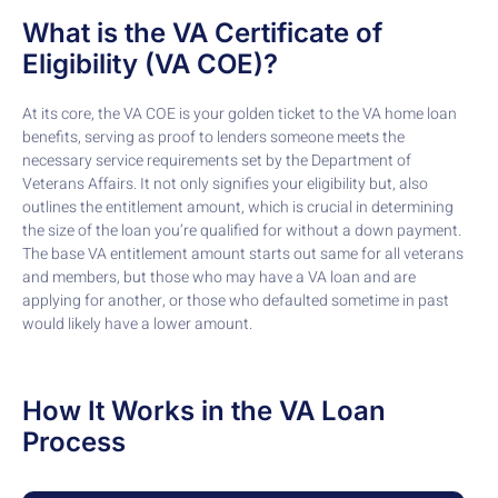
What is the VA Certificate of
Eligibility (VA COE)?
At its core, the VA COE is your golden ticket to the VA home loan
benefits, serving as proof to lenders someone meets the
necessary service requirements set by the Department of
Veterans Affairs. It not only signifies your eligibility but, also
outlines the entitlement amount, which is crucial in determining
the size of the loan you’re qualified for without a down payment.
The base VA entitlement amount starts out same for all veterans
and members, but those who may have a VA loan and are
applying for another, or those who defaulted sometime in past
would likely have a lower amount.
How It Works in the VA Loan
Process