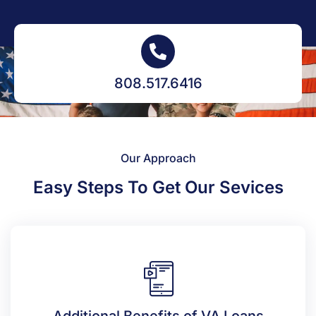
808.517.6416
Our Approach
Easy Steps To Get Our Sevices
Additional Benefits of VA Loans