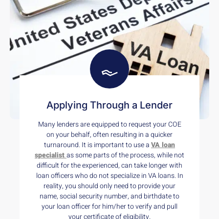
Applying Through a Lender
Many lenders are equipped to request your COE
on your behalf, often resulting in a quicker
turnaround. It is important to use a
VA loan
specialist
as some parts of the process, while not
difficult for the experienced, can take longer with
loan officers who do not specialize in VA loans. In
reality, you should only need to provide your
name, social security number, and birthdate to
your loan officer for him/her to verify and pull
your certificate of eligibility.