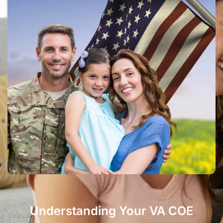
Understanding Your VA COE