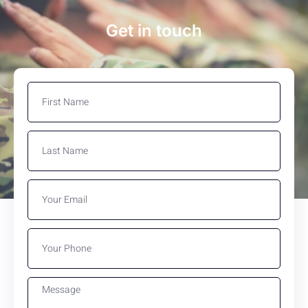
Get in touch