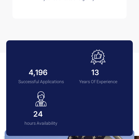
4,285
13
+
+
Successful Applications
Years Of Experience
24
+
hours Availability