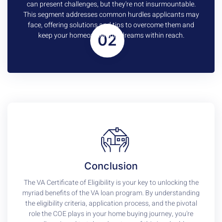
can present challenges, but they're not insurmountable.
This segment addresses common hurdles applicants may
face, offering solutions and tips to overcome them and
keep your homeownership dreams within reach.
02
Conclusion
The VA Certificate of Eligibility is your key to unlocking the
myriad benefits of the VA loan program. By understanding
the eligibility criteria, application process, and the pivotal
role the COE plays in your home buying journey, you're