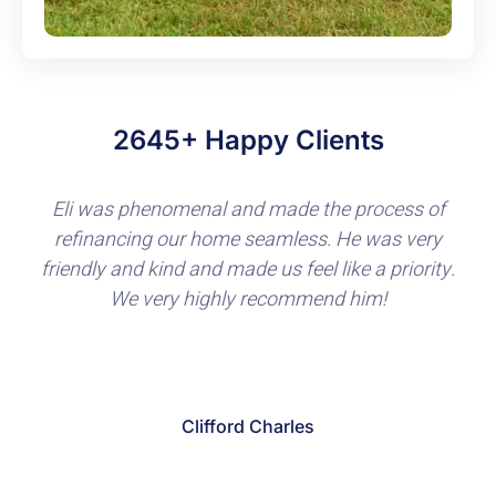
2645+ Happy Clients
Great throughout the entire process. Eli was
extremely knowledgeable, communicated clearly,
was laid back and wasn’t the typical high
pressure sales guy. Loved the fact he is a veteran
and really focuses on making sure other veterans
and active duty folks are taken care of.
Eddie Jacobs