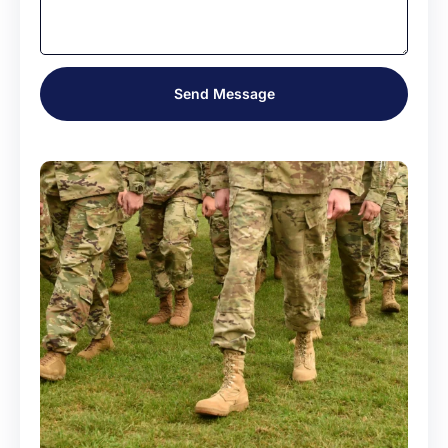
Send Message