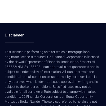
Disclaimer
This licensee is performing acts for which a mortgage loan
originator license is required. C2 Financial Corporation is licensed
by the Hawaii Department of Financial Institutions, Broker# HI-
135622; NMLS# 135622. Loan approval is not guaranteed and is
subject to lender review of information. All loan approvals are
conditional and all conditions must be met by borrower. Loan is
only approved when lender has issued approval in writing and is
subject to the Lender conditions. Specified rates may not be
available for all borrowers. Rate subject to change with market
conditions. C2 Financial Corporation is an Equal Opportunity
Mortgage Broker/Lender. The services referred to herein are not