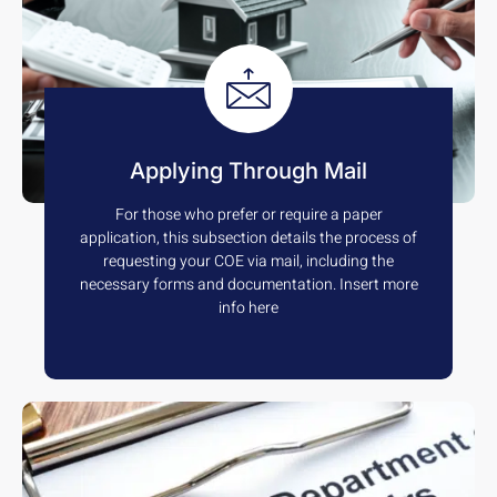
Applying Through Mail
For those who prefer or require a paper
application, this subsection details the process of
requesting your COE via mail, including the
necessary forms and documentation. Insert more
info here