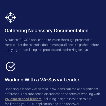
Gathering Necessary Documentation
A successful COE application relies on thorough preparation.
Here, we list the essential documents you'll need to gather before
applying, streamlining the process and minimizing delays.
Working With a VA-Savvy Lender
Choosing a lender well-versed in VA loans can make a significant
difference. This subsection discusses the benefits of working with
VA-experienced lenders
, including insights into their role in
facilitating your COE application and loan approval.