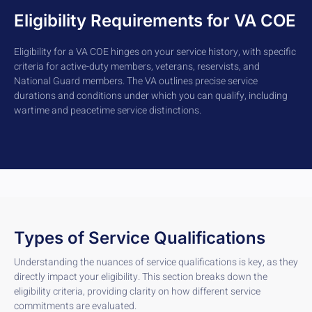
Eligibility Requirements for VA COE
Eligibility for a VA COE hinges on your service history, with specific
criteria for active-duty members, veterans, reservists, and
National Guard members. The VA outlines precise service
durations and conditions under which you can qualify, including
wartime and peacetime service distinctions.
Types of Service Qualifications
Understanding the nuances of service qualifications is key, as they
directly impact your eligibility. This section breaks down the
eligibility criteria, providing clarity on how different service
commitments are evaluated.