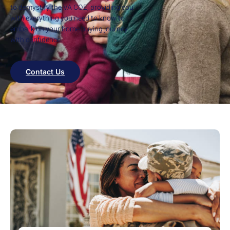
to demystify the VA COE, providing you
with everything you need to know to
embark on your home buying journey
with confidence.
Contact Us