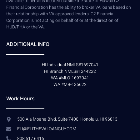
available to persons located outside the state of Hawaii.C2
Financial Corporation has the ability to broker VA loans based on
their relationship with VA approved lenders. C2 Financial
Corporation is not acting on behalf of or at the direction of
HUD/FHA or the VA.
ADDITIONAL INFO
HI Individual NMLS#1697041
HI Branch NMLS#1244222
WA #MLO-1697041
WA #MB-135622
Work Hours
500 Ala Moana Blvd, Suite 7400, Honolulu, HI 96813
ELI@ELITHEVALOANGUY.COM
808.517.6416