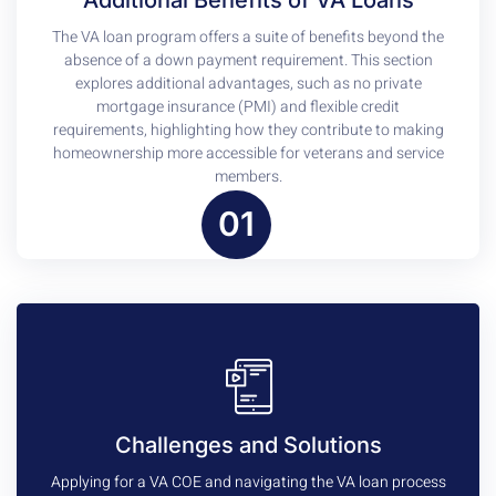
The VA loan program offers a suite of benefits beyond the
absence of a down payment requirement. This section
explores additional advantages, such as no private
mortgage insurance (PMI) and flexible credit
requirements, highlighting how they contribute to making
homeownership more accessible for veterans and service
members.
01
Challenges and Solutions
Applying for a VA COE and navigating the VA loan process