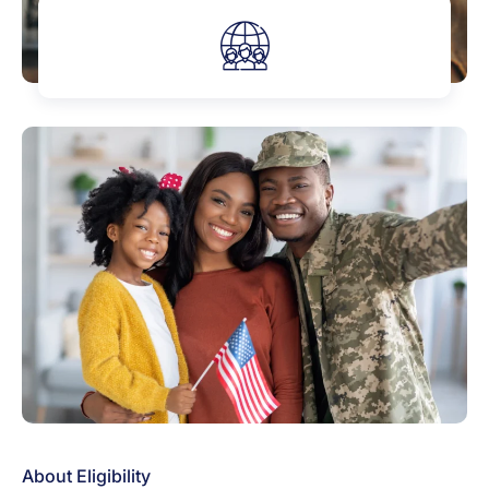
About Eligibility