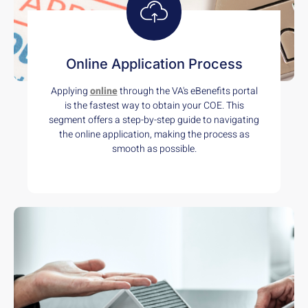
Online Application Process
Applying
online
through the VA's eBenefits portal
is the fastest way to obtain your COE. This
segment offers a step-by-step guide to navigating
the online application, making the process as
smooth as possible.