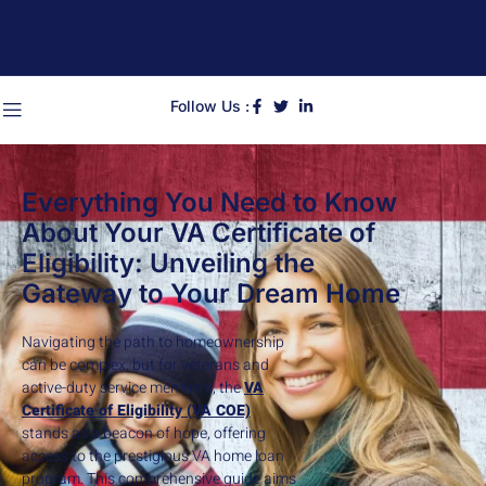
Follow Us :
Everything You Need to Know
About Your VA Certificate of
Eligibility: Unveiling the
Gateway to Your Dream Home
Navigating the path to homeownership
can be complex, but for veterans and
active-duty service members, the
VA
Certificate of Eligibility (VA COE)
stands as a beacon of hope, offering
access to the prestigious VA home loan
program. This comprehensive guide aims