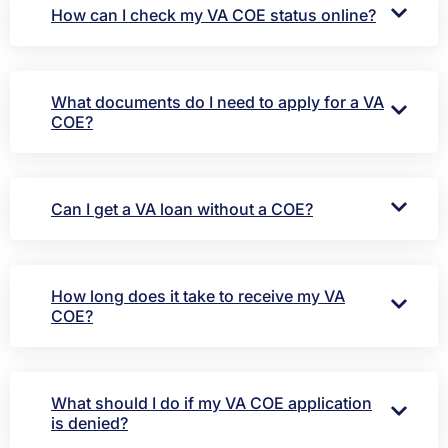
How can I check my VA COE status online?
What documents do I need to apply for a VA
COE?
Can I get a VA loan without a COE?
How long does it take to receive my VA
COE?
What should I do if my VA COE application
is denied?