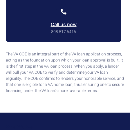
Call us now
808.517.6416
The VA COE is an integral part of the VA loan application process,
acting as the foundation upon which your loan approval is built. It
is the first step in the VA loan process. When you apply, a lender
will pull your VA COE to verify and determine your VA loan
eligibility. The COE confirms to lenders your honorable service, and
that one is eligible for a VA home loan, thus ensuring one to secure
financing under the VA loan’s more favorable terms.
Who We Are