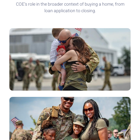
COE’s role in the broader context of buying a home, from
loan application to closing.