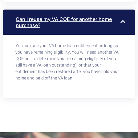
Can I reuse my VA COE for another home
purchase?
You can use your VA home loan entitlement as long as
you have remaining eligibility. You will need another VA
COE pull to determine your remaining eligibility (if you
still have a VA loan outstanding), or that your
entitlement has been restored after you have sold your
home and paid off the VA loan.