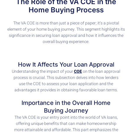
The Role of the VA COE in the
Home Buying Process
The VA COE is more than just a piece of paper; it’s a pivotal
element of your home buying journey. This segment highlights its
significance in securing loan approval and how it influences the
overall buying experience.
How It Affects Your Loan Approval
Understanding the impact of your
COE
on the loan approval
process is crucial. This subsection delves into how lenders
use the COE to assess your loan application and the
advantages it provides in obtaining favorable loan terms.
Importance in the Overall Home
Buying Journey
The VA COE is your entry point into the world of VA loans,
offering unique benefits that can make homeownership
more attainable and affordable. This part emphasizes the